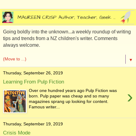
Going boldly into the unknown...a weekly roundup of writing
tips and trends from a NZ children's writer. Comments
always welcome.
▼
Thursday, September 26, 2019
Learning From Pulp Fiction
›
Over one hundred years ago Pulp Fiction was
born. Pulp paper was cheap and so many
magazines sprang up looking for content.
Famous writer...
Thursday, September 19, 2019
Crisis Mode