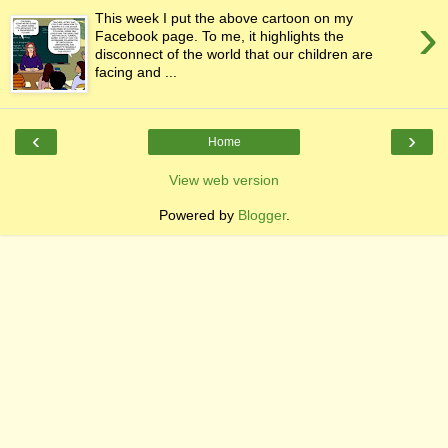
›
This week I put the above cartoon on my
Facebook page. To me, it highlights the
disconnect of the world that our children are
facing and ...
‹
›
Home
View web version
Powered by
Blogger
.