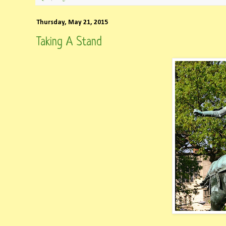
Thursday, May 21, 2015
Taking A Stand