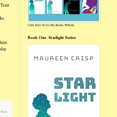
Trait
oks
Click Here To Go My Books Website
Book One -Starlight Series
hier.
oday
n Kaye