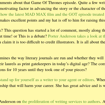
omments about that Game Of Thrones episode. Quite a few wri
otivating factor in advancing the story or the character of th
how the latest MAD MAX film and the GOT episode treated
akes excellent points and my hat is off to him for raising this
gs? This question has started a lot of comment, mostly along t
t time! or This is a debate?
Porter Anderson takes a look at t
laim it is too difficult to credit illustrators. It is all about th
nes the way literary journals are run and whether they will s
eir laurels as print gatekeepers in today’s digital age? The c
ns for 10 years until they took one of your pieces?
stand up for yourself as a writer to your agent or editors
. Whe
onship that will harm your career. She has great advice and is w
r Anderson on
the proliferation of writing services to authors
. 