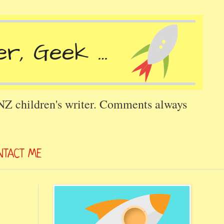
 NZ children's writer. Comments always
NTACT ME