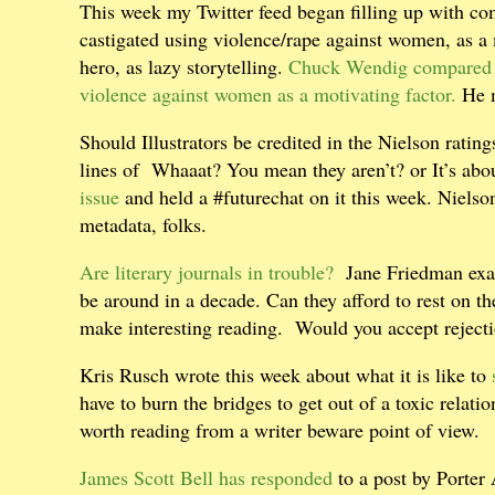
This week my Twitter feed began filling up with c
castigated using violence/rape against women, as a m
hero, as lazy storytelling.
Chuck Wendig compared 
violence against women as a motivating factor.
He m
Should Illustrators be credited in the Nielson ratin
lines of
Whaaat? You mean they aren’t? or It’s abou
issue
and held a #futurechat on it this week. Nielson c
metadata, folks.
Are literary journals in trouble?
Jane Friedman exami
be around in a decade. Can they afford to rest on th
make interesting reading. Would you accept rejectio
Kris Rusch wrote this week about what it is like to
have to burn the bridges to get out of a toxic relati
worth reading from a writer beware point of view.
James Scott Bell has responded
to a post by Porte