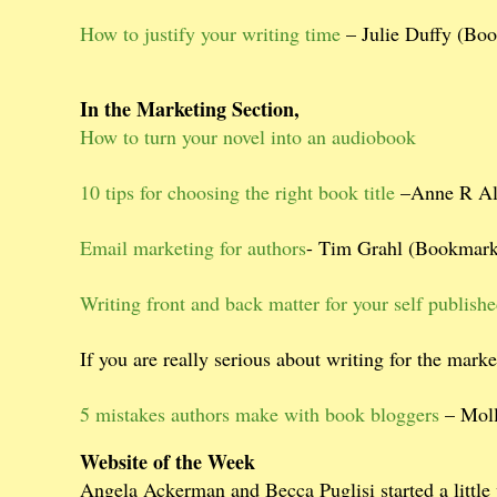
How to justify your writing time
– Julie Duffy (Bo
In the Marketing Section,
How to turn your novel into an audiobook
10 tips for choosing the right book title
–Anne R All
Email marketing for authors
- Tim Grahl (Bookmark
Writing front and back matter for your self publish
If you are really serious about writing for the mark
5 mistakes authors make with book bloggers
– Moll
Website of the Week
Angela Ackerman and Becca Puglisi started a little