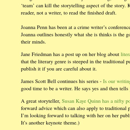
‘team’ can kill the storytelling aspect of the story. 
reader, not a writer, to read the finished draft.
Joanna Penn has been at a crime writer’s conferen
Joanna outlines honestly what she is thinks is the 
their minds.
Jane Friedman has a post up on her blog about
liter
that the literary genre is steeped in the traditional 
publish it if you are careful about it.
James Scott Bell continues his series -
Is our writi
good time to be a writer. He says yes and then tells
A great storyteller,
Susan Kaye Quinn has a nifty pos
forward advice which can also apply to traditional
I’m looking forward to talking with her on her publi
It’s another keynote theme.)