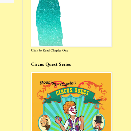
Click to Read Chapter One
Circus Quest Series