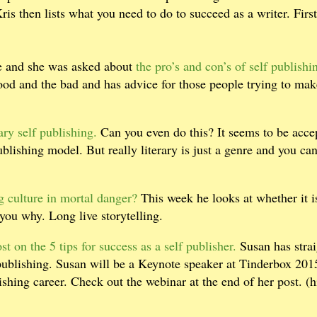
Kris then lists what you need to do to succeed as a writer. First
ce and she was asked about
the pro’s and con’s of self publishi
good and the bad and has advice for those people trying to ma
ary self publishing.
Can you even do this? It seems to be acce
publishing model. But really literary is just a genre and you can
ng culture in mortal danger?
This week he looks at whether it i
 you why. Long live storytelling.
t on the 5 tips for success as a self publisher.
Susan has stra
 publishing. Susan will be a Keynote speaker at Tinderbox 201
shing career. Check out the webinar at the end of her post. (h