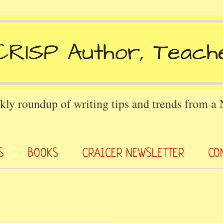
kly roundup of writing tips and trends from a
S
BOOKS
CRAICER NEWSLETTER
CO