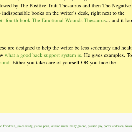
owed by The Positive Trait Thesaurus and then The Negative 
indispensible books on the writer’s desk, right next to the
heir fourth book The Emotional Wounds Thesaurus
... and it lo
ese are designed to help the writer be less sedentary and healt
now
what a good back support system is.
He gives examples. T
ound.
Either you take care of yourself OR you face the
ne Friedman
,
janice hardy
,
joanna penn
,
kristine rusch
,
molly greene
,
passive guy
,
porter anderson
,
Susa