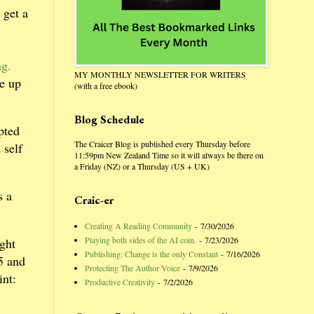
 get a
ng.
MY MONTHLY NEWSLETTER FOR WRITERS
ke up
(with a free ebook)
Blog Schedule
pted
The Craicer Blog is published every Thursday before
 self
11:59pm New Zealand Time so it will always be there on
a Friday (NZ) or a Thursday (US + UK)
s a
Craic-er
Creating A Reading Community
- 7/30/2026
Playing both sides of the AI coin.
- 7/23/2026
ight
Publishing: Change is the only Constant
- 7/16/2026
5 and
Protecting The Author Voice
- 7/9/2026
int:
Productive Creativity
- 7/2/2026