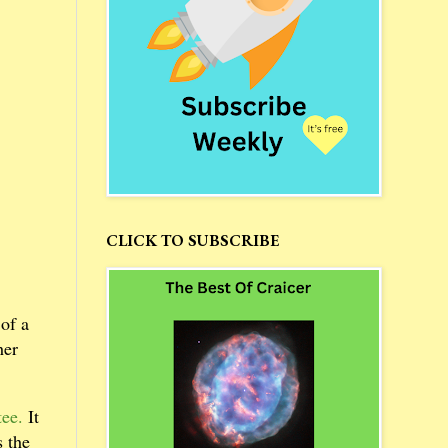
CLICK TO SUBSCRIBE
of a
her
tee.
It
s the