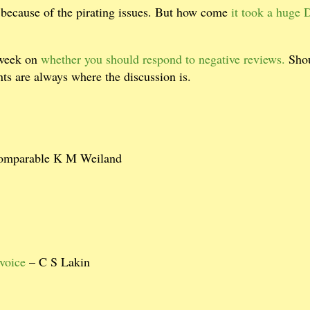
because of the pirating issues. But how come
it took a huge 
 week on
whether you should respond to negative reviews.
Sho
s are always where the discussion is.
comparable K M Weiland
voice
– C S Lakin