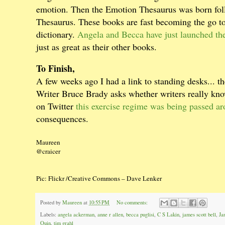
emotion. Then the Emotion Thesaurus was born foll
Thesaurus. These books are fast becoming the go to 
dictionary.
Angela and Becca have just launched t
just as great as their other books.
To Finish,
A few weeks ago I had a link to standing desks... th
Writer Bruce Brady asks whether writers really k
on Twitter
this exercise regime was being passed ar
consequences.
Maureen
@craicer
Pic: Flickr /Creative Commons – Dave Lenker
Posted by
Maureen
at
10:55 PM
No comments:
Labels:
angela ackerman
,
anne r allen
,
becca puglisi
,
C S Lakin
,
james scott bell
,
Ja
Quin
,
tim grahl