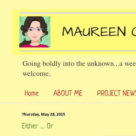
Going boldly into the unknown...a wee
welcome.
Home
ABOUT ME
PROJECT NEW
Thursday, May 28, 2015
Either … Or