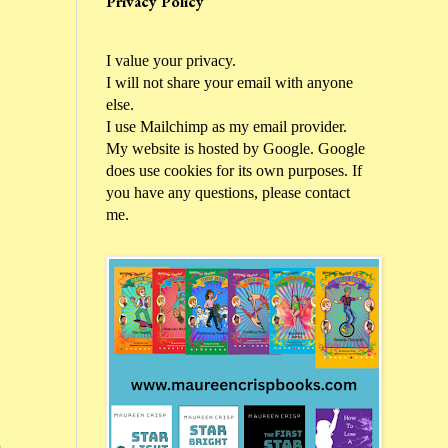
Privacy Policy
I value your privacy.
I will not share your email with anyone
else.
I use Mailchimp as my email provider.
My website is hosted by Google. Google
does use cookies for its own purposes. If
you have any questions, please contact
me.
d