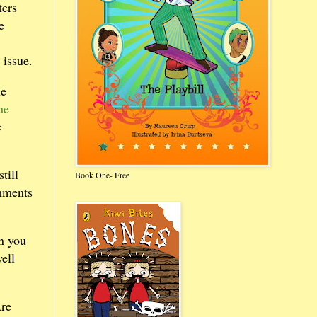
ters
e
 issue.
he
he
e
till
Book One- Free
omments
n you
ell
Are