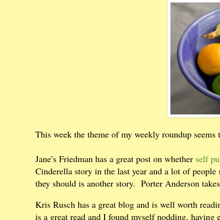
This week the theme of my weekly roundup seems t
Jane’s Friedman has a great post on whether
self pu
Cinderella story in the last year and a lot of people
they should is another story.
Porter Anderson takes
Kris Rusch has a great blog and is well worth rea
is a great read and I found myself nodding, having 