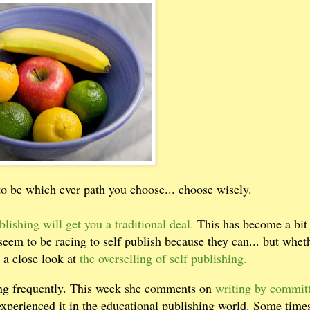
o be which ever path you choose... choose wisely.
blishing will get you a traditional deal.
This has become a bit 
 seem to be racing to self publish because they can... but whet
 a close look at
the overselling of self publishing.
ding frequently. This week she comments on
writing by commit
experienced it in the educational publishing world. Some time