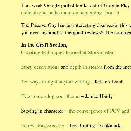
This week Google pulled books out of Google Play 
collective to make them do something about it.
The Passive Guy has an interesting discussion this
you even respond to the good reviews? The comment
In the Craft Section,
6 writing techniques learned at Storymasters
Story descriptions
and
depth in stories
from the in
Ten ways to tighten your writing
- Kristen Lamb
How to develop your theme
– Janice Hardy
Staying in character –
the convergence of POV and 
Fun writing exercise
– Joe Bunting- Bookmark