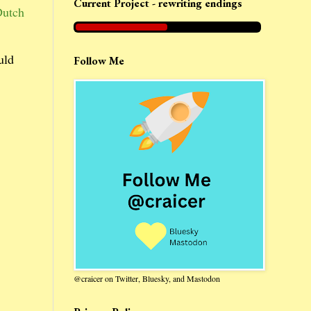
Current Project - rewriting endings
Dutch
uld
Follow Me
@craicer on Twitter, Bluesky, and Mastodon