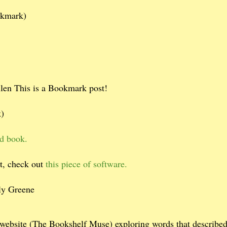
okmark)
en This is a Bookmark post!
)
ed book.
et, check out
this piece of software.
y Greene
 website (The Bookshelf Muse) exploring words that describe