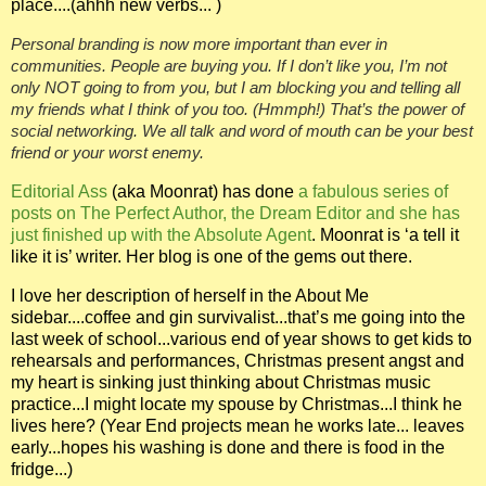
place....(ahhh
new verbs... )
Personal branding is now more important than ever in
communities. People are buying you. If I don’t like you, I’m not
only NOT going to from you, but I am blocking you and telling all
my friends what I think of you too.
(Hmmph!)
That’s the power of
social networking. We all talk and word of mouth can be your best
friend or your worst enemy.
Editorial Ass
(aka Moonrat) has done
a fabulous series of
posts on The Perfect Author, the Dream Editor and she has
just finished up with the Absolute Agent
. Moonrat is ‘a tell it
like it is’ writer. Her blog is one of the gems out there.
I love her description of herself in the About Me
sidebar....coffee and gin survivalist...that’s me going into the
last week of school...various end of year shows to get kids to
rehearsals and performances, Christmas present angst and
my heart is sinking just thinking about Christmas music
practice...I might locate my spouse by Christmas...I think he
lives here? (Year End projects mean he works late... leaves
early...hopes his washing is done and there is food in the
fridge...)