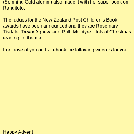
(Spinning Gold alumni) also made it with her super book on
Rangitoto.
The judges for the New Zealand Post Children’s Book
awards have been announced and they are Rosemary
Tisdale, Trevor Agnew, and Ruth McIntyre....lots of Christmas
reading for them all.
For those of you on Facebook the following video is for you.
Happy Advent