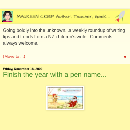
Going boldly into the unknown...a weekly roundup of writing
tips and trends from a NZ children's writer. Comments
always welcome.
▼
Friday, December 18, 2009
Finish the year with a pen name...