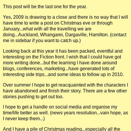
This post will be the last one for the year.
Yes, 2009 is drawing to a close and there is no way that I will
have time to write a post on Christmas eve or through
January...what with all the travelling we are
doing...Auckland, Whangarei, Dargaville, Hamilton. (contact
me in sidebar if you want to catch up.)
Looking back at this year it has been packed, eventful and
interesting on the Fiction front. I wish that I could have got
more writing done...but the learning I have done around
blogs, conferences, marketing...have generated lots of
interesting side trips...and some ideas to follow up in 2010.
Over summer I hope to get reacquainted with the characters I
have abandoned and finish their story. There are a few other
stories pushing to get out too.
I hope to get a handle on social media and organise my
time/life better as well. (news years resolution...vain hope, as
I never keep them...)
And I have a pile of Christmas reading...especially all the