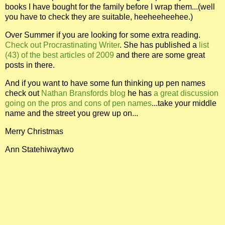
books I have bought for the family before I wrap them...(well
you have to check they are suitable, heeheeheehee.)
Over Summer if you are looking for some extra reading.
Check out Procrastinating Writer
. She has published a
list
(43) of the best articles of 2009
and there are some great
posts in there.
And if you want to have some fun thinking up pen names
check out
Nathan Bransfords blog
he has
a great discussion
going on the pros and cons of pen names
...take your middle
name and the street you grew up on...
Merry Christmas
Ann Statehiwaytwo