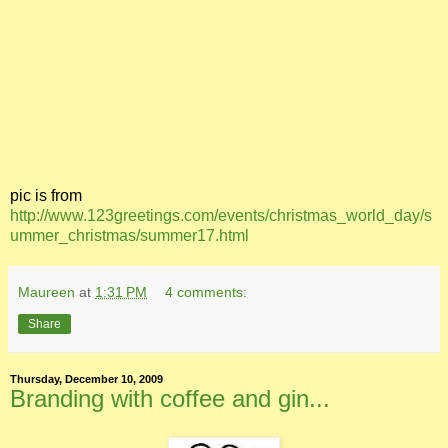
pic is from
http://www.123greetings.com/events/christmas_world_day/s
ummer_christmas/summer17.html
Maureen
at
1:31 PM
4 comments:
Share
Thursday, December 10, 2009
Branding with coffee and gin...