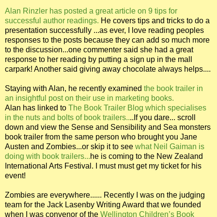
Alan Rinzler has posted a great article on 9 tips for
successful author readings.
He covers tips and tricks to do a
presentation successfully ...as ever, I love reading peoples
responses to the posts because they can add so much more
to the discussion...one commenter said she had a great
response to her reading by putting a sign up in the mall
carpark! Another said giving away chocolate always helps....
Staying with Alan, he recently examined
the book trailer in
an insightful post on their use in marketing books.
Alan has linked to
The Book Trailer Blog which specialises
in the nuts and bolts of book trailers..
..If you dare... scroll
down and view the Sense and Sensibility and Sea monsters
book trailer from the same person who brought you Jane
Austen and Zombies...or skip it to see
what Neil Gaiman is
doing with book trailers...
he is coming to the New Zealand
International Arts Festival. I must must get my ticket for his
event!
Zombies are everywhere...... Recently I was on the judging
team for the Jack Lasenby Writing Award that we founded
when I was convenor of the
Wellington Children’s Book