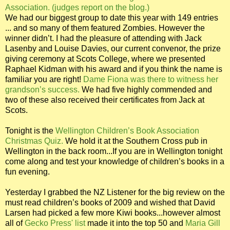
Association. (judges report on the blog.)
We had our biggest group to date this year with 149 entries
... and so many of them featured Zombies. However the
winner didn’t. I had the pleasure of attending with Jack
Lasenby and Louise Davies, our current convenor, the prize
giving ceremony at Scots College, where we presented
Raphael Kidman with his award and if you think the name is
familiar you are right!
Dame Fiona was there to witness her
grandson’s success.
We had five highly commended and
two of these also received their certificates from Jack at
Scots.
Tonight is the
Wellington Children’s Book Association
Christmas Quiz.
We hold it at the Southern Cross pub in
Wellington in the back room...If you are in Wellington tonight
come along and test your knowledge of children’s books in a
fun evening.
Yesterday I grabbed the NZ Listener for the big review on the
must read children’s books of 2009 and wished that David
Larsen had picked a few more Kiwi books...however almost
all of
Gecko Press' list
made it into the top 50 and
Maria Gill