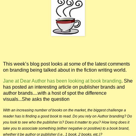
This week’s blog post looks at some of the latest comments
on branding being talked about in the fiction writing world.
Jane at Dear Author has been looking at book branding
. She
has posted an interesting article on publisher brands and
author brands....with a host of spot the difference
visuals...She asks the question
With an increasing number of books on the market, the biggest challenge a
reader has is finding a
good
book to read. Do you rely on Author branding? Do
you look to see who the publisher is? Does it matter to you? How long does it
take you to associate something (either negative or positive) to a book brand,
whether it be author or publisher (i.e., 1 book, 2 books, etc.)?