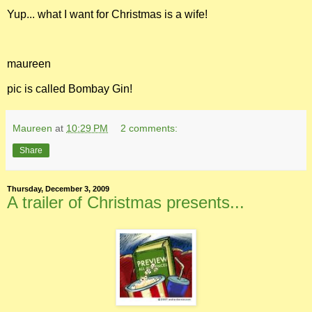
Yup... what I want for Christmas is a wife!
maureen
pic is called Bombay Gin!
Maureen
at
10:29 PM
2 comments:
Share
Thursday, December 3, 2009
A trailer of Christmas presents...