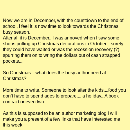
Now we are in December, with the countdown to the end of
school, I feel it is now time to look towards the Christmas
busy season.
After all it is December...I was annoyed when I saw some
shops putting up Christmas decorations in October....surely
they could have waited or was the recession recovery (?)
spurring them on to wring the dollars out of cash strapped
pockets....
So Christmas....what does the busy author need at
Christmas?
More time to write, Someone to look after the kids....food you
don’t have to spend ages to prepare.... a holiday...A book
contract or even two.....
As this is supposed to be an author marketing blog I will
make you a present of a few links that have interested me
this week.