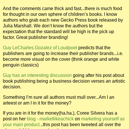
And the comments came thick and fast...there is much food
for thought in our own sphere of children’s books. I know
authors who grab each new Gecko Press book released by
Julia Marshall. We don’t know the authors but the
expectation that the standard will be high is the pick up
factor. Great publisher branding!
Guy LeCharles Gozalez of Loudpoet
predicts that the
publishers are going to increase their publisher brands...i.e.
become more visual on the cover (think orange and white
penguin classics)
Guy has an interesting discussion
going after his post about
book publishing being a business decision verses an artistic
decision.
Something I’m sure all authors must mull over...Am I an
arteest or am I in it for the money?
If you are in it for the money(ha.ha.), Coree Silvera has a
post on her
blog - marketlikeachick
on
marketing yourself as
your main product.
..this post has been tweeted all over the