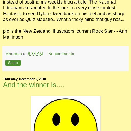
instead of posting my weekly blog article. The National
Librarians scrambled to the fore in a very close contest!
Fantastic to see Dylan Owen back on his feet and as sharp
as ever as Quiz Maestro...What a tricky mind that guy has....
pic is the New Zealand Illustrators current Rock Star - - Ann
Mallinson
Maureen
at
8:34 AM
No comments:
Share
Thursday, December 2, 2010
And the winner is....