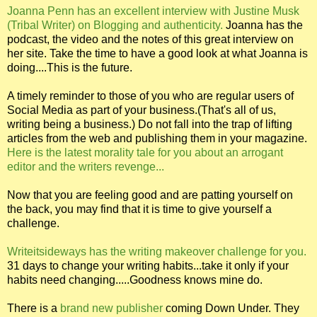
Joanna Penn has an excellent interview with Justine Musk
(Tribal Writer) on Blogging and authenticity.
Joanna has the
podcast, the video and the notes of this great interview on
her site. Take the time to have a good look at what Joanna is
doing....This is the future.
A timely reminder to those of you who are regular users of
Social Media as part of your business.(That's all of us,
writing being a business.) Do not fall into the trap of lifting
articles from the web and publishing them in your magazine.
Here is the latest morality tale for you about an arrogant
editor and the writers revenge...
Now that you are feeling good and are patting yourself on
the back, you may find that it is time to give yourself a
challenge.
Writeitsideways has the writing makeover challenge for you.
31 days to change your writing habits...take it only if your
habits need changing.....Goodness knows mine do.
There is a
brand new publisher
coming Down Under. They