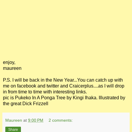
enjoy,
maureen
P.S. I will be back in the New Year...You can catch up with
me on facebook and twitter and Craicerplus....as I will drop
in from time to time with interesting links.
pic is Pukeko In A Ponga Tree by Kingi Ihaka. Illustrated by
the great Dick Frizzell
Maureen
at
9:00 PM
2 comments:
Share