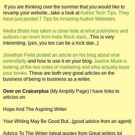
If you are thinking over the summer that you would like to
revamp your website...take a look at
Author Tech Tips. They
have just posted 7 Tips for Amazing Author Websites.
Media Bistro has taken a close look at what publishers and
authors can learn from Indie Rock stars...
This is very
interesting. (yes, you too can be a rock star...)
Jonathan Field posted an article on his blog about viral
serendipity
and how to use it on your blog.
Justine Musk is
looking at the two sides of marketing and who actually buys
your books.
These are both very good articles on the
business of being in business as a writer.
Over on Craicerplus
(My Amplify Page) I have links to
articles on
Hope And The Aspiring Writer
Your Writing May Be Good But...(good advice from an agent)
Advice To The Writer (great quotes from Great writers lol