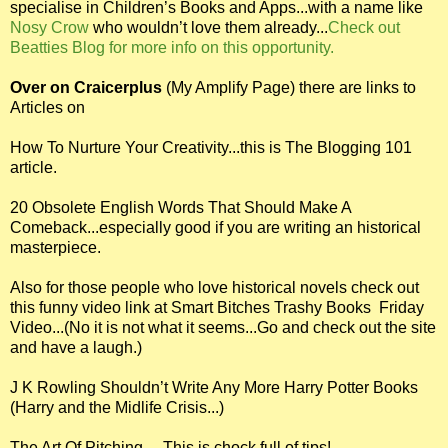
specialise in Children’s Books and Apps...with a name like
Nosy Crow
who wouldn’t love them already...
Check out
Beatties Blog for more info on this opportunity.
Over on Craicerplus
(My Amplify Page) there are links to
Articles on
How To Nurture Your Creativity...this is The Blogging 101
article.
20 Obsolete English Words That Should Make A
Comeback...especially good if you are writing an historical
masterpiece.
Also for those people who love historical novels check out
this funny video link at Smart Bitches Trashy Books Friday
Video...(No it is not what it seems...Go and check out the site
and have a laugh.)
J K Rowling Shouldn’t Write Any More Harry Potter Books
(Harry and the Midlife Crisis...)
The Art Of Pitching.....This is chock full of tips!