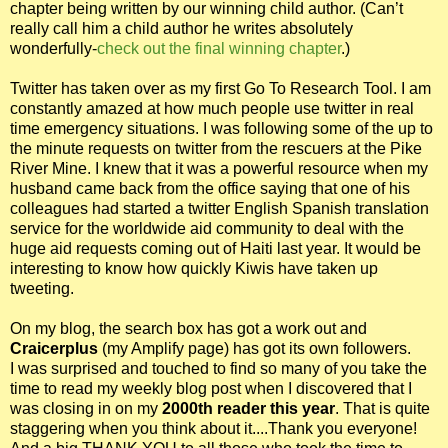
chapter being written by our winning child author. (Can’t
really call him a child author he writes absolutely
wonderfully-
check out the final winning chapter
.)
Twitter has taken over as my first Go To Research Tool. I am
constantly amazed at how much people use twitter in real
time emergency situations. I was following some of the up to
the minute requests on twitter from the rescuers at the Pike
River Mine. I knew that it was a powerful resource when my
husband came back from the office saying that one of his
colleagues had started a twitter English Spanish translation
service for the worldwide aid community to deal with the
huge aid requests coming out of Haiti last year. It would be
interesting to know how quickly Kiwis have taken up
tweeting.
On my blog, the search box has got a work out and
Craicerplus
(my Amplify page) has got its own followers.
I was surprised and touched to find so many of you take the
time to read my weekly blog post when I discovered that I
was closing in on my
2000th reader this year
. That is quite
staggering when you think about it....Thank you everyone!