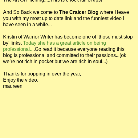
And So Back we come to
The Craicer Blog
where I leave
you with my most up to date link and the funniest video I
have seen in a while...
Kristin of Warrior Writer has become one of ‘those must stop
by’ links.
Today she has a great article on being
professional...
.Go read it because everyone reading this
blog is professional and committed to their passions...(ok
we’re not rich in pocket but we are rich in soul...)
Thanks for popping in over the year,
Enjoy the video,
maureen