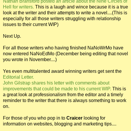
Nathan Bransford posted an article about the Nine Circles of
Hell for writers.
This is a laugh and wince because it is a true
look at the writer and their attempts to write a novel....(This is
especially for all those writers struggling with relationship
issues to their current WIP)
Next Up.
For all those writers who having finished NaNoWrMo have
now entered NaNoEdMo (December being editing that novel
you wrote in November....)
Yes even multitalented award winning writers get sent the
Editorial Letter.
John Gilstrap shares his letter with comments about
improvements that could be made to his current WIP.
This is
a great look at professionalism from the editor and a timely
reminder to the writer that there is always something to work
on.
For those of you who pop in to
Craicer
looking for
information on websites, blogging and marketing tips....