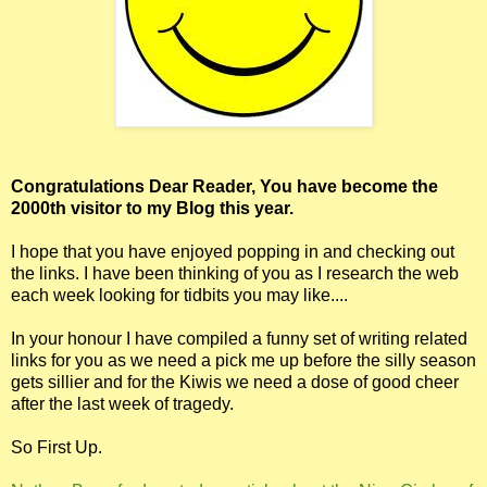
Congratulations Dear Reader, You have become the
2000th visitor to my Blog this year.
I hope that you have enjoyed popping in and checking out
the links. I have been thinking of you as I research the web
each week looking for tidbits you may like....
In your honour I have compiled a funny set of writing related
links for you as we need a pick me up before the silly season
gets sillier and for the Kiwis we need a dose of good cheer
after the last week of tragedy.
So First Up.