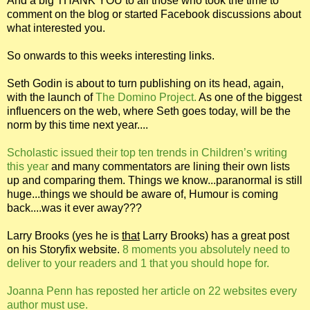
And a big THANK YOU to all those who took the time to
comment on the blog or started Facebook discussions about
what interested you.
So onwards to this weeks interesting links.
Seth Godin is about to turn publishing on its head, again,
with the launch of
The Domino Project.
As one of the biggest
influencers on the web, where Seth goes today, will be the
norm by this time next year....
Scholastic issued their top ten trends in Children’s writing
this year
and many commentators are lining their own lists
up and comparing them. Things we know...paranormal is still
huge...things we should be aware of, Humour is coming
back....was it ever away???
Larry Brooks (yes he is
that
Larry Brooks) has a great post
on his Storyfix website.
8 moments you absolutely need to
deliver to your readers and 1 that you should hope for.
Joanna Penn has reposted her article on 22 websites every
author must use.