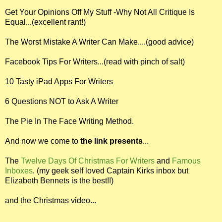
Get Your Opinions Off My Stuff -Why Not All Critique Is
Equal...(excellent rant!)
The Worst Mistake A Writer Can Make....(good advice)
Facebook Tips For Writers...(read with pinch of salt)
10 Tasty iPad Apps For Writers
6 Questions NOT to Ask A Writer
The Pie In The Face Writing Method.
And now we come to
the link presents
...
The
Twelve Days Of Christmas For Writers
and
Famous
Inboxes
. (my geek self loved Captain Kirks inbox but
Elizabeth Bennets is the best!!)
and the Christmas video...