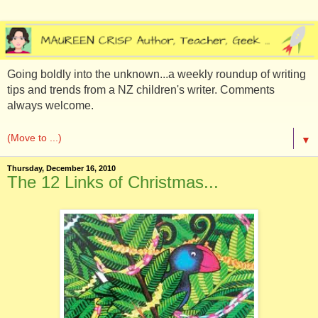
Going boldly into the unknown...a weekly roundup of writing
tips and trends from a NZ children's writer. Comments
always welcome.
▼
Thursday, December 16, 2010
The 12 Links of Christmas...