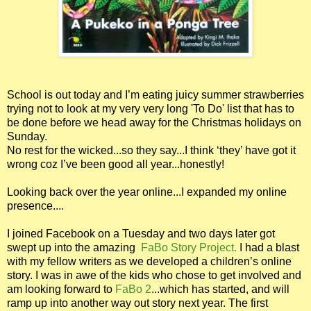
School is out today and I’m eating juicy summer strawberries
trying not to look at my very very long 'To Do' list that has to
be done before we head away for the Christmas holidays on
Sunday.
No rest for the wicked...so they say...I think ‘they’ have got it
wrong coz I’ve been good all year...honestly!
Looking back over the year online...I expanded my online
presence....
I joined Facebook on a Tuesday and two days later got
swept up into the amazing
FaBo Story Project.
I had a blast
with my fellow writers as we developed a children’s online
story. I was in awe of the kids who chose to get involved and
am looking forward to
FaBo 2
...which has started, and will
ramp up into another way out story next year. The first