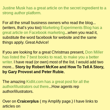
Justine Musk has a great article on the secret ingredient to a
strong author platform.
For all the small business owners who read the blog...
(writers, that’s you too)
Marketing Experiments Blog has a
great article on Facebook marketing
...when you read it,
substitute the word facebook for website and the same
things apply. Great Advice!
If you are looking for a great Christmas present,
Don Miller
has listed the 7 best books to read, to make you a better
writer.
I have read (or own) most of the list. I would add two
more...
Story by Robert McKee and How To Tell A Story,
by Gary Provost and Peter Rubie.
The amazing
Kidlit.com has a great post for all the
author/illustrators out there
...How agents rep
author/illustrators.
Over on
Craicerplus
( my Amplify page.) I have links to
articles on