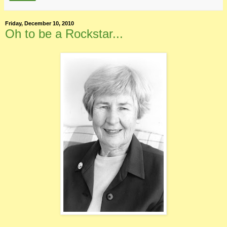
Friday, December 10, 2010
Oh to be a Rockstar...