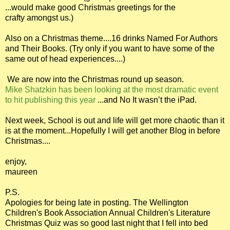
...would make good Christmas greetings for the
crafty amongst us.)
Also on a Christmas theme....16 drinks Named For Authors
and Their Books. (Try only if you want to have some of the
same out of head experiences....)
We are now into the Christmas round up season.
Mike Shatzkin has been looking at the most dramatic event
to hit publishing this year
...and No It wasn’t the iPad.
Next week, School is out and life will get more chaotic than it
is at the moment...Hopefully I will get another Blog in before
Christmas....
enjoy,
maureen
P.S.
Apologies for being late in posting. The Wellington
Children's Book Association Annual Children's Literature
Christmas Quiz was so good last night that I fell into bed