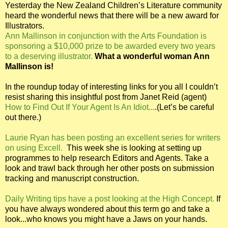
Yesterday the New Zealand Children’s Literature community
heard the wonderful news that there will be a new award for
Illustrators.
Ann Mallinson in conjunction with the Arts Foundation is
sponsoring a $10,000 prize to be awarded every two years
to a deserving illustrator.
What a wonderful woman Ann
Mallinson is!
In the roundup today of interesting links for you all I couldn’t
resist sharing this insightful post from Janet Reid (agent)
How to Find Out If Your Agent Is An Idiot...
.(Let’s be careful
out there.)
Laurie Ryan has been posting an excellent series for writers
on using Excell.
This week she is looking at setting up
programmes to help research Editors and Agents. Take a
look and trawl back through her other posts on submission
tracking and manuscript construction.
Daily Writing tips have a post looking at the High Concept.
If
you have always wondered about this term go and take a
look...who knows you might have a Jaws on your hands.