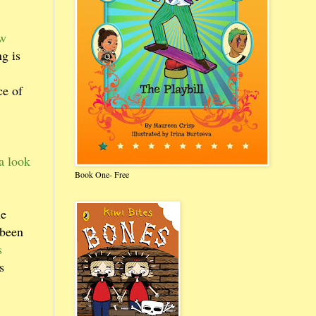
ow
g is
ce of
a look
Book One- Free
he
 been
s
s