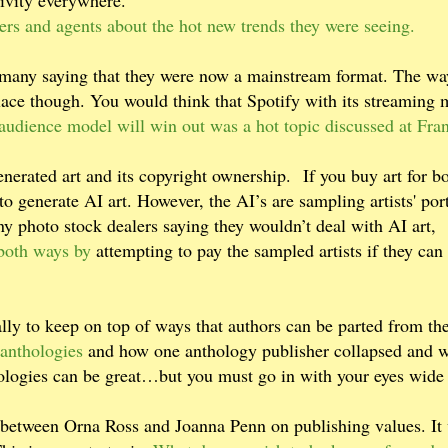
tivity everywhere.
ers and agents about the hot new trends they were seeing.
h many saying that they were now a mainstream format. The wa
place though. You would think that Spotify with its streaming
udience model will win out was a hot topic discussed at Fran
enerated art and its copyright ownership. If you buy art for b
to generate AI art. However, the AI’s are sampling artists' port
y photo stock dealers saying they wouldn’t deal with AI art,
 both ways by
attempting to pay the sampled artists if they can
lly to keep on top of ways that authors can be parted from the
anthologies
and how one anthology publisher collapsed and 
logies can be great…but you must go in with your eyes wide
on between Orna Ross and Joanna Penn on publishing values. It