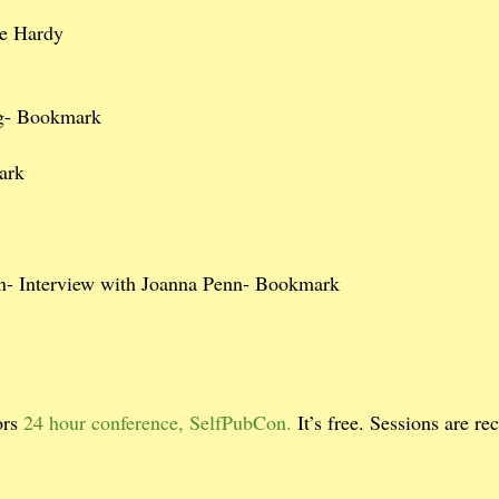
e Hardy
ig- Bookmark
ark
- Interview with Joanna Penn- Bookmark
ors
24 hour conference, SelfPubCon.
It’s free. Sessions are re