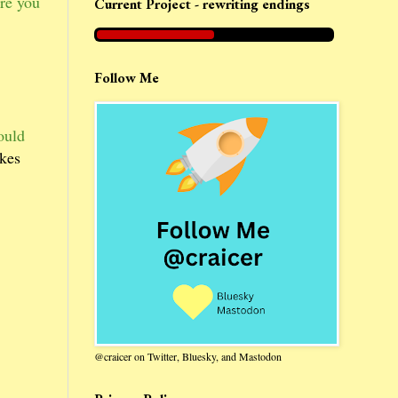
re you
Current Project - rewriting endings
Follow Me
ould
akes
@craicer on Twitter, Bluesky, and Mastodon