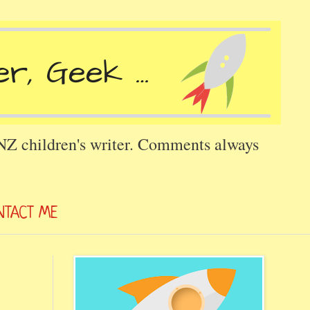
 NZ children's writer. Comments always
NTACT ME