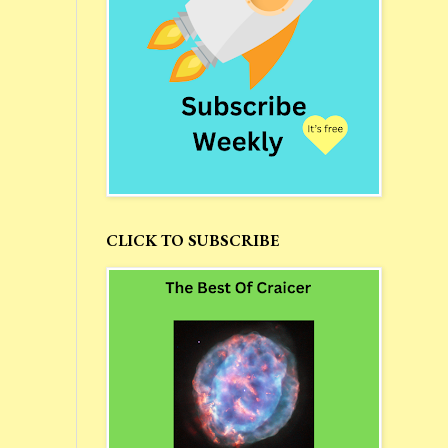
CLICK TO SUBSCRIBE