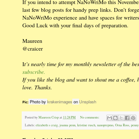
If you intend to attempt NaNoWriMo this November 
last few blog posts for handy prep links. Don’t forg
NaNoWriMo experience and have spaces for writers 
Good Luck with your final days of preparation.
Maureen
@craicer
I
t’s nearly time for my monthly newsletter of the b
subscribe.
If you like the blog and want to shout me a coffee, 
love. Thanks.
Photo by
krakenimages
on
Unsplash
Pic:
Posted by
Maureen Crisp
at
11:24 PM
No comments:
Labels:
elizabeth s craig
,
joanna penn
,
kristine rusch
,
nanoprepmo
,
Orna Ross
,
penny