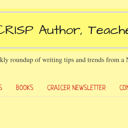
kly roundup of writing tips and trends from a
S
BOOKS
CRAICER NEWSLETTER
CO