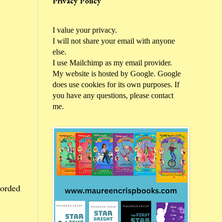
Privacy Policy
I value your privacy.
I will not share your email with anyone
else.
I use Mailchimp as my email provider.
My website is hosted by Google. Google
does use cookies for its own purposes. If
you have any questions, please contact
me.
corded