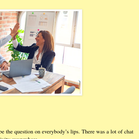
e the question on everybody’s lips. There was a lot of chat