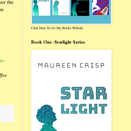
ver the
he
Click Here To Go My Books Website
Book One -Starlight Series
to
ffee