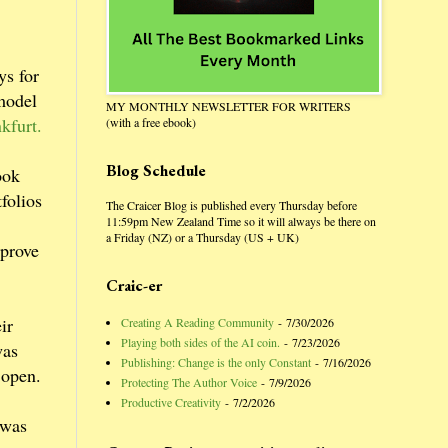
ys for
 model
MY MONTHLY NEWSLETTER FOR WRITERS
kfurt.
(with a free ebook)
Blog Schedule
ook
folios
The Craicer Blog is published every Thursday before
11:59pm New Zealand Time so it will always be there on
a Friday (NZ) or a Thursday (US + UK)
 prove
Craic-er
ir
Creating A Reading Community
- 7/30/2026
Playing both sides of the AI coin.
- 7/23/2026
was
Publishing: Change is the only Constant
- 7/16/2026
 open.
Protecting The Author Voice
- 7/9/2026
Productive Creativity
- 7/2/2026
 was