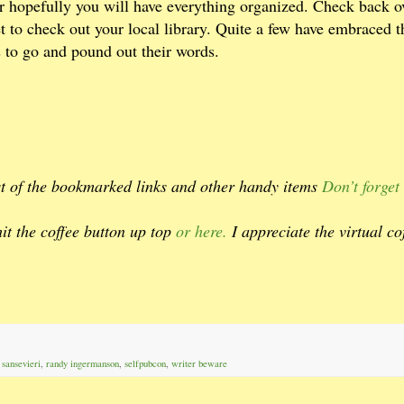
hopefully you will have everything organized. Check back o
et to check out your local library. Quite a few have embraced t
to go and pound out their words.
est of the bookmarked links and other handy items
Don’t forget 
hit the coffee button up top
or here.
I appreciate the virtual co
 sansevieri
,
randy ingermanson
,
selfpubcon
,
writer beware