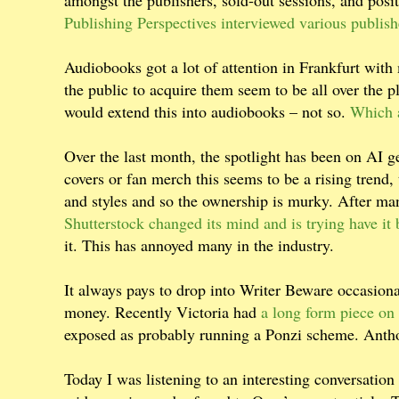
amongst the publishers, sold-out sessions, and posi
Publishing Perspectives interviewed various publish
Audiobooks got a lot of attention in Frankfurt wit
the public to acquire them seem to be all over the 
would extend this into audiobooks – not so.
Which a
Over the last month, the spotlight has been on AI g
covers or fan merch this seems to be a rising trend, 
and styles and so the ownership is murky. After man
Shutterstock changed its mind and is trying have it
it. This has annoyed many in the industry.
It always pays to drop into Writer Beware occasiona
money. Recently Victoria had
a long form piece on 
exposed as probably running a Ponzi scheme. Antho
Today I was listening to an interesting conversati