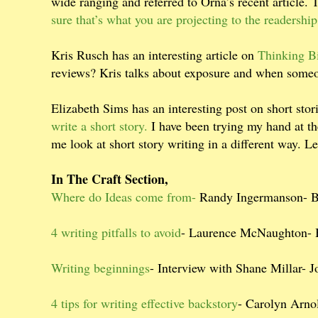
wide ranging and referred to Orna’s recent article. 
sure that’s what you are projecting to the readership
Kris Rusch has an interesting article on
Thinking B
reviews? Kris talks about exposure and when someo
Elizabeth Sims has an interesting post on short sto
write a short story.
I have been trying my hand at th
me look at short story writing in a different way. Le
In The Craft Section,
Where do Ideas come from-
Randy Ingermanson- 
4 writing pitfalls to avoid
- Laurence McNaughton-
Writing beginnings
- Interview with Shane Millar-
4 tips for writing effective backstory
- Carolyn Arno