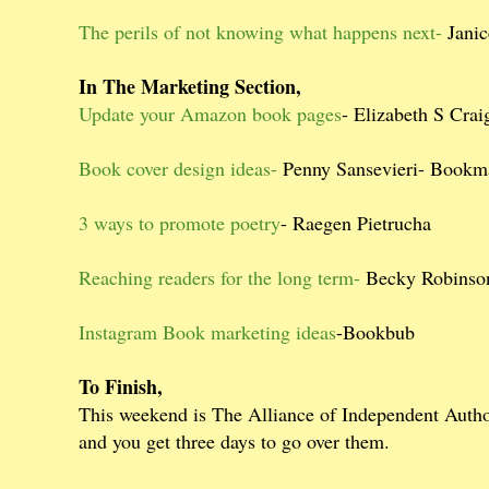
The perils of not knowing what happens next-
Janic
In The Marketing Section,
Update your Amazon book pages
- Elizabeth S Cra
Book cover design ideas-
Penny Sansevieri- Bookm
3 ways to promote poetry
- Raegen Pietrucha
Reaching readers for the long term-
Becky Robinson
Instagram Book marketing ideas
-Bookbub
To Finish,
This weekend is The Alliance of Independent Auth
and you get three days to go over them.