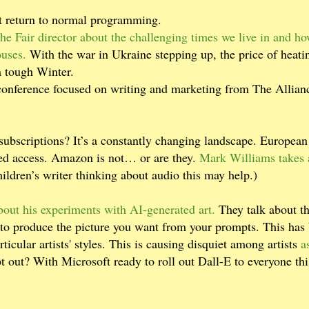
t return to normal programming.
e Fair director about the challenging times we live in and h
ouses.
With the war in Ukraine stepping up, the price of heatin
 a tough Winter.
onference focused on writing and marketing from The Allian
subscriptions? It’s a constantly changing landscape. European
red access. Amazon is not… or are they.
Mark Williams takes 
hildren’s writer thinking about audio this may help.)
out his experiments with AI-generated art.
They talk about t
 to produce the picture you want from your prompts. This has
ticular artists' styles. This is causing disquiet among artists
a
pt out? With Microsoft ready to roll out Dall-E to everyone thi