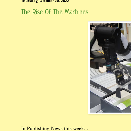
Thursday, October 20, 2022
The Rise Of The Machines
In Publishing News this week...