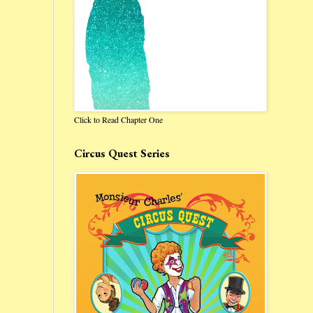
Click to Read Chapter One
Circus Quest Series