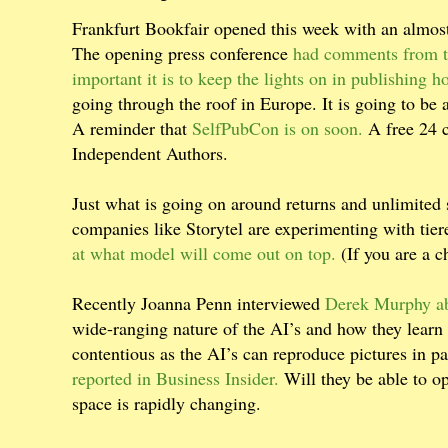
Frankfurt Bookfair opened this week with an almos
The opening press conference
had comments from th
important it is to keep the lights on in publishing h
going through the roof in Europe. It is going to be
A reminder that
SelfPubCon is on soon.
A free 24 c
Independent Authors.
Just what is going on around returns and unlimited 
companies like Storytel are experimenting with tie
at what model will come out on top.
(If you are a c
Recently Joanna Penn interviewed
Derek Murphy ab
wide-ranging nature of the AI’s and how they learn
contentious as the AI’s can reproduce pictures in par
reported in Business Insider.
Will they be able to o
space is rapidly changing.