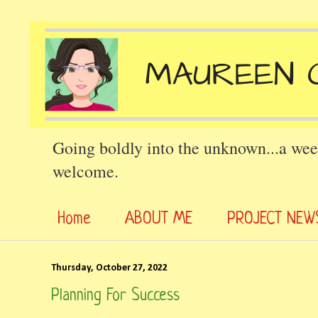
Going boldly into the unknown...a wee
welcome.
Home
ABOUT ME
PROJECT NEW
Thursday, October 27, 2022
Planning For Success