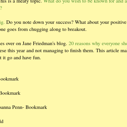
This is a meaty topic.
What do you wish to be known for and a
?
ig.
Do you note down your success? What about your positive
ne goes from chugging along to breakout.
ries over on Jane Friedman's blog.
20 reasons why everyone sh
ese this year and not managing to finish them. This article m
t it go and have fun.
Bookmark
 Bookmark
 Joanna Penn- Bookmark
ld