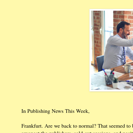
In Publishing News This Week,
Frankfurt. Are we back to normal? That seemed to b