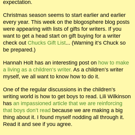
expectation.
Christmas season seems to start earlier and earlier
every year. This week on the blogosphere blog posts
were appearing with lists of gifts for writers. If you
want to get a head start on gift buying for a writer
check out
Chucks Gift List
... (Warning it’s Chuck so
be prepared.)
Hannah Holt has an interesting post on
how to make
a living as a children’s writer.
As a children’s writer
myself, we all want to know how to do it.
One of the regular discussions in the children’s
writing world is how to get boys to read. Lili Wilkinson
has
an impassioned article that we are reinforcing
that boys don’t read
because we are making a big
thing about it. I found myself nodding all through it.
Read it and see if you agree.