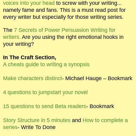
voices into your head
to screw with your writing...
namely fame and fans. This is a must read post for
every writer but especially for those writing series.
The
7 Secrets of Power Persuasion Writing for
writers.
Are you using the right emotional hooks in
your writing?
In The Craft Section,
A cheats guide to writing a synopsis
Make characters distinct
- Michael Hauge – Bookmark
4 questions to jumpstart your novel
15 questions to send Beta readers
- Bookmark
Story Structure in 5 minutes
and
How to complete a
series
- Write To Done