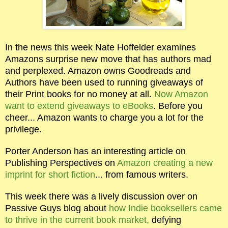
In the news this week Nate Hoffelder examines
Amazons surprise new move that has authors mad
and perplexed. Amazon owns Goodreads and
Authors have been used to running giveaways of
their Print books for no money at all.
Now Amazon
want to extend giveaways to eBooks
. Before you
cheer... Amazon wants to charge you a lot for the
privilege.
Porter Anderson has an interesting article on
Publishing Perspectives on
Amazon creating a new
imprint for short fiction
... from famous writers.
This week there was a lively discussion over on
Passive Guys blog about
how Indie booksellers came
to thrive in the current book market,
defying