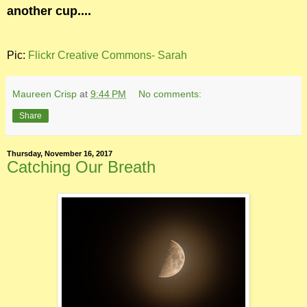
another cup....
Pic:
Flickr Creative Commons- Sarah
Maureen Crisp
at
9:44 PM
No comments:
Share
Thursday, November 16, 2017
Catching Our Breath