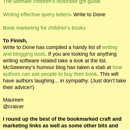
The ultimate children’s illustrator gift guide
Writing effective query letters
- Write to Done
Book marketing for children’s books
To Finish,
Write to Done has compiled a handy list of
writing
and blogging tools
. If you are looking for anything
writing software related take a look at the list.
McSweeney’s humour blog has taken a stab at
how
authors can ask people to buy their book
. This will
have authors laughing... in sympathy. (Just don’t take
their advice!!)
Maureen
@craicer
I round up the best of the bookmarked craft and
marketing links as well as some other bits and