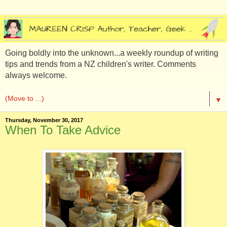
Going boldly into the unknown...a weekly roundup of writing
tips and trends from a NZ children's writer. Comments
always welcome.
▼
Thursday, November 30, 2017
When To Take Advice