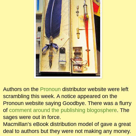
Authors on the
Pronoun
distributor website were left
scrambling this week. A notice appeared on the
Pronoun website saying Goodbye. There was a flurry
of
comment around the publishing blogosphere
. The
sages were out in force.
Macmillan’s eBook distribution model of gave a great
deal to authors but they were not making any money.