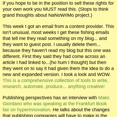
If you hope to be in the position to sell these rights for
your own work you MUST read this. (Stops to think
grand thoughts about NaNoWriMo project.)
This week I got an email from a content provider. This
isn’t unusual, most weeks I get these fishing emails
that tell me they read something on my blog... and
they want to guest post. I usually delete them...
because they haven’t read my blog but this one was
different. First they said they had come across an
article I had linked to...(ho hum I thought) but then
they went on to say it had given them the idea to do a
new and expanded version. I took a look and WOW.
This is a comprehensive collection of tools to write,
research, automate, produce... anything creative!
Publishing perspectives has an interview with
Maks
Giordano who was speaking at the Frankfurt Book
fair on hyperinnovation
. He talks about the changes
that publishing companies will have to make in the