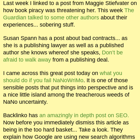
Last week I linked to a post from Maggie Stiefvater on
how book piracy was threatening her. This week
The
Guardian talked to some other authors
about their
experiences... sobering stuff.
Susan Spann has a post about bad contracts... as
she is a publishing lawyer as well as a published
author she knows whereof she speaks,
Don’t be
afraid to walk away
from a publishing deal.
I came across this great post today on
what you
should do if you fail NaNoWriMo
. It is one of those
sensible posts that put things into perspective and is
a nice little island among the treacherous weeds of
NaNo uncertainty.
Backlinko has
an amazingly in depth post on SEO.
Now before you immediately dismiss this article as
being in the too hard basket... Take a look. They
explain how Google are using new search algorithms