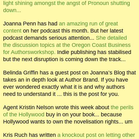
light shining amongst the angst of Pronoun shutting
down...
Joanna Penn has had
an amazing run of great
content
on her podcast this month. But her latest
podcast demands serious attention...
She detailed
the discussion topics at the Oregon Coast Business
for Authorsworkshop.
Indie publishing has stabilised
but the next disruption is coming down the track...
Belinda Griffin has a guest post on Joanna’s Blog that
takes an in depth look at Author Brand. If you have
ever wondered exactly what it is and why authors
need to understand it ... this is the post for you.
Agent Kristin Nelson wrote this week about
the perils
of the Hollywood
buy in on your book... because
Hollywood wants to own the novelisation rights... um
Kris Ruch has written
a knockout post on letting other