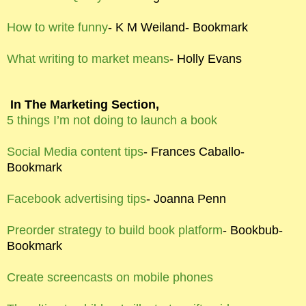
How to write funny
- K M Weiland- Bookmark
What writing to market means
- Holly Evans
In The Marketing Section,
5 things I’m not doing to launch a book
Social Media content tips
- Frances Caballo-
Bookmark
Facebook advertising tips
- Joanna Penn
Preorder strategy to build book platform
- Bookbub-
Bookmark
Create screencasts on mobile phones