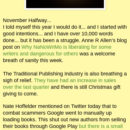
November Halfway...
I told myself this year I would do it... and I started with
good intentions... and I have over 10,000 words
done... but it has been a struggle. Anne R Allen’s blog
post on
Why NaNoWriMo is liberating for some
writers and dangerous for others
was a welcome
breath of sanity this week.
The Traditional Publishing Industry is also breathing a
sigh of relief.
They have had an increase in sales
over the last quarter
and there is still Christmas gift
giving to come.
Nate Hoffelder mentioned on Twitter today that to
combat scammers Google went to manually up
loading books. This shut out new authors from selling
their books through Google Play
but there is a small