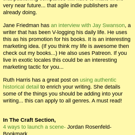
very near future... that agile indie publishers are
already doing.
Jane Friedman has
an interview with Jay Swanson
, a
writer that has been V-logging his daily life. He uses
this as his promotion for his books. It is an interesting
marketing idea. (If you think my life is awesome then
check out my books...) He also uses Patreon. If you
live in exotic locales this could be an interesting
marketing tactic for you...
Ruth Harris has a great post on
using authentic
historical detail
to enrich your writing. She details
some of the things you should be adding into your
writing... this can apply to all genres. A must read!
In The Craft Section,
4 ways to launch a scene-
Jordan Rosenfeld-
Bookmark