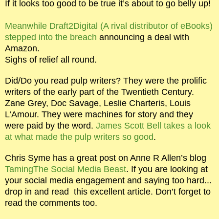
If it looks too good to be true it’s about to go belly up!
Meanwhile Draft2Digital (A rival distributor of eBooks)
stepped into the breach
announcing a deal with
Amazon.
Sighs of relief all round.
Did/Do you read pulp writers? They were the prolific
writers of the early part of the Twentieth Century.
Zane Grey, Doc Savage, Leslie Charteris, Louis
L’Amour. They were machines for story and they
were paid by the word.
James Scott Bell takes a look
at what made the pulp writers so good
.
Chris Syme has a great post on Anne R Allen’s blog
TamingThe Social Media Beast
. If you are looking at
your social media engagement and saying too hard...
drop in and read
this excellent article. Don’t forget to
read the comments too.