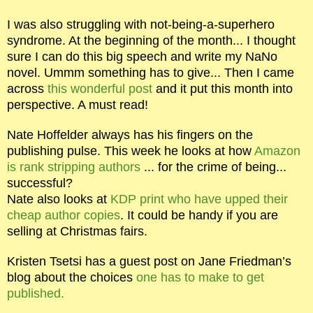
I was also struggling with not-being-a-superhero
syndrome. At the beginning of the month... I thought
sure I can do this big speech and write my NaNo
novel. Ummm something has to give... Then I came
across
this wonderful post
and it put this month into
perspective. A must read!
Nate Hoffelder always has his fingers on the
publishing pulse. This week he looks at how
Amazon
is rank stripping authors
... for the crime of being...
successful?
Nate also looks at
KDP print who have upped their
cheap author copies
. It could be handy if you are
selling at Christmas fairs.
Kristen Tsetsi has a guest post on Jane Friedman’s
blog about the choices
one has to make to get
published.