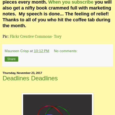
pieces every month.
When you subscribe
you will
also get a nifty book crammed full with marketing
notes.
My speech is done... The feeling of relief!
Thanks to all of you who hit the coffee tab during
the month.
Pic:
Flickr Creative Commons- Tory
Maureen Crisp
at
10:12 PM
No comments:
Share
Thursday, November 23, 2017
Deadlines Deadlines