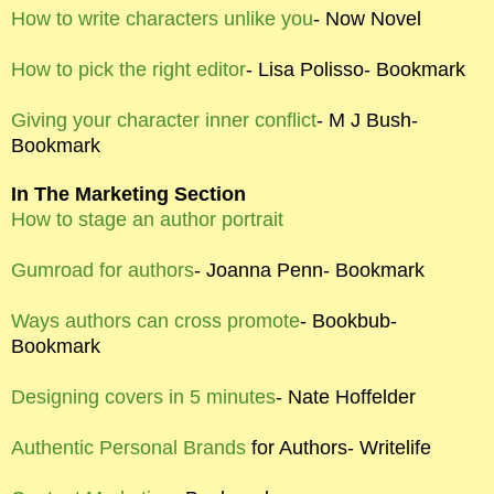
How to write characters unlike you
- Now Novel
How to pick the right editor
- Lisa Polisso- Bookmark
Giving your character inner conflict
- M J Bush-
Bookmark
In The Marketing Section
How to stage an author portrait
Gumroad for authors
- Joanna Penn- Bookmark
Ways authors can cross promote
- Bookbub-
Bookmark
Designing covers in 5 minutes
- Nate Hoffelder
Authentic Personal Brands
for Authors- Writelife