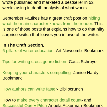
wrote published and marketed a bestseller in 52
weeks using in depth analysis of what works.
September Faulkes has a great craft post on
hiding
what the main character knows from the reader
. This
is one of those posts that explains how to do that nifty
surprise switch that leaves you in awe of the writer.
In The Craft Section,
6 pillars of writer education
- Art Newcomb- Bookmark
Tips for writing cross genre fiction
- Casis Schreyer
Keeping your characters compelling
- Janice Hardy-
Bookmark
How authors can write faster
- Bibliocrunch
How to
make every character detail count
- and
Successful Query Pitch
-Angela Ackerman-Bookmark