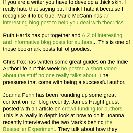
If you are a writer you have to develop a thick skin. I
really hate that saying but I think I hate it because I
recognise it to be true. Marie McCann has
an
interesting blog post to help you deal with thecritics.
Ruth Harris has put together and
A-Z of interesting
and informative blog posts for authors
... This is one of
those bookmark posts full of goodies.
Chris Fox has written some great guides on the Indie
Author life but this week
he posted a short video
about the stuff no one really talks about.
The
pressures that come with being a successful author.
Joanna Penn has been rounding up some great
content on her blog recently. James Haight guest
posted with an article on
crowd funding for authors.
This is a really in depth look at how to do it. Joanna
recently interviewed the two Mark’s behind
the
Bestseller Experiment.
They talk about how they