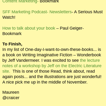
Content Marketing-
Bookmark
SFF Marketing Podcast- Newsletters
- A Serious Must
Watch!
How to talk about your book
– Paul Geiger-
Bookmark
To Finish,
In my list of One-day-I-want-to-own-these-books... is
a book on Writing Imaginative Fiction – Wonderbook
by Jeff Vandermeer. I was excited to see
the lecture
notes of a workshop by Jeff on the Electric Literature
site.
This is one of those Read, think about, read
again posts... and the illustrations are just wonderful!
A nice pick me up in the middle of November.
Maureen
@craicer