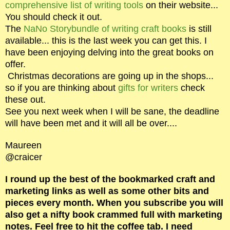
comprehensive list of writing tools
on their website...
You should check it out.
The
NaNo Storybundle of writing craft books
is still
available... this is the last week you can get this. I
have been enjoying delving into the great books on
offer.
Christmas decorations are going up in the shops...
so if you are thinking about
gifts for writers
check
these out.
See you next week when I will be sane, the deadline
will have been met and it will all be over....
Maureen
@craicer
I round up the best of the bookmarked craft and
marketing links as well as some other bits and
pieces every month. When you subscribe you will
also get a nifty book crammed full with marketing
notes. Feel free to hit the coffee tab. I need