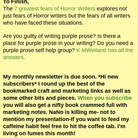
To Finish,
The
7 greatest fears of Horror Writers
explores not
just fears of Horror writers but the fears of all writers
who have faced these situations.
Are you guilty of writing purple prose? Is there a
place for purple prose in your writing? Do you need a
purple prose self help group?
K MWeiland has all the
answers.
My monthly newsletter is due soon. *
Hi new
subscribers
* I round up the best of the
bookmarked craft and marketing links as well as
some other bits and pieces.
When you subscribe
you will also get a nifty book crammed full with
marketing notes. NaNo is killing me- not to
mention my presentation-If you want to feed my
caffeine habit feel free to hit the coffee tab. I’m
living on fumes this month!