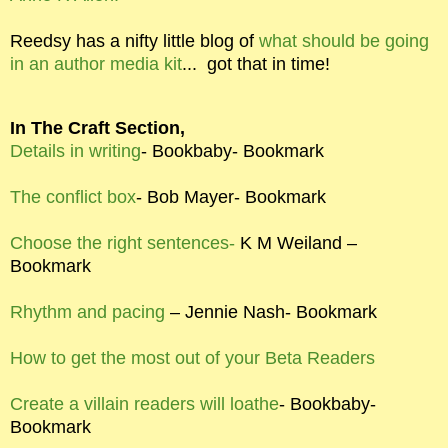
Reedsy has a nifty little blog of
what should be going
in an author media kit
...
got that in time!
In The Craft Section,
Details in writing
- Bookbaby- Bookmark
The conflict box
- Bob Mayer- Bookmark
Choose the right sentences-
K M Weiland –
Bookmark
Rhythm and pacing
– Jennie Nash- Bookmark
How to get the most out of your Beta Readers
Create a villain readers will loathe
- Bookbaby-
Bookmark