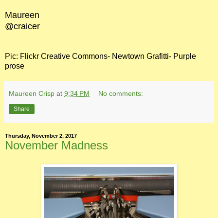
Maureen
@craicer
Pic: Flickr Creative Commons- Newtown Grafitti- Purple
prose
Maureen Crisp
at
9:34 PM
No comments:
Share
Thursday, November 2, 2017
November Madness