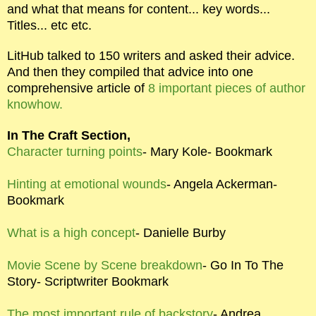
and what that means for content... key words...
Titles... etc etc.
LitHub talked to 150 writers and asked their advice.
And then they compiled that advice into one
comprehensive article of
8 important pieces of author
knowhow.
In The Craft Section,
Character turning points
- Mary Kole- Bookmark
Hinting at emotional wounds
- Angela Ackerman-
Bookmark
What is a high concept
- Danielle Burby
Movie Scene by Scene breakdown
- Go In To The
Story- Scriptwriter Bookmark
The most important rule of backstory
- Andrea