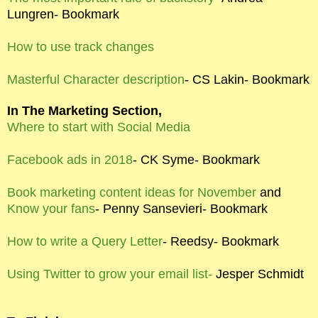
Lungren- Bookmark
How to use track changes
Masterful Character description
- CS Lakin- Bookmark
In The Marketing Section,
Where to start with Social Media
Facebook ads in 2018
- CK Syme- Bookmark
Book marketing content ideas for November
and
Know your fans
- Penny Sansevieri- Bookmark
How to write a Query Letter
- Reedsy- Bookmark
Using Twitter to grow your email list-
Jesper Schmidt