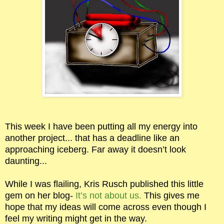
This week I have been putting all my energy into
another project... that has a deadline like an
approaching iceberg. Far away it doesn’t look
daunting...
While I was flailing, Kris Rusch published this little
gem on her blog-
It’s not about us.
This gives me
hope that my ideas will come across even though I
feel my writing might get in the way.