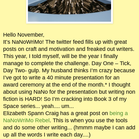
Hello November,
It’s NaNoWriMo! The twitter feed fills up with great
posts on craft and motivation and freaked out writers.
This year, I told myself, will be the year I finally
manage to complete the challenge. Day One – Tick,
Day Two- gulp. My husband thinks I’m crazy because
I’ve got to write a 40 minute presentation for an
award ceremony at the end of the month.* I thought
about using NaNo for the presentation but writing non
fiction is HARD! So I’m cracking into Book 3 of my
Space series... yeah.... um...
Elizabeth Spann Craig has a great post on
being a
NaNoWriMo Rebel
. This is when you use the tools
and do some other writing... (hmmm maybe I can add
up all the words I write each day....)