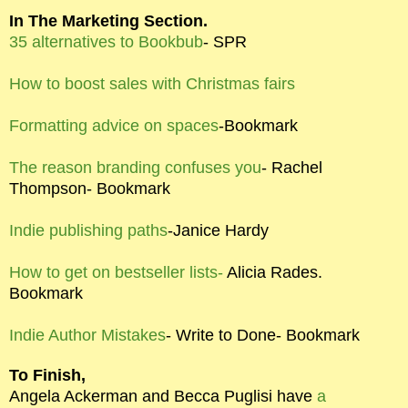
In The Marketing Section.
35 alternatives to Bookbub
- SPR
How to boost sales with Christmas fairs
Formatting advice on spaces
-Bookmark
The reason branding confuses you
- Rachel
Thompson- Bookmark
Indie publishing paths
-Janice Hardy
How to get on bestseller lists-
Alicia Rades.
Bookmark
Indie Author Mistakes
- Write to Done- Bookmark
To Finish,
Angela Ackerman and Becca Puglisi have
a