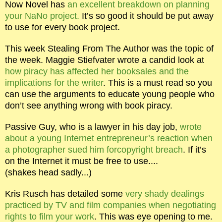
Now Novel has
an excellent breakdown on planning
your NaNo project.
It’s so good it should be put away
to use for every book project.
This week Stealing From The Author was the topic of
the week. Maggie Stiefvater wrote a candid look at
how piracy has affected her booksales and the
implications for the writer
. This is a must read so you
can use the arguments to educate young people who
don’t see anything wrong with book piracy.
Passive Guy, who is a lawyer in his day job,
wrote
about a young Internet entrepreneur’s reaction when
a photographer sued him forcopyright breach
. If it’s
on the Internet it must be free to use....
(shakes head sadly...)
Kris Rusch has detailed some
very shady dealings
practiced by TV and film companies when negotiating
rights to film your work
. This was eye opening to me.