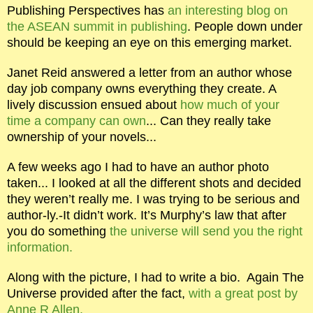
Publishing Perspectives has
an interesting blog on
the ASEAN summit in publishing
. People down under
should be keeping an eye on this emerging market.
Janet Reid answered a letter from an author whose
day job company owns everything they create. A
lively discussion ensued about
how much of your
time a company can own
... Can they really take
ownership of your novels...
A few weeks ago I had to have an author photo
taken... I looked at all the different shots and decided
they weren’t really me. I was trying to be serious and
author-ly.-It didn’t work. It’s Murphy’s law that after
you do something
the universe will send you the right
information.
Along with the picture, I had to write a bio.
Again The
Universe provided after the fact,
with a great post by
Anne R Allen.