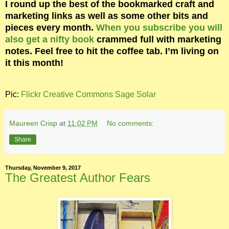
I round up the best of the bookmarked craft and
marketing links as well as some other bits and
pieces every month.
When you subscribe you will
also get a nifty book
crammed full with marketing
notes. Feel free to hit the coffee tab. I’m living on
it this month!
Pic:
Flickr Creative Commons Sage Solar
Maureen Crisp
at
11:02 PM
No comments:
Share
Thursday, November 9, 2017
The Greatest Author Fears