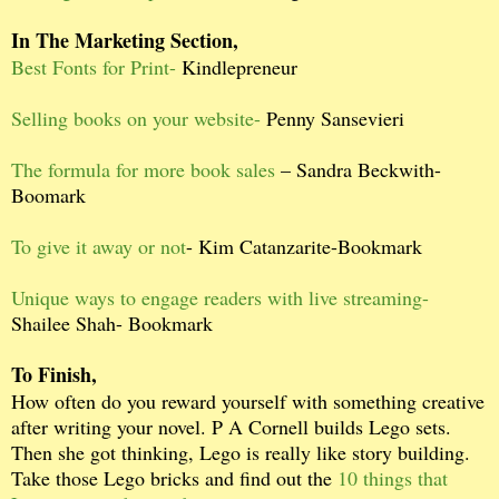
In The Marketing Section,
Best Fonts for Print-
Kindlepreneur
Selling books on your website-
Penny Sansevieri
The formula for more book sales
– Sandra Beckwith-
Boomark
To give it away or not
- Kim Catanzarite-Bookmark
Unique ways to engage readers with live streaming-
Shailee Shah- Bookmark
To Finish,
How often do you reward yourself with something creative
after writing your novel. P A Cornell builds Lego sets.
Then she got thinking, Lego is really like story building.
Take those Lego bricks and find out the
10 things that