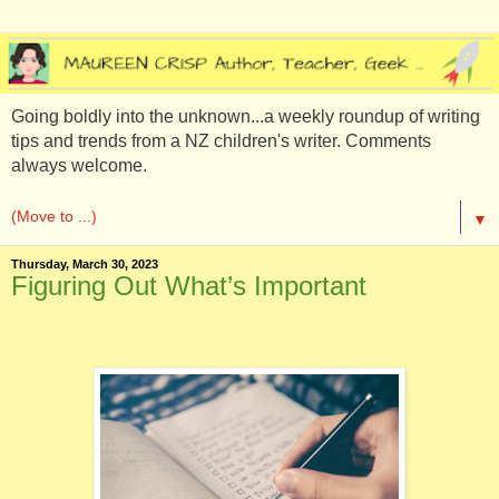
Going boldly into the unknown...a weekly roundup of writing
tips and trends from a NZ children's writer. Comments
always welcome.
▼
Thursday, March 30, 2023
Figuring Out What’s Important