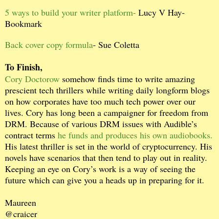
5 ways to build your writer platform-
Lucy V Hay-
Bookmark
Back cover copy formula
- Sue Coletta
To Finish,
Cory Doctorow
somehow finds time to write amazing
prescient tech thrillers while writing daily longform blogs
on how corporates have too much tech power over our
lives. Cory has long been a campaigner for freedom from
DRM. Because of various DRM issues with Audible’s
contract terms
he funds and produces his own audiobooks.
His latest thriller is set in the world of cryptocurrency. His
novels have scenarios that then tend to play out in reality.
Keeping an eye on Cory’s work is a way of seeing the
future which can give you a heads up in preparing for it.
Maureen
@craicer