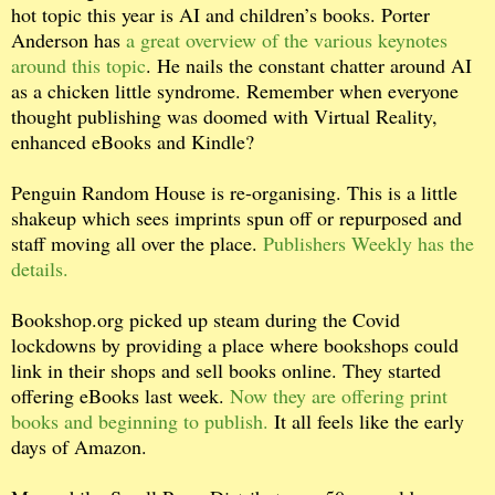
hot topic this year is AI and children’s books. Porter
Anderson has
a great overview of the various keynotes
around this topic
. He nails the constant chatter around AI
as a chicken little syndrome. Remember when everyone
thought publishing was doomed with Virtual Reality,
enhanced eBooks and Kindle?
Penguin Random House is re-organising. This is a little
shakeup which sees imprints spun off or repurposed and
staff moving all over the place.
Publishers Weekly has the
details.
Bookshop.org picked up steam during the Covid
lockdowns by providing a place where bookshops could
link in their shops and sell books online. They started
offering eBooks last week.
Now they are offering print
books and beginning to publish.
It all feels like the early
days of Amazon.