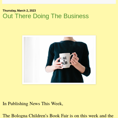
Thursday, March 2, 2023
Out There Doing The Business
In Publishing News This Week,
The Bologna Children’s Book Fair is on this week and the