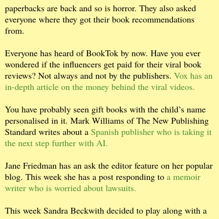
paperbacks are back and so is horror. They also asked
everyone where they got their book recommendations
from.
Everyone has heard of BookTok by now. Have you ever
wondered if the influencers get paid for their viral book
reviews? Not always and not by the publishers.
Vox has an
in-depth article on the money behind the viral videos.
You have probably seen gift books with the child’s name
personalised in it. Mark Williams of The New Publishing
Standard writes about a
Spanish publisher who is taking it
the next step further with AI.
Jane Friedman has an ask the editor feature on her popular
blog. This week she has a post responding to
a memoir
writer who is worried about lawsuits.
This week Sandra Beckwith decided to play along with a