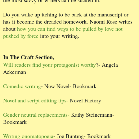
Do you wake up itching to be back at the manuscript or
has it become the dreaded homework. Naomi Rose writes
about
how you can find ways to be pulled by love not
pushed by force
into your writing.
In The Craft Section,
Will readers find your protagonist worthy
?- Angela
Ackerman
Comedic writing
- Now Novel- Bookmark
Novel and script editing tips
- Novel Factory
Gender neutral replacements-
Kathy Steinemann-
Bookmark
Writing onomatopoeia
- Joe Bunting- Bookmark