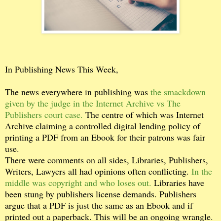
In Publishing News This Week,
The news everywhere in publishing was
the smackdown
given by the judge in the Internet Archive vs The
Publishers court case.
The centre of which was Internet
Archive claiming a controlled digital lending policy of
printing a PDF from an Ebook for their patrons was fair
use.
There were comments on all sides, Libraries, Publishers,
Writers, Lawyers all had opinions often conflicting.
In the
middle was copyright and who loses out.
Libraries have
been stung by publishers license demands. Publishers
argue that a PDF is just the same as an Ebook and if
printed out a paperback. This will be an ongoing wrangle.