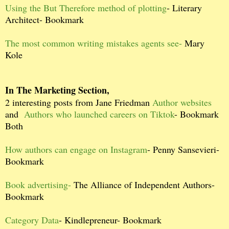
Using the But Therefore method of plotting
- Literary
Architect- Bookmark
The most common writing mistakes agents see-
Mary
Kole
In The Marketing Section,
2 interesting posts from Jane Friedman
Author websites
and
Authors who launched careers on Tiktok
- Bookmark
Both
How authors can engage on Instagram
- Penny Sansevieri-
Bookmark
Book advertising-
The Alliance of Independent Authors-
Bookmark
Category Data
- Kindlepreneur- Bookmark