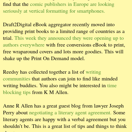
find that the
comic publishers in Europe are looking
seriously at vertical formatting for smartphones.
Draft2Digital eBook aggregator recently moved into
providing print books to a limited range of countries as a
trial.
This week they announced they were opening up to
authors everywhere
with free conversions eBook to print,
free wraparound covers and lots more goodies. This will
shake up the Print On Demand model.
Reedsy has collected together a list of
writing
communities
that authors can join to find like minded
writing buddies. You also might be interested in
time
blocking tips
from K M Allen.
Anne R Allen has a great guest blog from lawyer Joseph
Perry about
negotiating a literary agent agreement.
Some
literary agents are happy with a verbal agreement but you
shouldn’t be. This is a great list of tips and things to think