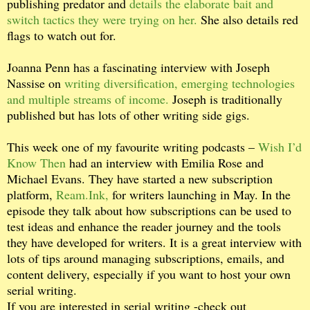
publishing predator and
details the elaborate bait and
switch tactics they were trying on her.
She also details red
flags to watch out for.
Joanna Penn has a fascinating interview with Joseph
Nassise on
writing diversification, emerging technologies
and multiple streams of income.
Joseph is traditionally
published but has lots of other writing side gigs.
This week one of my favourite writing podcasts –
Wish I’d
Know Then
had an interview with Emilia Rose and
Michael Evans. They have started a new subscription
platform,
Ream.Ink,
for writers launching in May. In the
episode they talk about how subscriptions can be used to
test ideas and enhance the reader journey and the tools
they have developed for writers. It is a great interview with
lots of tips around managing subscriptions, emails, and
content delivery, especially if you want to host your own
serial writing.
If you are interested in serial writing -check out