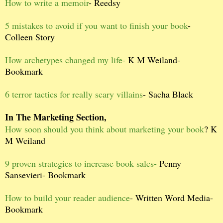
How to write a memoir
- Reedsy
5 mistakes to avoid if you want to finish your book
-
Colleen Story
How archetypes changed my life-
K M Weiland-
Bookmark
6 terror tactics for really scary villains
- Sacha Black
In The Marketing Section,
How soon should you think about marketing your book
? K
M Weiland
9 proven strategies to increase book sales-
Penny
Sansevieri- Bookmark
How to build your reader audience
- Written Word Media-
Bookmark