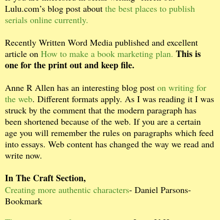
Lulu.com’s blog post about
the best places to publish
serials online currently.
Recently Written Word Media published and excellent
This is
article on
How to make a book marketing plan.
one for the print out and keep file.
Anne R Allen has an interesting blog post
on writing for
the web
. Different formats apply. As I was reading it I was
struck by the comment that the modern paragraph has
been shortened because of the web. If you are a certain
age you will remember the rules on paragraphs which feed
into essays. Web content has changed the way we read and
write now.
In The Craft Section,
Creating more authentic characters
- Daniel Parsons-
Bookmark