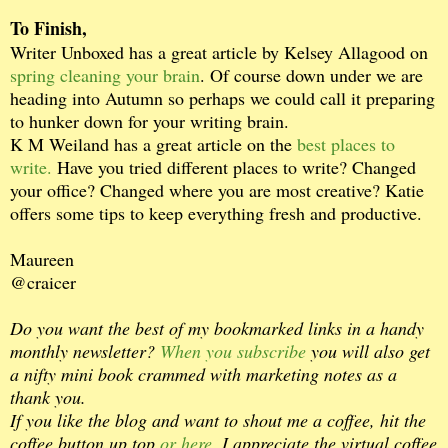
To Finish,
Writer Unboxed has a great article by Kelsey Allagood on
spring cleaning your brain
. Of course down under we are
heading into Autumn so perhaps we could call it preparing
to hunker down for your writing brain.
K M Weiland has a great article on the
best places to
write.
Have you tried different places to write? Changed
your office? Changed where you are most creative? Katie
offers some tips to keep everything fresh and productive.
Maureen
@craicer
Do you want the best of my bookmarked links in a handy
monthly newsletter?
When you subscribe
you will also get
a nifty mini book crammed with marketing notes as a
thank you.
If you like the blog and want to shout me a coffee, hit the
coffee button up top
or here.
I appreciate the virtual coffee