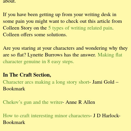
about.
If you have been getting up from your writing desk in
some pain you might want to check out this article from
Colleen Story on the
5 types of writing related pain
.
Colleen offers some solutions.
Are you staring at your characters and wondering why they
are so flat? Lynette Burrows has the answer.
Making flat
character genuine in 8 easy steps.
In The Craft Section,
Character arcs making a long story short
- Jami Gold –
Bookmark
Chekov’s gun and the writer
- Anne R Allen
How to craft interesting minor characters
- J D Harlock-
Bookmark