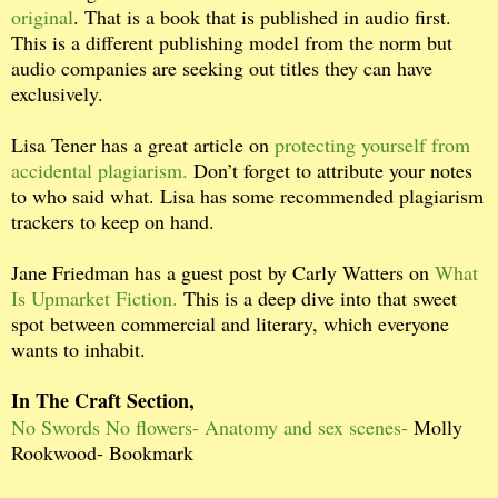
original
. That is a book that is published in audio first.
This is a different publishing model from the norm but
audio companies are seeking out titles they can have
exclusively.
Lisa Tener has a great article on
protecting yourself from
accidental plagiarism.
Don’t forget to attribute your notes
to who said what. Lisa has some recommended plagiarism
trackers to keep on hand.
Jane Friedman has a guest post by Carly Watters on
What
Is Upmarket Fiction.
This is a deep dive into that sweet
spot between commercial and literary, which everyone
wants to inhabit.
In The Craft Section,
No Swords No flowers- Anatomy and sex scenes-
Molly
Rookwood- Bookmark