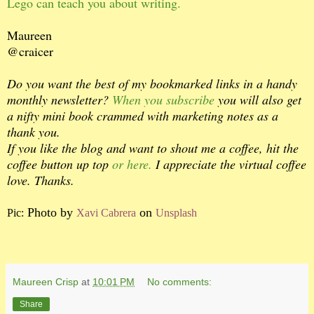
Lego can teach you about writing.
Maureen
@craicer
Do you want the best of my bookmarked links in a handy
monthly newsletter?
When you subscribe
you will also get
a nifty mini book crammed with marketing notes as a
thank you.
If you like the blog and want to shout me a coffee, hit the
coffee button up top
or here.
I appreciate the virtual coffee
love. Thanks.
Photo by
on
Pic:
Xavi Cabrera
Unsplash
Maureen Crisp
at
10:01 PM
No comments:
Share