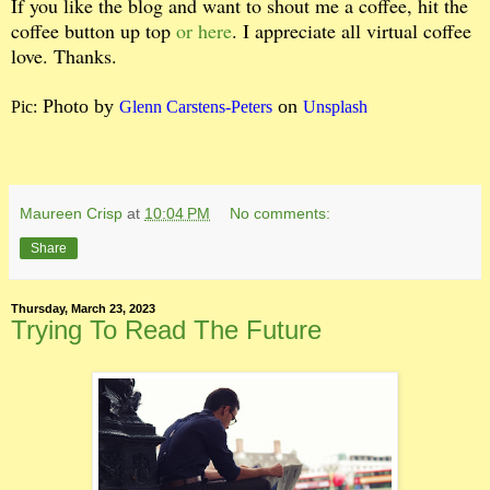
If you like the blog and want to shout me a coffee, hit the
coffee button up top
or here
. I appreciate all virtual coffee
love. Thanks.
Photo by
on
Pic:
Glenn Carstens-Peters
Unsplash
Maureen Crisp
at
10:04 PM
No comments:
Share
Thursday, March 23, 2023
Trying To Read The Future