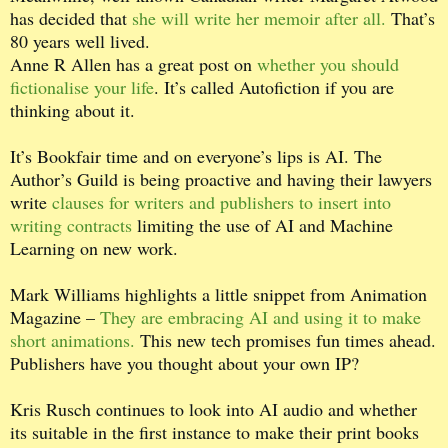
has decided that
she will write her memoir after all.
That’s
80 years well lived.
Anne R Allen has a great post on
whether you should
fictionalise your life
. It’s called Autofiction if you are
thinking about it.
It’s Bookfair time and on everyone’s lips is AI. The
Author’s Guild is being proactive and having their lawyers
write
clauses for writers and publishers to insert into
writing contracts
limiting the use of AI and Machine
Learning on new work.
Mark Williams highlights a little snippet from Animation
Magazine –
They are embracing AI and using it to make
short animations.
This new tech promises fun times ahead.
Publishers have you thought about your own IP?
Kris Rusch continues to look into AI audio and whether
its suitable in the first instance to make their print books