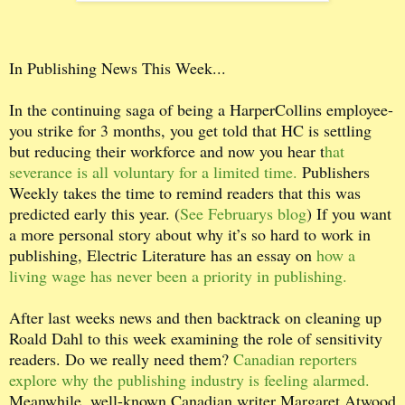
I
n Publishing News This Week...
In the continuing saga of being a HarperCollins employee-
you strike for 3 months, you get told that HC is settling
but reducing their workforce and now you hear t
hat
severance is all voluntary for a limited time.
Publishers
Weekly takes the time to remind readers that this was
predicted early this year. (
See Februarys blog
) If you want
a more personal story about why it’s so hard to work in
publishing, Electric Literature has an essay on
how a
living wage has never been a priority in publishing.
After last weeks news and then backtrack on cleaning up
Roald Dahl to this week examining the role of sensitivity
readers. Do we really need them?
Canadian reporters
explore why the publishing industry is feeling alarmed.
Meanwhile, well-known Canadian writer Margaret Atwood