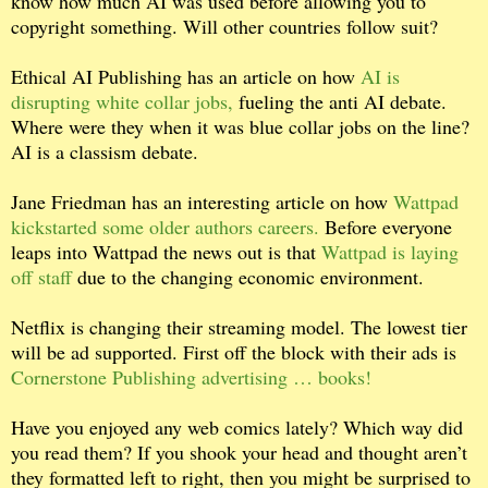
know how much AI was used before allowing you to
copyright something. Will other countries follow suit?
Ethical AI Publishing has an article on how
AI is
disrupting white collar jobs,
fueling the anti AI debate.
Where were they when it was blue collar jobs on the line?
AI is a classism debate.
Jane Friedman has an interesting article on how
Wattpad
kickstarted some older authors careers.
Before everyone
leaps into Wattpad the news out is that
Wattpad is laying
off staff
due to the changing economic environment.
Netflix is changing their streaming model. The lowest tier
will be ad supported. First off the block with their ads is
Cornerstone Publishing advertising … books!
Have you enjoyed any web comics lately? Which way did
you read them? If you shook your head and thought aren’t
they formatted left to right, then you might be surprised to