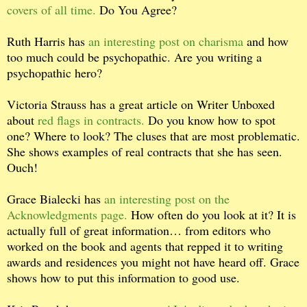
covers of all time.
Do You Agree?
Ruth Harris has
an interesting post on charisma
and how
too much could be psychopathic. Are you writing a
psychopathic hero?
Victoria Strauss has a great article on Writer Unboxed
about
red flags in contracts.
Do you know how to spot
one? Where to look? The cluses that are most problematic.
She shows examples of real contracts that she has seen.
Ouch!
Grace Bialecki has
an interesting post on the
Acknowledgments page.
How often do you look at it? It is
actually full of great information… from editors who
worked on the book and agents that repped it to writing
awards and residences you might not have heard off. Grace
shows how to put this information to good use.