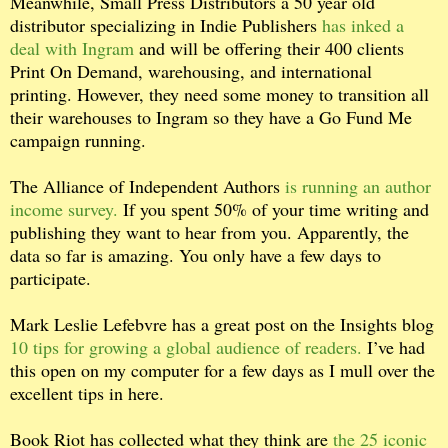
Meanwhile, Small Press Distributors a 50 year old
distributor specializing in Indie Publishers
has inked a
deal with Ingram
and will be offering their 400 clients
Print On Demand, warehousing, and international
printing. However, they need some money to transition all
their warehouses to Ingram so they have a Go Fund Me
campaign running.
The Alliance of Independent Authors
is running an author
income survey.
If you spent 50% of your time writing and
publishing they want to hear from you. Apparently, the
data so far is amazing. You only have a few days to
participate.
Mark Leslie Lefebvre has a great post on the Insights blog
10 tips for growing a global audience of readers.
I’ve had
this open on my computer for a few days as I mull over the
excellent tips in here.
Book Riot has collected what they think are
the 25 iconic