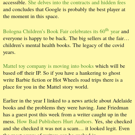
accessible.
She delves into the contracts and hidden fees
and concludes that Google is probably the best player at
the moment in this space.
th
Bologna Children’s Book Fair celebrates its 60
year
and
everyone is happy to be back. The big sellers at the fair…
children’s mental health books. The legacy of the covid
years.
Mattel toy company is moving into books
which will be
based off their IP. So if you have a hankering to ghost
write Barbie fiction or Hot Wheels road trips there is a
place for you in the Mattel story world.
Earlier in the year I linked to a news article about Adelaide
books and the problems they were having. Jane Friedman
has a guest post this week from a writer caught up in the
mess.
How Bad Publishers Hurt Authors.
Yes, she checked
and she checked it was not a scam… it looked legit. Even
the most savvy of writers can be sucked in.