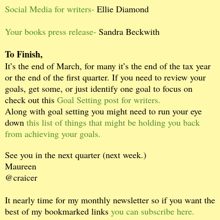
Social Media for writers-
Ellie Diamond
Your books press release-
Sandra Beckwith
To Finish,
It’s the end of March, for many it’s the end of the tax year
or the end of the first quarter. If you need to review your
goals, get some, or just identify one goal to focus on
check out this
Goal Setting post for writers.
Along with goal setting you might need to run your eye
down
this list of things that might be holding you back
from achieving your goals.
See you in the next quarter (next week.)
Maureen
@craicer
It nearly time for my monthly newsletter so if you want the
best of my bookmarked links
you can subscribe here.