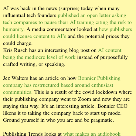
AI was back in the news (surprise) today when many
influential tech founders
published an open letter asking
tech companies to pause their AI training citing the risk to
humanity.
A media commentator looked at
how publishers
could license content to AI’s
and the potential prices they
could charge.
Kris Rusch has an interesting blog post on
AI content
being the mediocre level of work
instead of purposefully
crafted writing, or speaking.
Jez Walters has an article on how
Bonnier Publishing
company has restructured based around enthusiast
communities.
This is a result of the covid lockdown where
their publishing company went to Zoom and now they are
staying that way. It’s an interesting article. Bonnier CEO
likens it to taking the company back to start up mode.
Ground yourself in who you are and be pragmatic.
Publishing Trends looks at
what makes an audiobook