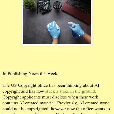
In Publishing News this week,
The US Copyright office has been thinking about AI
copyright and has now
stuck a stake in the ground.
Copyright applicants must disclose when their work
contains AI created material. Previously, AI created work
could not be copyrighted, however now the office wants to