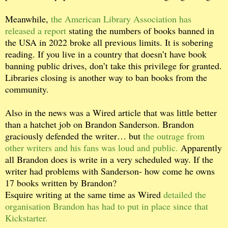
Meanwhile,
the American Library Association has
released a report
stating the numbers of books banned in
the USA in 2022 broke all previous limits. It is sobering
reading. If you live in a country that doesn’t have book
banning public drives, don’t take this privilege for granted.
Libraries closing is another way to ban books from the
community.
Also in the news was a Wired article that was little better
than a hatchet job on Brandon Sanderson. Brandon
graciously defended the writer… but
the outrage from
other writers and his fans was loud and public.
Apparently
all Brandon does is write in a very scheduled way. If the
writer had problems with Sanderson- how come he owns
17 books written by Brandon?
Esquire writing at the same time as Wired
detailed the
organisation Brandon has had to put in place since that
Kickstarter.