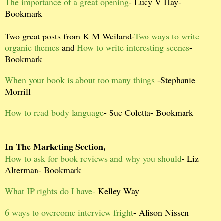
The importance of a great opening
- Lucy V Hay-
Bookmark
Two great posts from K M Weiland-
Two ways to write
organic themes
and
How to write interesting scenes
-
Bookmark
When your book is about too many things
-Stephanie
Morrill
How to read body language
- Sue Coletta- Bookmark
In The Marketing Section,
How to ask for book reviews and why you should
- Liz
Alterman- Bookmark
What IP rights do I have-
Kelley Way
6 ways to overcome interview fright
- Alison Nissen