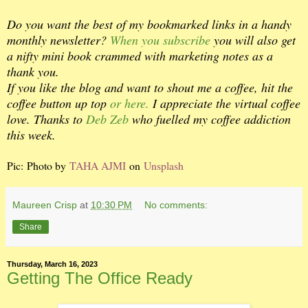
Do you want the best of my bookmarked links in a handy
monthly newsletter?
When you subscribe
you will also get
a nifty mini book crammed with marketing notes as a
thank you.
If you like the blog and want to shout me a coffee, hit the
coffee button up top
or here.
I appreciate the virtual coffee
love. Thanks to
Deb Zeb
who fuelled my coffee addiction
this week.
Pic: Photo by
TAHA AJMI
on
Unsplash
Maureen Crisp
at
10:30 PM
No comments:
Share
Thursday, March 16, 2023
Getting The Office Ready