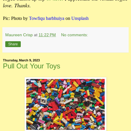
love. Thanks.
Pic:
Photo by
Towfiqu barbhuiya
on
Unsplash
Maureen Crisp
at
11:22 PM
No comments:
Share
Thursday, March 9, 2023
Pull Out Your Toys