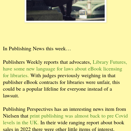
In Publishing News this week…
Publishers Weekly reports that advocates,
Library Futures,
have some new language for laws about eBook licensing
for libraries.
With judges previously weighing in that
publisher eBook contracts for libraries were unfair, this
could be a popular lifeline for everyone instead of a
lawsuit.
Publishing Perspectives has an interesting news item from
Nielsen that
print publishing was almost back to pre Covid
levels in the UK.
In their wide ranging report about book
sales in 2022 there were other little items of interest,