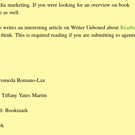
edia marketing. If you were looking for an overview on book
te as well.
 writes an interesting article on Writer Unboxed about
Readin
hink. This is required reading if you are submitting to agent
romeda Romano-Lax
- Tiffany Yates Martin
d- Bookmark
rk