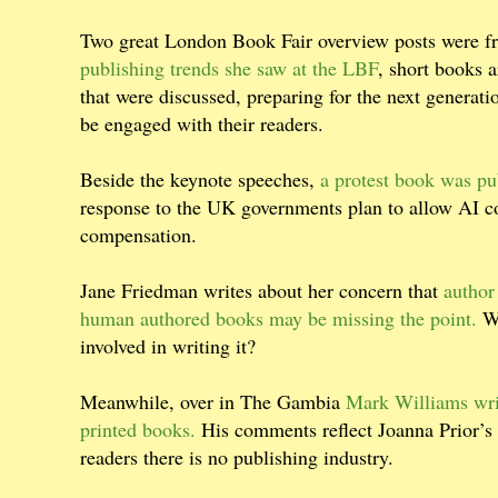
Two great London Book Fair overview posts were 
publishing trends she saw at the LBF
, short books a
that were discussed, preparing for the next generatio
be engaged with their readers.
Beside the keynote speeches,
a protest book was pu
response to the UK governments plan to allow AI c
compensation.
Jane Friedman writes about her concern that
author
human authored books may be missing the point.
Wh
involved in writing it?
Meanwhile, over in The Gambia
Mark Williams writ
printed books.
His comments reflect Joanna Prior’s 
readers there is no publishing industry.