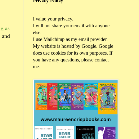
Privacy Policy
I value your privacy.
I will not share your email with anyone
g as
else.
s and
I use Mailchimp as my email provider.
My website is hosted by Google. Google
does use cookies for its own purposes. If
you have any questions, please contact
me.