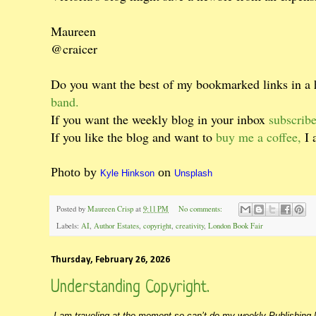
Maureen
@craicer
Do you want the best of my bookmarked links in a
band.
If you want the weekly blog in your inbox
subscribe
If you like the blog and want to
buy me a coffee,
I 
Photo by
on
Kyle Hinkson
Unsplash
Posted by
Maureen Crisp
at
9:11 PM
No comments:
Labels:
AI
,
Author Estates
,
copyright
,
creativity
,
London Book Fair
Thursday, February 26, 2026
Understanding Copyright.
I am traveling at the moment so can’t do my weekly Publishing N