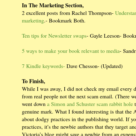
In The Marketing Section,
2 excellent posts from Rachel Thompson-
Understa
marketing
.- Bookmark Both.
Ten tips for Newsletter swaps
- Gayle Leeson- Boo
5 ways to make your book relevant to media
- Sand
7 Kindle keywords-
Dave Chesson- (Updated)
To Finish,
While I was away, I did not check my email every d
from real people not the next scam email. (There we
went down
a Simon and Schuster scam rabbit hole
t
genuine mark. What I found interesting is that the 
about dodgy practices in the publishing world. If y
practices, it’s the newbie authors that they target 
Victoria’s blog might save a newbie from an expens