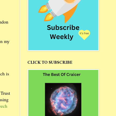
ondon
 on my
CLICK TO SUBSCRIBE
ch is
 Trust
using
eech