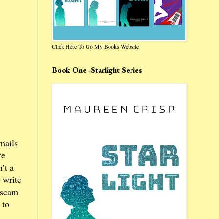
Click Here To Go My Books Website
Book One -Starlight Series
mails
re
’t a
 write
w scam
 to