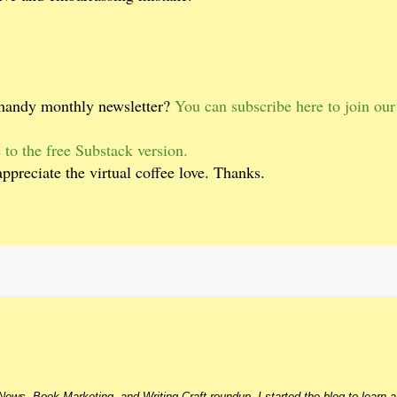
 handy monthly newsletter?
You can subscribe here to join ou
 to the free Substack version.
appreciate the virtual coffee love. Thanks.
ews, Book Marketing, and Writing Craft roundup. I started the blog to learn 