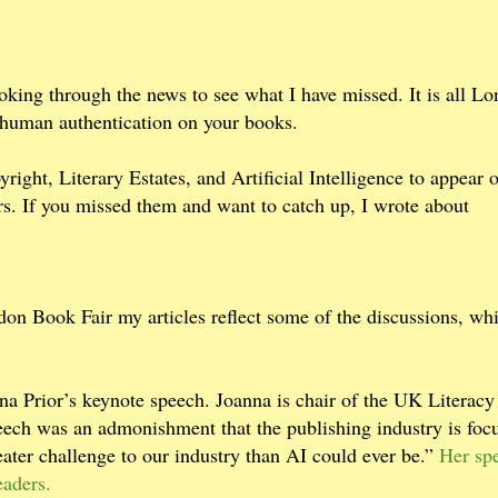
oking through the news to see what I have missed. It is all L
e human authentication on your books.
right, Literary Estates, and Artificial Intelligence to appear
s. If you missed them and want to catch up, I wrote about
on Book Fair my articles reflect some of the discussions, whi
a Prior’s keynote speech. Joanna is chair of the UK Literacy
ech was an admonishment that the publishing industry is foc
eater challenge to our industry than AI could ever be.”
Her sp
readers.