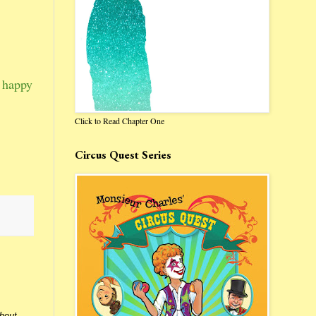
r happy
Click to Read Chapter One
Circus Quest Series
about