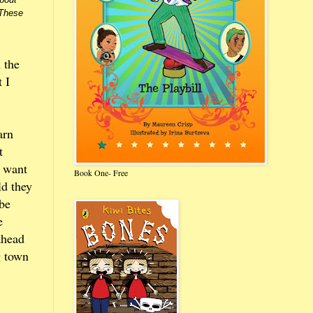
 These
 the
 I
arn
t
t want
Book One- Free
ld they
 be
e
ahead
g town