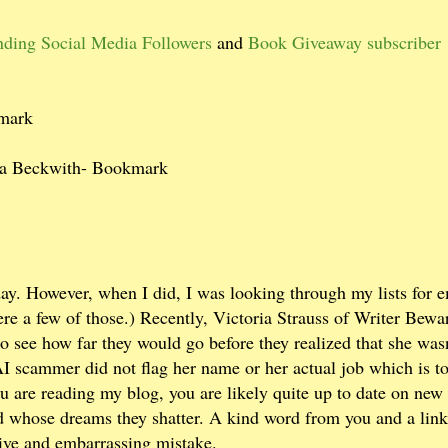
nding Social Media Followers
and
Book Giveaway subscriber
kmark
ra Beckwith- Bookmark
ay. However, when I did, I was looking through my lists for e
re a few of those.) Recently, Victoria Strauss of Writer Bewa
o see how far they would go before they realized that she wasn
AI scammer did not flag her name or her actual job which is to
ou are reading my blog, you are likely quite up to date on ne
and whose dreams they shatter. A kind word from you and a link
ive and embarrassing mistake.