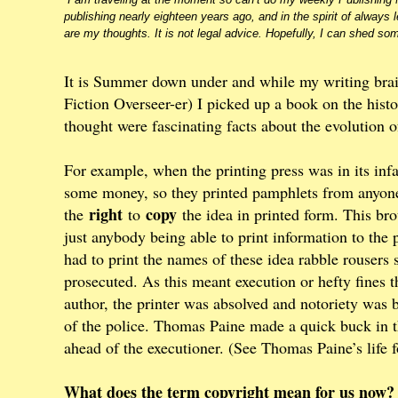
publishing nearly eighteen years ago, and in the spirit of always l
are my thoughts. It is not legal advice. Hopefully, I can shed som
It is Summer down under and while my writing brai
Fiction Overseer-er) I picked up a book on the histo
thought were fascinating facts about the evolution o
For example, when the printing press was in its infa
some money, so they printed pamphlets from anyone
right
copy
the
to
the idea in printed form. This brou
just anybody being able to print information to the 
had to print the names of these idea rabble rousers
prosecuted. As this meant execution or hefty fines 
author, the printer was absolved and notoriety was
of the police. Thomas Paine made a quick buck in th
ahead of the executioner. (See Thomas Paine’s life fo
What does the term copyright mean for us now