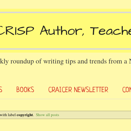
kly roundup of writing tips and trends from a
S
BOOKS
CRAICER NEWSLETTER
CO
copyright
with label
.
Show all posts