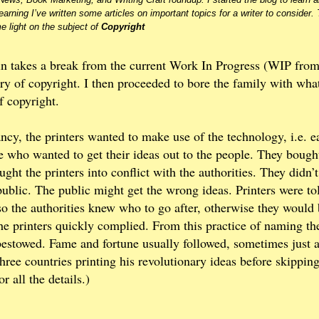
earning I’ve written some articles on important topics for a writer to consider.
e light on the subject of
Copyright
n takes a break from the current Work In Progress (WIP from
ry of copyright. I then proceeded to bore the family with what
f copyright.
ncy, the printers wanted to make use of the technology, i.e. e
 who wanted to get their ideas out to the people. They bough
ght the printers into conflict with the authorities. They didn’
public. The public might get the wrong ideas. Printers were to
 so the authorities knew who to go after, otherwise they would
the printers quickly complied. From this practice of naming th
 bestowed. Fame and fortune usually followed, sometimes just 
ree countries printing his revolutionary ideas before skippin
r all the details.)
?