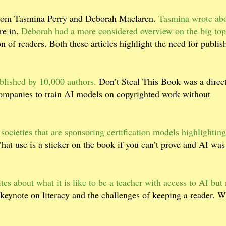
from Tasmina Perry and Deborah Maclaren.
Tasmina wrote abo
re in.
Deborah had a more considered overview on the big top
n of readers. Both these articles highlight the need for publis
blished by 10,000 authors.
Don’t Steal This Book was a direc
ompanies to train AI models on copyrighted work without
 societies that are sponsoring certification models highlighting
at use is a sticker on the book if you can’t prove and AI was
es about what it is like to be a teacher with access to AI but 
keynote on literacy and the challenges of keeping a reader. W