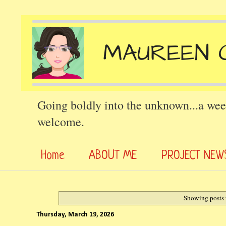
Going boldly into the unknown...a wee
welcome.
Home
ABOUT ME
PROJECT NEW
Showing posts 
Thursday, March 19, 2026