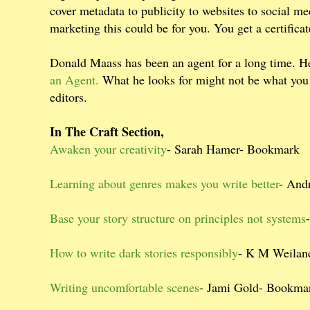
cover metadata to publicity to websites to social m
marketing this could be for you. You get a certifica
Donald Maass has been an agent for a long time. He
an Agent.
What he looks for might not be what you t
editors.
In The Craft Section,
Awaken your creativity
- Sarah Hamer- Bookmark
Learning about genres makes you write better
- And
Base your story structure on principles not systems
How to write dark stories responsibly
- K M Weilan
Writing uncomfortable scenes
- Jami Gold- Bookma