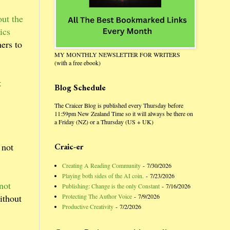
ut the
ics
hers to
MY MONTHLY NEWSLETTER FOR WRITERS
(with a free ebook)
t
Blog Schedule
The Craicer Blog is published every Thursday before
11:59pm New Zealand Time so it will always be there on
a Friday (NZ) or a Thursday (US + UK)
 not
Craic-er
Creating A Reading Community
- 7/30/2026
Playing both sides of the AI coin.
- 7/23/2026
not
Publishing: Change is the only Constant
- 7/16/2026
Protecting The Author Voice
- 7/9/2026
ithout
Productive Creativity
- 7/2/2026