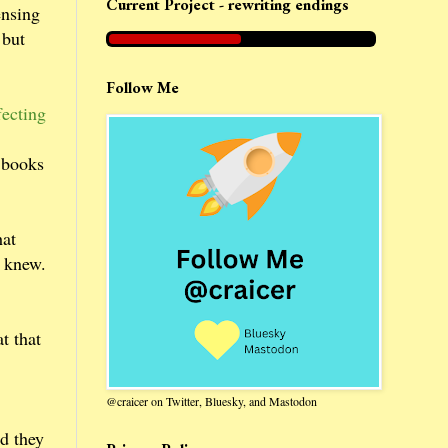
Current Project - rewriting endings
ensing
 but
Follow Me
fecting
n books
hat
e knew.
t that
@craicer on Twitter, Bluesky, and Mastodon
d they