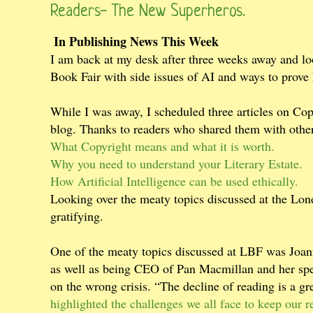
Readers- The New Superheros.
In Publishing News This Week
I am back at my desk after three weeks away and lo
Book Fair with side issues of AI and ways to prov
While I was away, I scheduled three articles on Copy
blog. Thanks to readers who shared them with other
What Copyright means and what it is worth.
Why you need to understand your Literary Estate.
How Artificial Intelligence can be used ethically.
Looking over the meaty topics discussed at the Lond
gratifying.
One of the meaty topics discussed at LBF was Joann
as well as being CEO of Pan Macmillan and her spe
on the wrong crisis. “The decline of reading is a gr
highlighted the challenges we all face to keep our 