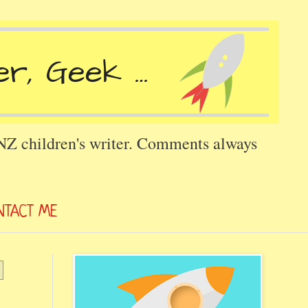
 NZ children's writer. Comments always
NTACT ME