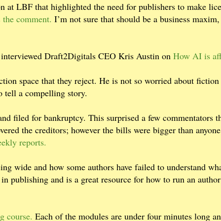
on at LBF that highlighted the need for publishers to make lic
as the comment.
I’m not sure that should be a business maxim,
 interviewed Draft2Digitals CEO Kris Austin on
How AI is af
ction space that they reject. He is not so worried about fictio
 tell a compelling story.
 and filed for bankruptcy. This surprised a few commentators t
covered the creditors; however the bills were bigger than anyon
ekly reports.
being wide and how some authors have failed to understand wha
in publishing and is a great resource for how to run an author
g course.
Each of the modules are under four minutes long an