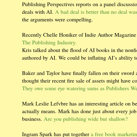
Publishing Perspectives reports on a panel discussi
deals with AI.
A bad deal is better than no deal w
the arguments were compelling.
Recently Chelle Honiker of Indie Author Magazine
The Publishing Industry.
Kris talked about the flood of AI books in the nonfi
authored by AI. We could be inflating AI’s ability to
Baker and Taylor have finally fallen on their sword
thought their recent fire sale of assets might have 
They owe some eye watering sums as Publishers We
Mark Leslie Lefvbre has an interesting article on 
actually means. Mark has done just about every job 
business.
Are you publishing wide but shallow?
Ingram Spark has put together
a free book marketin