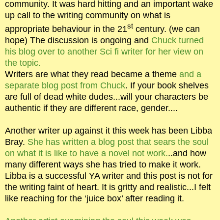
community. It was hard hitting and an important wake
up call to the writing community on what is
st
appropriate behaviour in the 21
century. (we can
hope) The discussion is ongoing and
Chuck turned
his blog over to another Sci fi writer for her view on
the topic.
Writers are what they read became a theme
and a
separate blog post from Chuck
. If your book shelves
are full of dead white dudes...will your characters be
authentic if they are different race, gender....
Another writer up against it this week has been Libba
Bray.
She has written a blog post that sears the soul
on what it is like to have a novel not work.
..and how
many different ways she has tried to make it work.
Libba is a successful YA writer and this post is not for
the writing faint of heart. It is gritty and realistic...I felt
like reaching for the ‘juice box’ after reading it.