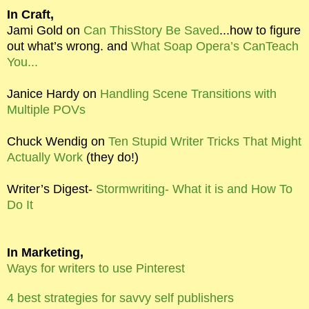
In Craft,
Jami Gold on
Can ThisStory Be Saved
...how to figure
out what’s wrong. and
What Soap Opera’s CanTeach
You...
Janice Hardy on
Handling Scene Transitions with
Multiple POVs
Chuck Wendig on
Ten Stupid Writer Tricks That Might
Actually Work
(they do!)
Writer’s Digest-
Stormwriting- What it is and How To
Do It
In Marketing,
Ways for writers to use Pinterest
4 best strategies for savvy self publishers