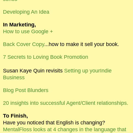
Developing An Idea
In Marketing,
How to use Google +
Back Cover Copy
...how to make it sell your book.
7 Secrets to Loving Book Promotion
Susan Kaye Quin revisits
Setting up yourIndie
Business
Blog Post Blunders
20 insights into successful Agent/Client relationships.
To Finish,
Have you noticed that English is changing?
MentalFloss looks at 4 changes in the language that