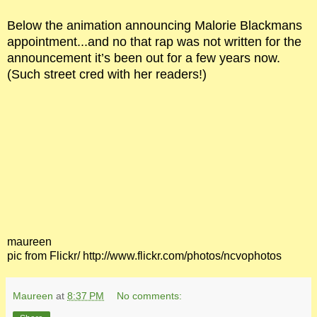
Below the animation announcing Malorie Blackmans
appointment...and no that rap was not written for the
announcement it’s been out for a few years now.
(Such street cred with her readers!)
maureen
pic from Flickr/ http://www.flickr.com/photos/ncvophotos
Maureen
at
8:37 PM
No comments: