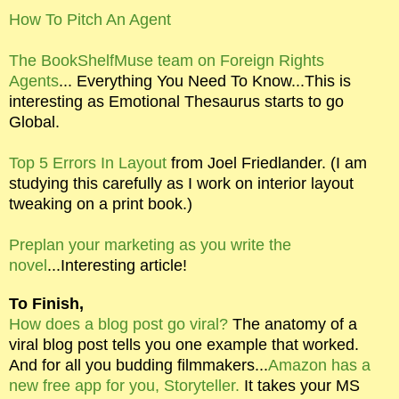
How To Pitch An Agent
The BookShelfMuse team on Foreign Rights
Agents
... Everything You Need To Know...This is
interesting as Emotional Thesaurus starts to go
Global.
Top 5 Errors In Layout
from Joel Friedlander. (I am
studying this carefully as I work on interior layout
tweaking on a print book.)
Preplan your marketing as you write the
novel
...Interesting article!
To Finish,
How does a blog post go viral?
The anatomy of a
viral blog post tells you one example that worked.
And for all you budding filmmakers...
Amazon has a
new free app for you, Storyteller.
It takes your MS