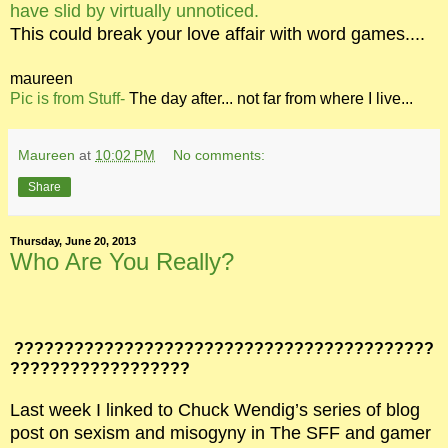
have slid by virtually unnoticed.
This could break your love affair with word games....
maureen
Pic is from Stuff-
The day after... not far from where I live...
Maureen
at
10:02 PM
No comments:
Share
Thursday, June 20, 2013
Who Are You Really?
??????????????????????????????????????????
??????????????????
Last week I linked to Chuck Wendig’s series of blog
post on sexism and misogyny in The SFF and gamer