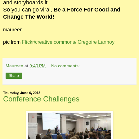
and storyboards it.
So you can go viral,
Be a Force For Good and
Change The World!
maureen
pic from
Flickr/creative commons/
Gregoire Lannoy
Maureen
at
9:40 PM
No comments:
Share
Thursday, June 6, 2013
Conference Challenges