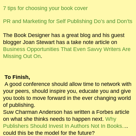
7 tips for choosing your book cover
PR and Marketing for Self Publishing Do’s and Don’ts
The Book Designer has a great blog and his guest
blogger Joan Stewart has a take note article on
Business Opportunities That Even Savvy Writers Are
Missing Out On
.
To Finish,
A good conference should allow time to network with
your peers, should inspire you, educate you and give
you tools to move forward in the ever changing world
of publishing.
Suw Charman Anderson has written a Forbes article
on what she thinks needs to happen next.
Why
Publishers Should Invest In Authors Not In Books..
..
could this be the model for the future?