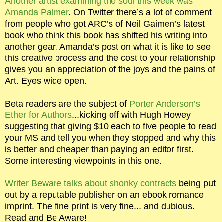
Another artist examining the soul this week was
Amanda Palmer
. On Twitter there’s a lot of comment
from people who got ARC’s of Neil Gaimen’s latest
book who think this book has shifted his writing into
another gear. Amanda’s post on what it is like to see
this creative process and the cost to your relationship
gives you an appreciation of the joys and the pains of
Art. Eyes wide open.
Beta readers are the subject of
Porter Anderson’s
Ether for Authors
...kicking off with Hugh Howey
suggesting that giving $10 each to five people to read
your MS and tell you when they stopped and why this
is better and cheaper than paying an editor first.
Some interesting viewpoints in this one.
Writer Beware talks about shonky contracts
being put
out by a reputable publisher on an ebook romance
imprint. The fine print is very fine... and dubious.
Read and Be Aware!