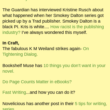
The Guardian has interviewed Kristine Rusch about
what happened when her Smokey Dalton series got
picked up by a Trad publisher. Smokey Dalton is a
black PI. Kris is white....
How racist is the publishing
industry?
I’ve always wondered this myself.
In Craft,
The fabulous K M Weiland strikes again-
On
Tightening Dialog.
Bookshelf Muse has
10 things you don’t want in your
novel.
Do Page Counts Matter in eBooks?
Fast Writing
...and how you can do it?
Novelicious has another post in their
5 tips for writing,
series