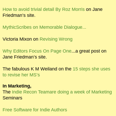
How to avoid trivial detail By Roz Morris
on Jane
Friedman’s site.
MythicScribes on Memorable Dialogue...
Victoria Mixon on
Revising Wrong
Why Editors Focus On Page One
...a great post on
Jane Friedman’s site.
The fabulous K M Weiland on the
15 steps she uses
to revise her MS’s
In Marketing,
The
Indie Recon Teamare doing a week of Marketing
Seminars
Free Software for Indie Authors