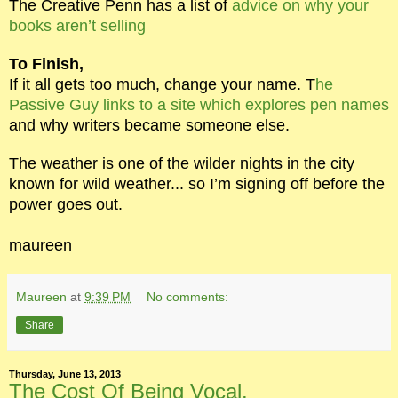
The Creative Penn has a list of
advice on why your
books aren’t selling
To Finish,
If it all gets too much, change your name. T
he
Passive Guy links to a site which explores pen names
and why writers became someone else.
The weather is one of the wilder nights in the city
known for wild weather... so I’m signing off before the
power goes out.
maureen
Maureen
at
9:39 PM
No comments:
Share
Thursday, June 13, 2013
The Cost Of Being Vocal.