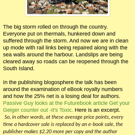
The big storm rolled on through the country.
Everyone put on thermals, hunkered down and
suffered through the storm. And now we are in clean
up mode with rail links being repaired along with the
sea walls around the harbour. Landslips are being
cleared away so roads can be reopened through the
South Island.
In the publishing blogosphere the talk has been
around the examination of eBook royalty numbers
and how the 25% net is a losing deal for authors.
Passive Guy looks at the Futurebook article Get your
Geiger counter out -It's Toxic.
Here is an excerpt.
So, in other words, at these average price points, every
time a hardcover sale is replaced by an e-book sale, the
publisher makes $2.20 more per copy and the author