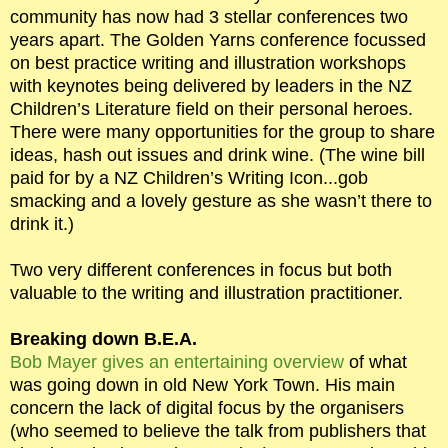
community has now had 3 stellar conferences two
years apart. The Golden Yarns conference focussed
on best practice writing and illustration workshops
with keynotes being delivered by leaders in the NZ
Children’s Literature field on their personal heroes.
There were many opportunities for the group to share
ideas, hash out issues and drink wine. (The wine bill
paid for by a NZ Children’s Writing Icon...gob
smacking and a lovely gesture as she wasn’t there to
drink it.)
Two very different conferences in focus but both
valuable to the writing and illustration practitioner.
Breaking down B.E.A.
Bob Mayer gives an entertaining overview
of what
was going down in old New York Town. His main
concern the lack of digital focus by the organisers
(who seemed to believe the talk from publishers that