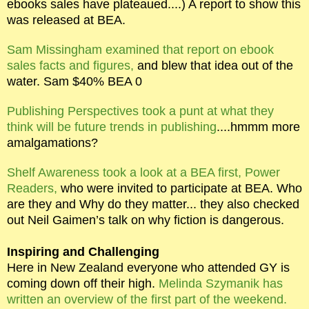
ebooks sales have plateaued....) A report to show this
was released at BEA.
Sam Missingham examined that report on ebook
sales facts and figures,
and blew that idea out of the
water. Sam $40% BEA 0
Publishing Perspectives took a punt at what they
think will be future trends in publishing
....hmmm more
amalgamations?
Shelf Awareness took a look at a BEA first, Power
Readers,
who were invited to participate at BEA. Who
are they and Why do they matter... they also checked
out Neil Gaimen’s talk on why fiction is dangerous.
Inspiring and Challenging
Here in New Zealand everyone who attended GY is
coming down off their high.
Melinda Szymanik has
written an overview of the first part of the weekend.