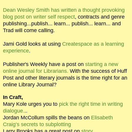
Dean Wesley Smith has written a thought provoking
blog post on writer self respect
, contracts and genre
publishing...publish... learn... publish... learn... and
Trad will come calling.
Jami Gold looks at using
Createspace as a learning
experience
.
Publisher's Weekly have a post on
starting a new
online journal for Librarians.
With the success of Huff
Post and other literary journals is the time right for an
online Library Journal?
In Craft,
Mary Kole urges you to
pick the right time in writing
dialogue.
..
Jordan McCollum spills the beans on
Elisabeth
Craig’s secrets to subplotting
Larry Brooks has a great post on
story