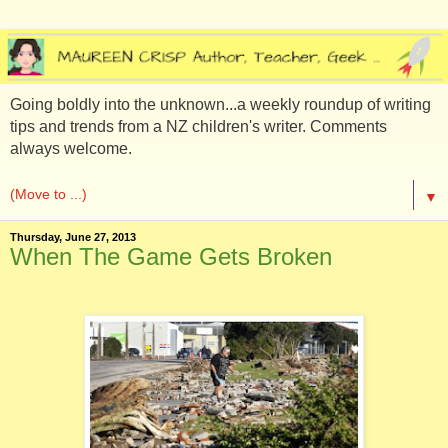
Going boldly into the unknown...a weekly roundup of writing
tips and trends from a NZ children's writer. Comments
always welcome.
▼
Thursday, June 27, 2013
When The Game Gets Broken