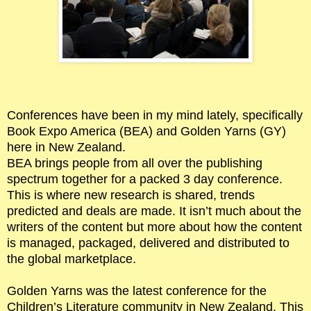
Conferences have been in my mind lately, specifically
Book Expo America (BEA) and Golden Yarns (GY)
here in New Zealand.
BEA brings people from all over the publishing
spectrum together for a packed 3 day conference.
This is where new research is shared, trends
predicted and deals are made. It isn’t much about the
writers of the content but more about how the content
is managed, packaged, delivered and distributed to
the global marketplace.
Golden Yarns was the latest conference for the
Children’s Literature community in New Zealand. This