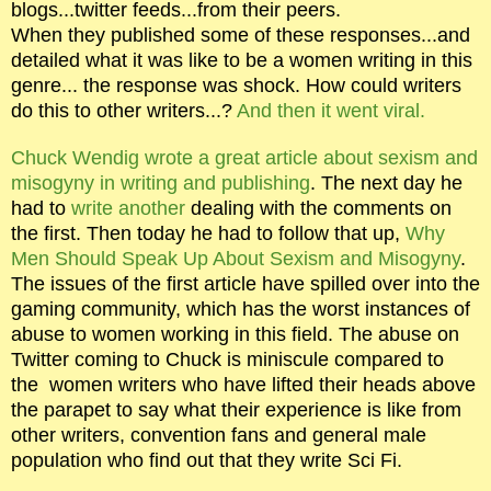
blogs...twitter feeds...from their peers.
When they published some of these responses...and
detailed what it was like to be a women writing in this
genre... the response was shock. How could writers
do this to other writers...?
And then it went viral.
Chuck Wendig wrote a great article about sexism and
misogyny in writing and publishing
. The next day he
had to
write another
dealing with the comments on
the first. Then today he had to follow that up,
Why
Men Should Speak Up About Sexism and Misogyny
.
The issues of the first article have spilled over into the
gaming community, which has the worst instances of
abuse to women working in this field. The abuse on
Twitter coming to Chuck is miniscule compared to
the women writers who have lifted their heads above
the parapet to say what their experience is like from
other writers, convention fans and general male
population who find out that they write Sci Fi.