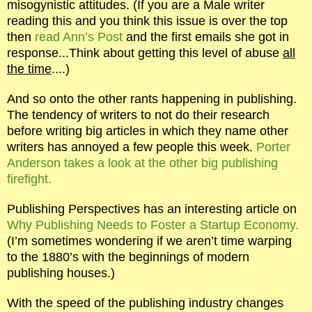
misogynistic attitudes. (If you are a Male writer
reading this and you think this issue is over the top
then
read Ann’s Post
and the first emails she got in
response...Think about getting this level of abuse
all
the time
....)
And so onto the other rants happening in publishing.
The tendency of writers to not do their research
before writing big articles in which they name other
writers has annoyed a few people this week.
Porter
Anderson takes a look at the other big publishing
firefight.
Publishing Perspectives has an interesting article on
Why Publishing Needs to Foster a Startup Economy.
(I’m sometimes wondering if we aren’t time warping
to the 1880’s with the beginnings of modern
publishing houses.)
With the speed of the publishing industry changes