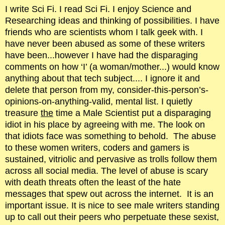
I write Sci Fi. I read Sci Fi. I enjoy Science and
Researching ideas and thinking of possibilities. I have
friends who are scientists whom I talk geek with. I
have never been abused as some of these writers
have been...however I have had the disparaging
comments on how ‘I’ (a woman/mother...) would know
anything about that tech subject.... I ignore it and
delete that person from my, consider-this-person’s-
opinions-on-anything-valid, mental list. I quietly
treasure
the
time a Male Scientist put a disparaging
idiot in his place by agreeing with me. The look on
that idiots face was something to behold. The abuse
to these women writers, coders and gamers is
sustained, vitriolic and pervasive as trolls follow them
across all social media. The level of abuse is scary
with death threats often the least of the hate
messages that spew out across the internet. It is an
important issue. It is nice to see male writers standing
up to call out their peers who perpetuate these sexist,