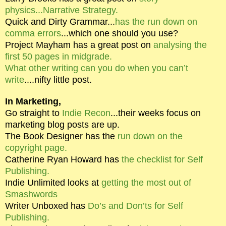
physics...Narrative Strategy.
Quick and Dirty Grammar...
has the run down on
comma errors
...which one should you use?
Project Mayham has a great post on
analysing the
first 50 pages in midgrade.
What other writing can you do when you can’t
write
....nifty little post.
In Marketing,
Go straight to
Indie Recon
...their weeks focus on
marketing blog posts are up.
The Book Designer has the
run down on the
copyright page.
Catherine Ryan Howard has
the checklist for Self
Publishing.
Indie Unlimited looks at
getting the most out of
Smashwords
Writer Unboxed has
Do’s and Don’ts for Self
Publishing.