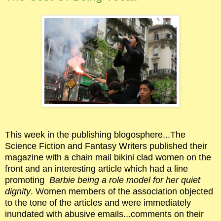
This week in the publishing blogosphere...The
Science Fiction and Fantasy Writers published their
magazine with a chain mail bikini clad women on the
front and an interesting article which had a line
promoting
Barbie being a role model for her quiet
dignity
. Women members of the association objected
to the tone of the articles and were immediately
inundated with abusive emails...comments on their