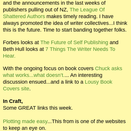
and the announcements in the last weeks of
publishers pulling out of NZ,
The League Of
Shattered Authors
makes timely reading. I have
always promoted the idea of writer collectives...I think
this is the future. Time to start banding together folks.
Forbes looks at
The Future of Self Publishing
and
Beth Hull looks at
7 Things The Writer Needs To
Hear.
With the ongoing focus on book covers
Chuck asks
what works...what doesn’t.
... An interesting
discussion ensued...and a link to a
Lousy Book
Covers site
.
In Craft,
Some GREAT links this week.
Plotting made easy
...This from is one of
the
websites
to keep an eye on.