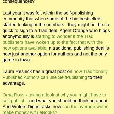
consequences?
Last year it was felt within the self-publishing
community that when some of the big bestsellers
started looking at the numbers...they might not be so
quick to sign to a Trad deal. Agent Orange who blogs
anonymously is
starting to wonder if the Trad
publishers have woken up to the fact that with the
new options available
, a traditional publishing deal is
now just another option for authors and not the only
game in town.
Laura Resnick has a great post on
how Traditionally
Published Authors can use SelfPublishing
to their
advantage.
Orna Ross - taking a look at why you might have to
self publish.
..and what you should be thinking about.
And Writers Digest asks how
can the average writer
make money with eBooks?