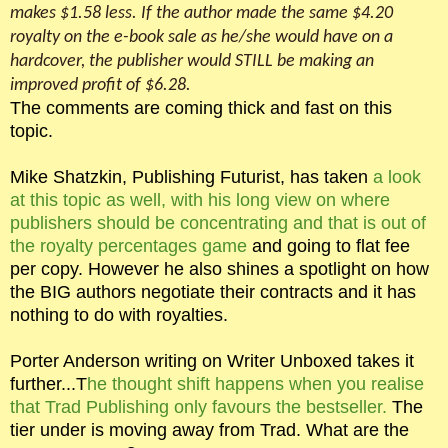
makes $1.58 less. If the author made the same $4.20
royalty on the e-book sale as he/she would have on a
hardcover, the publisher would STILL be making an
improved profit of $6.28.
The comments are coming thick and fast on this
topic.
Mike Shatzkin, Publishing Futurist, has taken
a look
at this topic as well, with his long view on where
publishers should be concentrating and that is out of
the royalty percentages game
and going to flat fee
per copy. However he also shines a spotlight on how
the BIG authors negotiate their contracts and it has
nothing to do with royalties.
Porter Anderson writing on Writer Unboxed takes it
further...T
he thought shift happens when you realise
that Trad Publishing only favours the bestseller.
The
tier under is moving away from Trad. What are the