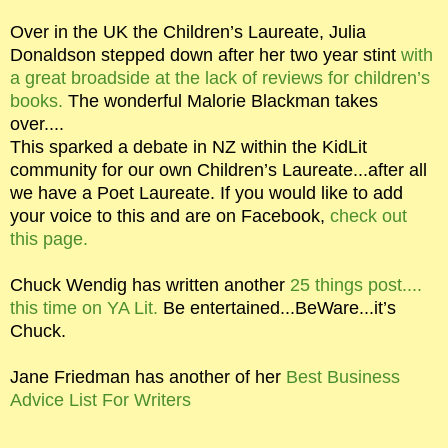
Over in the UK the Children’s Laureate, Julia
Donaldson stepped down after her two year stint
with
a great broadside at the lack of reviews for children’s
books.
The wonderful Malorie Blackman takes
over....
This sparked a debate in NZ within the KidLit
community for our own Children’s Laureate...after all
we have a Poet Laureate. If you would like to add
your voice to this and are on Facebook,
check out
this page.
Chuck Wendig has written another
25 things post....
this time on YA Lit.
Be entertained...BeWare...it’s
Chuck.
Jane Friedman has another of her
Best Business
Advice List For Writers