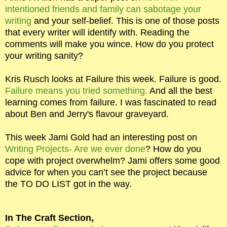
intentioned friends and family can sabotage your
writing
and your self-belief. This is one of those posts
that every writer will identify with. Reading the
comments will make you wince. How do you protect
your writing sanity?
Kris Rusch looks at Failure this week. Failure is good.
Failure means you tried something.
And all the best
learning comes from failure. I was fascinated to read
about Ben and Jerry's flavour graveyard.
This week Jami Gold had an interesting post on
Writing Projects- Are we ever done
? How do you
cope with project overwhelm? Jami offers some good
advice for when you can’t see the project because
the TO DO LIST got in the way.
In The Craft Section,