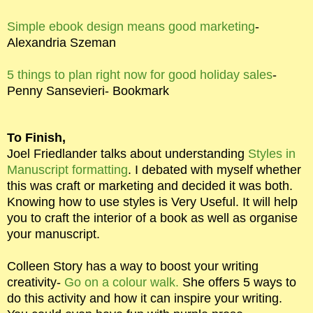
Simple ebook design means good marketing
-
Alexandria Szeman
5 things to plan right now for good holiday sales
-
Penny Sansevieri- Bookmark
To Finish,
Joel Friedlander talks about understanding
Styles in
Manuscript formatting
. I debated with myself whether
this was craft or marketing and decided it was both.
Knowing how to use styles is Very Useful. It will help
you to craft the interior of a book as well as organise
your manuscript.
Colleen Story has a way to boost your writing
creativity-
Go on a colour walk.
She offers 5 ways to
do this activity and how it can inspire your writing.