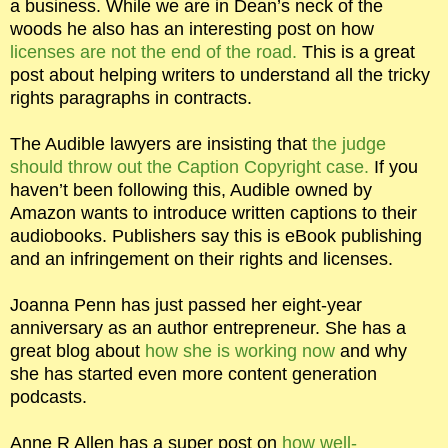
a business. While we are in Dean’s neck of the
woods he also has an interesting post on how
licenses are not the end of the road.
This is a great
post about helping writers to understand all the tricky
rights paragraphs in contracts.
The Audible lawyers are insisting that
the judge
should throw out the Caption Copyright case.
If you
haven’t been following this, Audible owned by
Amazon wants to introduce written captions to their
audiobooks. Publishers say this is eBook publishing
and an infringement on their rights and licenses.
Joanna Penn has just passed her eight-year
anniversary as an author entrepreneur. She has a
great blog about
how she is working now
and why
she has started even more content generation
podcasts.
Anne R Allen has a super post on
how well-