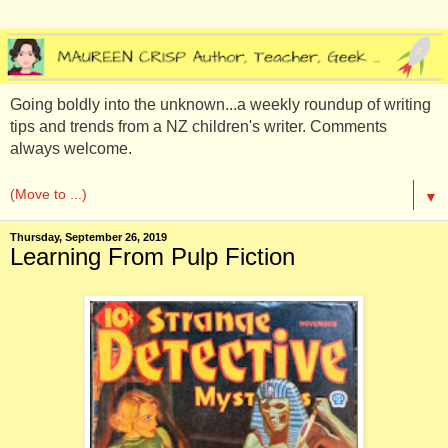
Going boldly into the unknown...a weekly roundup of writing
tips and trends from a NZ children's writer. Comments
always welcome.
▼
Thursday, September 26, 2019
Learning From Pulp Fiction