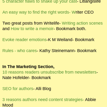
5 character flaws to shake up your cast
- Litlangislife
An easy way to find the right words- W
riter CEO
Two great posts from Writelife-
Writing action scenes
and
How to write a memoir
- Bookmark both.
Evoke reader emotions
-K M Weiland- Bookmark
Rules - who cares
- Kathy Steinemann- Bookmark
In The Marketing Section,
10 reasons readers unsubscribe from newsletters
-
Nate Hofelder- Bookmark
SEO for authors
- Alli Blog
3 reasons authors need content strategies-
Abbie
Mood