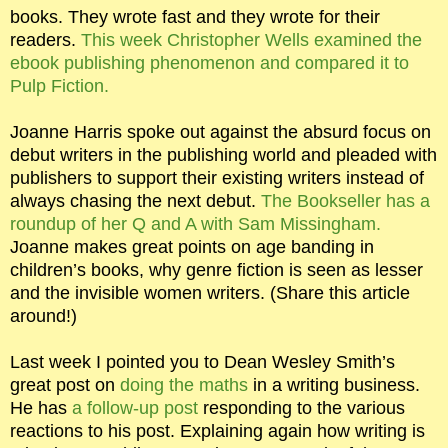
books. They wrote fast and they wrote for their
readers.
This week Christopher Wells examined the
ebook publishing phenomenon and compared it to
Pulp Fiction.
Joanne Harris spoke out against the absurd focus on
debut writers in the publishing world and pleaded with
publishers to support their existing writers instead of
always chasing the next debut.
The Bookseller has a
roundup of her Q and A with Sam Missingham.
Joanne makes great points on age banding in
children’s books, why genre fiction is seen as lesser
and the invisible women writers. (Share this article
around!)
Last week I pointed you to Dean Wesley Smith’s
great post on
doing the maths
in a writing business.
He has
a follow-up post
responding to the various
reactions to his post. Explaining again how writing is