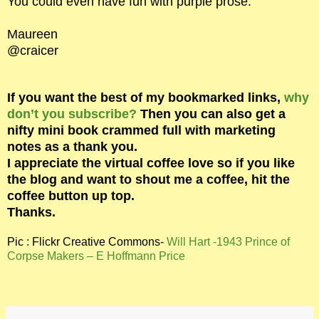
You could even have fun with purple prose.
Maureen
@craicer
If you want the best of my bookmarked links,
why
don’t you subscribe?
Then you can also get a
nifty mini book crammed full with marketing
notes as a thank you.
I appreciate the virtual coffee love so if you like
the blog and want to shout me a coffee, hit the
coffee button up top.
Thanks.
Pic : Flickr Creative Commons-
Will Hart -1943 Prince of
Corpse Makers – E Hoffmann Price