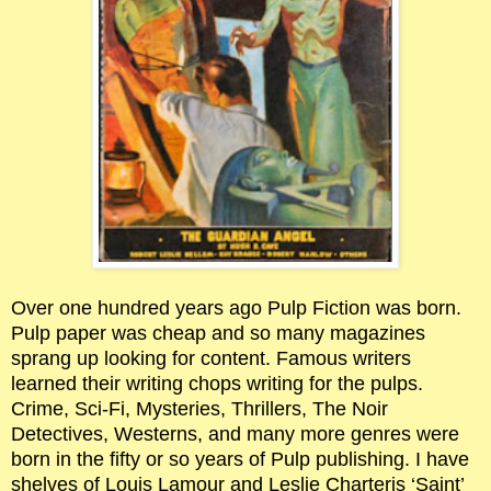
Over one hundred years ago Pulp Fiction was born.
Pulp paper was cheap and so many magazines
sprang up looking for content. Famous writers
learned their writing chops writing for the pulps.
Crime, Sci-Fi, Mysteries, Thrillers, The Noir
Detectives, Westerns, and many more genres were
born in the fifty or so years of Pulp publishing. I have
shelves of Louis Lamour and Leslie Charteris ‘Saint’