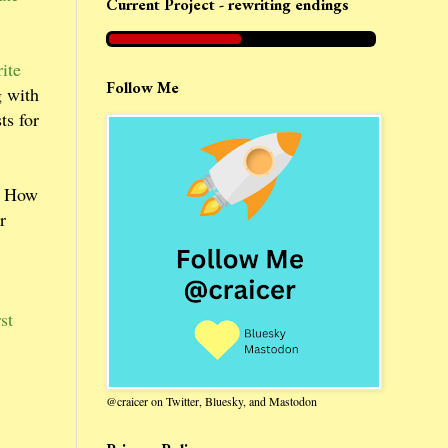
Current Project - rewriting endings
ite
Follow Me
g with
ts for
w. How
r
st
@craicer on Twitter, Bluesky, and Mastodon