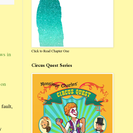
Click to Read Chapter One
aws in
Circus Quest Series
 on
 fault,
y