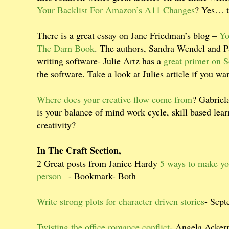
Your Backlist For Amazon’s A11 Changes
? Yes… t
There is a great essay on Jane Friedman’s blog –
Yo
The Darn Book
. The authors, Sandra Wendel and Pa
writing software- Julie Artz has a
great primer on S
the software. Take a look at Julies article if you w
Where does your creative flow come from
? Gabriela
is your balance of mind work cycle, skill based le
creativity?
In The Craft Section,
2 Great posts from Janice Hardy
5 ways to make yo
person
–- Bookmark- Both
Write strong plots for character driven stories
- Sep
Twisting the office romance conflict-
Angela Acker