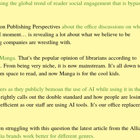
sing the global trend of reader social engagement that is bypa
on Publishing Perspectives
about the office discussions on wh
 moment… is revealing a lot about what we believe to be
ng companies are wrestling with.
m Manga.
That’s the popular opinion of librarians according to
From being very niche, it is now mainstream. It’s all down t
hem space to read, and now Manga is for the cool kids.
ers as they publicly bemoan the use of AI while using it in th
ightly calls out the double standard and how people are losi
efficient as our staff are using AI tools. It’s our office replac
 struggling with this question the latest article from the All
a brands work better for different genres.