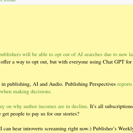
re
,
scrivener
ublishers will be able to opt out of AI searches due to new l
 offer a way to opt out, but with everyone using Chat GPT for
in publishing, AI and Audio. Publishing Perspectives
reports
a when making decisions.
ey on why author incomes are in decline
. It’s all subscriptions
 get people to pay us for our stories?
. (I can hear introverts screaming right now.) Publisher’s Weekl