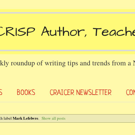
kly roundup of writing tips and trends from a
S
BOOKS
CRAICER NEWSLETTER
CO
Mark Lefebvre
th label
.
Show all posts