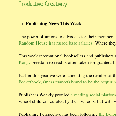
Productive Creativity
In Publishing News This Week
The power of unions to advocate for their members i
Random House has raised base salaries.
Where they 
This week international booksellers and publishers 
Kong.
Freedom to read is often taken for granted, b
Earlier this year we were lamenting the demise of 
Pocketbook, (mass market) brand to be the acquirin
Publishers Weekly profiled
a reading social platform
school children, curated by their schools, but with
Publishing Perspective has been following
the Bolo