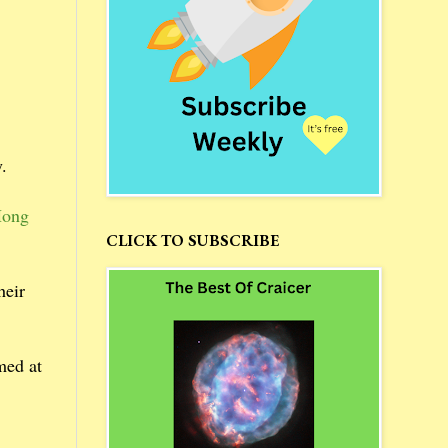
.
Hong
CLICK TO SUBSCRIBE
heir
med at