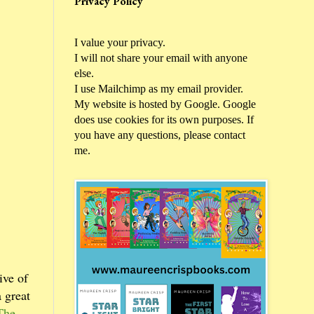
Privacy Policy
I value your privacy.
I will not share your email with anyone
else.
I use Mailchimp as my email provider.
My website is hosted by Google. Google
does use cookies for its own purposes. If
you have any questions, please contact
me.
ive of
 great
The