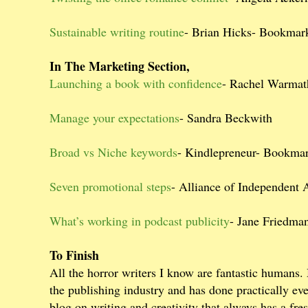
Sustainable writing routine
- Brian Hicks- Bookmar
In The Marketing Section,
Launching a book with confidence
- Rachel Warma
Manage your expectations
- Sandra Beckwith
Broad vs Niche keywords
- Kindlepreneur- Bookma
Seven promotional steps
- Alliance of Independent
What’s working in podcast publicity
- Jane Friedm
To Finish
All the horror writers I know are fantastic humans.
the publishing industry and has done practically eve
blog on writing and creativity that always has a fre