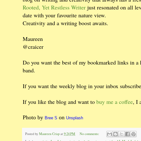
Rooted, Yet Restless Writer
just resonated on all l
date with your favourite nature view.
Creativity and a writing boost awaits.
Maureen
@craicer
Do you want the best of my bookmarked links in a
band.
If you want the weekly blog in your inbox subscrib
If you like the blog and want to
buy me a coffee
, I
Photo by
on
Bree S
Unsplash
Posted by
Maureen Crisp
at
9:24 PM
No comments: