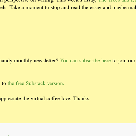
evels. Take a moment to stop and read the essay and maybe ma
 handy monthly newsletter?
You can subscribe here
to join ou
e to
the free Substack version.
 appreciate the virtual coffee love. Thanks.