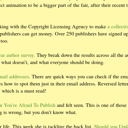
animation to be a bigger part of the fair, after their recent t
king with the Copyright Licensing Agency to make
a collecti
ublishers can get money. Over 250 publishers have signed u
 too.
ear author survey.
They break down the results across all the a
, what doesn’t, and what everyone should be doing.
mail addresses
. There are quick ways you can check if the ema
s how to spot them just in their email address. Reversed lette
, which is a must read!
n You’re Afraid To Publish
and felt seen. This is one of those
ing is wrong, but you don’t know what.
r life. This week she is tackling the back list.
Should you Upd