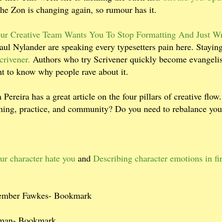
he Zon is changing again, so rumour has it.
ur Creative Team Wants You To Stop Formatting And Just Wr
ul Nylander are speaking every typesetters pain here. Stayin
crivener.
Authors who try Scrivener quickly become evangelis
ant to know why people rave about it.
 Pereira has a great article on the four pillars of creative flo
arning, practice, and community? Do you need to rebalance you
ur character hate you
and
Describing character emotions in fir
tember Fawkes- Bookmark
man- Bookmark