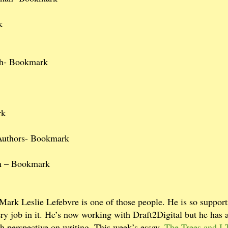
k
th- Bookmark
rk
 Authors- Bookmark
an – Bookmark
 Mark Leslie Lefebvre is one of those people. He is so support
ry job in it. He’s now working with Draft2Digital but he has a
sh perspective on writing. This week’s essay,
The Trees and I,