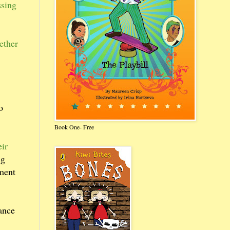
ssing
ether
o
Book One- Free
eir
ng
ement
iance