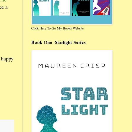
ke a
Click Here To Go My Books Website
Book One -Starlight Series
r happy