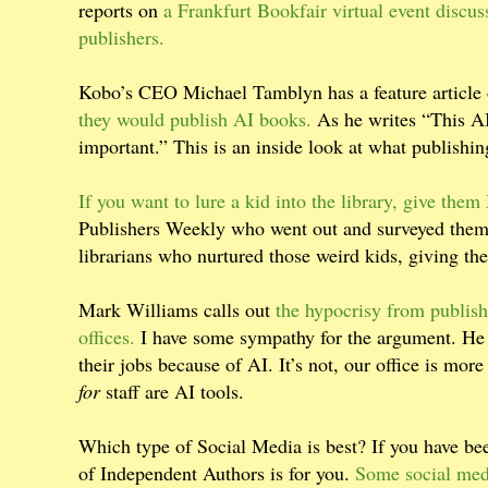
reports on
a Frankfurt Bookfair virtual event discus
publishers.
Kobo’s CEO Michael Tamblyn has a feature article 
they would publish AI books.
As he writes “This AI
important.” This is an inside look at what publishi
If you want to lure a kid into the library, give the
Publishers Weekly who went out and surveyed them. 
librarians who nurtured those weird kids, giving t
Mark Williams calls out
the hypocrisy from publish
offices.
I have some sympathy for the argument. He r
their jobs because of AI. It’s not, our office is more 
for
staff are AI tools.
Which type of Social Media is best? If you have been
of Independent Authors is for you.
Some social medi