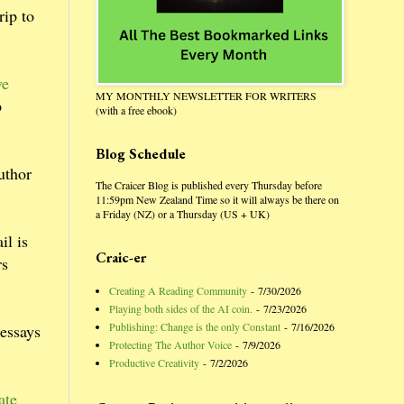
rip to
ve
MY MONTHLY NEWSLETTER FOR WRITERS
p
(with a free ebook)
Blog Schedule
uthor
The Craicer Blog is published every Thursday before
11:59pm New Zealand Time so it will always be there on
a Friday (NZ) or a Thursday (US + UK)
il is
Craic-er
rs
Creating A Reading Community
- 7/30/2026
Playing both sides of the AI coin.
- 7/23/2026
Publishing: Change is the only Constant
- 7/16/2026
 essays
Protecting The Author Voice
- 7/9/2026
Productive Creativity
- 7/2/2026
ate