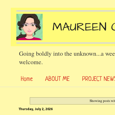
Going boldly into the unknown...a wee
welcome.
Home
ABOUT ME
PROJECT NEW
Showing posts wi
Thursday, July 2, 2026