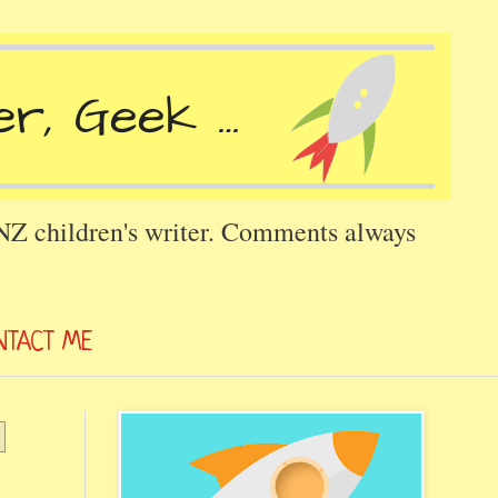
 NZ children's writer. Comments always
NTACT ME