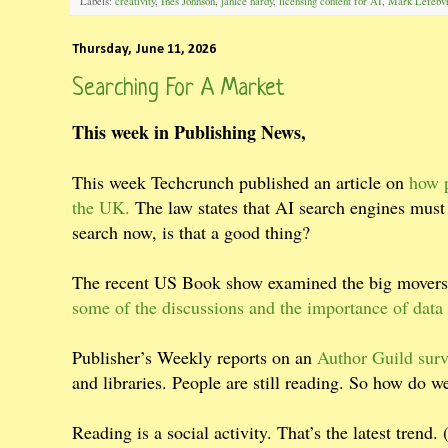
Labels:
creativity
,
Ines Johnson
,
janice hardy
,
licensing content for AI
,
Mark Lefebv
Thursday, June 11, 2026
Searching For A Market
This week in Publishing News,
This week Techcrunch published an article on
how p
the UK.
The law states that AI search engines must
search now, is that a good thing?
The recent US Book show examined the big movers 
some of the discussions and the importance of dat
Publisher’s Weekly reports on an
Author Guild surv
and libraries. People are still reading. So how do we
Reading is a social activity. That’s the latest trend