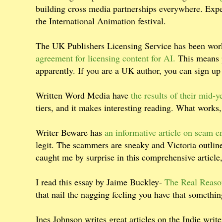
building cross media partnerships everywhere. Expect 
the International Animation festival.
The UK Publishers Licensing Service has been wor
agreement for licensing content for AI.
This means p
apparently. If you are a UK author, you can sign up
Written Word Media have
the results of their mid-y
tiers, and it makes interesting reading. What works
Writer Beware has
an informative article on scam e
legit. The scammers are sneaky and Victoria outline
caught me by surprise in this comprehensive article
I read this essay by Jaime Buckley-
The Real Reaso
that nail the nagging feeling you have that someth
Ines Johnson writes great articles on the Indie write