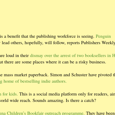
s a benefit that the publishing workforce is seeing.
Penguin
lead others, hopefully, will follow, reports Publishers Weekly
are loud in their
dismay over the arrest of two booksellers in 
ut there are some places where it can be a risky business.
the mass market paperback. Simon and Schuster have pivoted t
g home of bestselling indie authors.
 for kids.
This is a social media platform only for readers, ai
 world wide reach. Sounds amazing. Is there a catch?
gna Children’s Bookfair outreach programme.
They have been