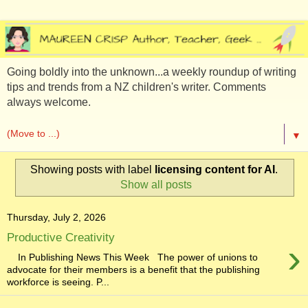
Going boldly into the unknown...a weekly roundup of writing
tips and trends from a NZ children's writer. Comments
always welcome.
▼
Showing posts with label
licensing content for AI
.
Show all posts
Thursday, July 2, 2026
Productive Creativity
›
In Publishing News This Week The power of unions to
advocate for their members is a benefit that the publishing
workforce is seeing. P...