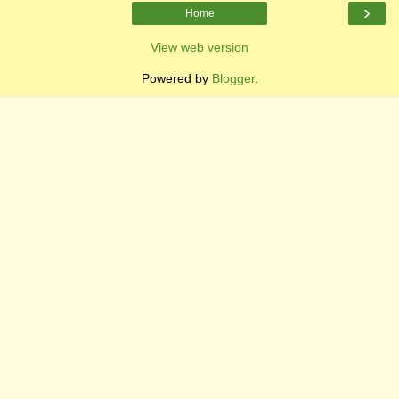
›
Home
View web version
Powered by
Blogger
.