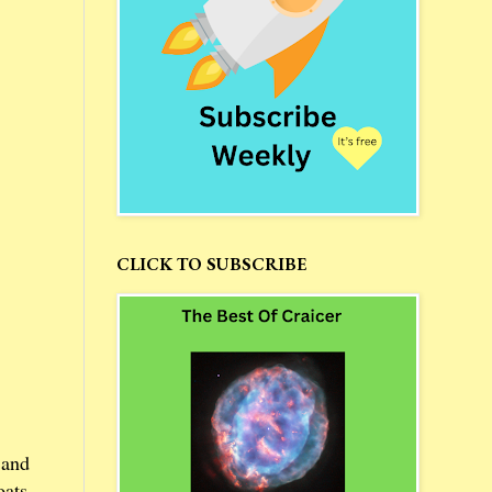
CLICK TO SUBSCRIBE
 and
oats.