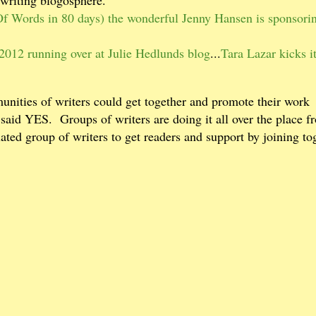
 Words in 80 days) the wonderful Jenny Hansen is sponsorin
2012 running over at Julie Hedlunds blog
...
Tara Lazar kicks it
unities of writers could get together and promote their work
 said YES.
Groups of writers are doing it all over the place f
lated group of writers to get readers and support by joining to