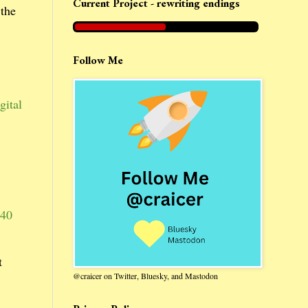
Current Project - rewriting endings
 the
Follow Me
gital
40
t
@craicer on Twitter, Bluesky, and Mastodon