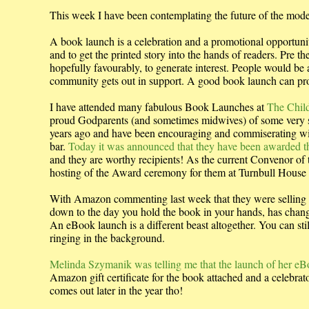
This week I have been contemplating the future of the mo
A book launch is a celebration and a promotional opportunity
and to get the printed story into the hands of readers. Pre
hopefully favourably, to generate interest. People would be 
community gets out in support. A good book launch can propel
I have attended many fabulous Book Launches at
The Child
proud Godparents (and sometimes midwives) of some very 
years ago and have been encouraging and commiserating wit
bar.
Today it was announced that they have been awarded th
and they are worthy recipients! As the current Convenor of
hosting of the Award ceremony for them at Turnbull House on 
With Amazon commenting last week that they were selling 2 
down to the day you hold the book in your hands, has chan
An eBook launch is a different beast altogether. You can stil
ringing in the background.
Melinda Szymanik was telling me that the launch of her e
Amazon gift certificate for the book attached and a celebrat
comes out later in the year tho!