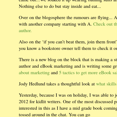
Nothing else to do but stay inside and eat...
Over on the blogosphere the rumours are flying... 
with another company starting with A.
Check out th
author.
Also on the ‘if you can’t beat them, join them front’
you know a bookstore owner tell them to check it out
There is a new blog on the block that is making a 
author and eBook marketing and is writing some gre
about marketing
and
5 tactics to get more eBook sal
Jody Hedlund takes a thoughtful look at
what skills
Yesterday, because I was on holiday, I was able to jo
2012 for kidlit writers. One of the most discussed p
interested in this as I have a mid grade book comin
tossed around in the chat. You can go