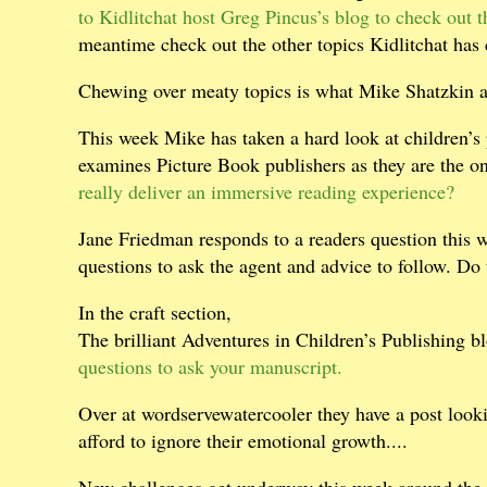
to Kidlitchat host Greg Pincus’s blog to check out th
meantime check out the other topics Kidlitchat has
Chewing over meaty topics is what Mike Shatzkin 
This week Mike has taken a hard look at children’s
examines Picture Book publishers as they are the on
really deliver an immersive reading experience?
Jane Friedman responds to a readers question this 
questions to ask the agent and advice to follow. Do
In the craft section,
The brilliant Adventures in Children’s Publishing bl
questions to ask your manuscript.
Over at wordservewatercooler they have a post look
afford to ignore their emotional growth....
New challenges get underway this week around the 