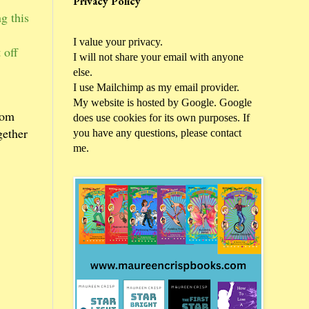
Privacy Policy
g this
I value your privacy.
 off
I will not share your email with anyone
else.
I use Mailchimp as my email provider.
My website is hosted by Google. Google
rom
does use cookies for its own purposes. If
gether
you have any questions, please contact
me.