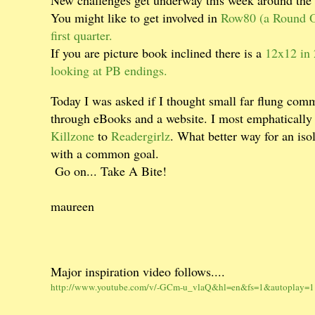
You might like to get involved in
Row80 (a Round Of
first quarter.
If you are picture book inclined there is a
12x12 in 
looking at PB endings.
Today I was asked if I thought small far flung comm
through eBooks and a website. I most emphatically
Killzone
to
Readergirlz
. What better way for an iso
with a common goal.
Go on... Take A Bite!
maureen
Major inspiration video follows....
http://www.youtube.com/v/-GCm-u_vlaQ&hl=en&fs=1&autoplay=1