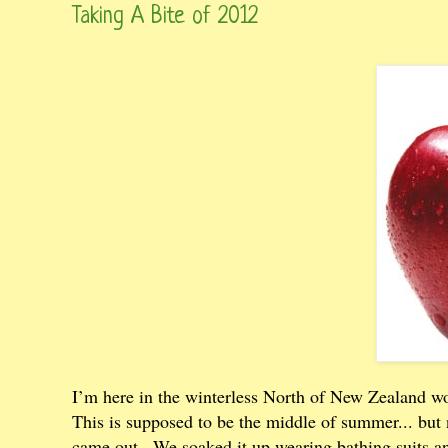
Taking A Bite of 2012
I’m here in the winterless North of New Zealand w
This is supposed to be the middle of summer... but 
came out...We soaked it up wearing bathing suits an