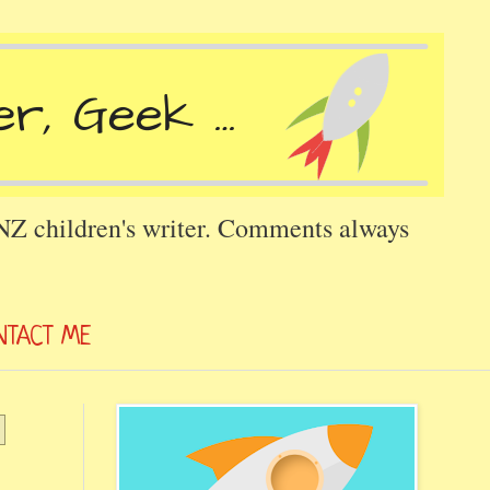
 NZ children's writer. Comments always
NTACT ME