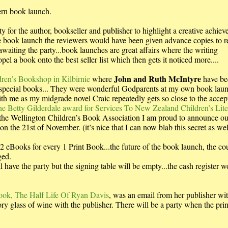
dern book launch.
 for the author, bookseller and publisher to highlight a creative achie
 the book launch the reviewers would have been given advance copies to 
awaiting the party...book launches are great affairs where the writing
 a book onto the best seller list which then gets it noticed more....
John and Ruth McIntyre
ren’s Bookshop in Kilbirnie
where
have be
special books... They were wonderful Godparents at my own book lau
h me as my midgrade novel Craic repeatedly gets so close to the accep
e Betty Gilderdale award for Services To New Zealand Children’s Lite
 the Wellington Children’s Book Association I am proud to announce ou
the 21st of November. (it’s nice that I can now blab this secret as wel
eBooks for every 1 Print Book...the future of the book launch, the co
ged.
l have the party but the signing table will be empty...the cash register w
Book, The Half Life Of Ryan Davis
, was an email from her publisher wi
ory glass of wine with the publisher. There will be a party when the pri