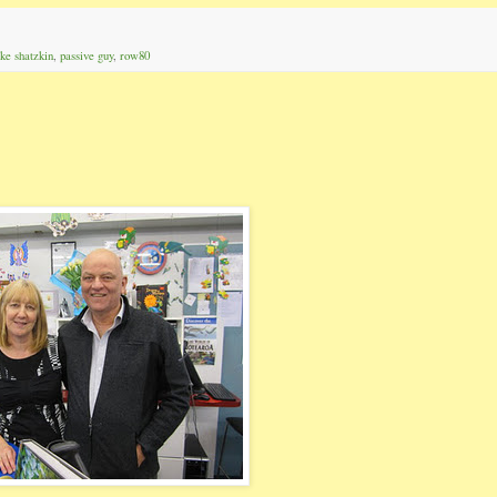
ke shatzkin
,
passive guy
,
row80