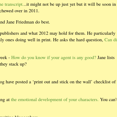
e transcript.
..it might not be up just yet but it will be soon in
 chewed over in 2011.
and Jane Friedman do best.
 publishers and what 2012 may hold for them. He particularly
ly ones doing well in print. He asks the hard question,
Can di
week -
How do you know if your agent is any good?
Jane lists
 they stack up?
og have posted a ‘print out and stick on the wall’ checklist of
ing at
the emotional development of your characters.
You can’
writing blogosphere.