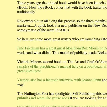
Three years ago the printed book would have been launched w
eBook. Now the eBook comes first with the book trailer then
traditionally.
Reviewers slot in all along this process so the three months
marketer....A quick look at a new publisher on the New Ze
acronym use of the word PEAR! )
So here are some more great writers who are launching eBo
Jane Friedman has a great guest blog from Roz Morris on her
works and what didn’t. This model of publicity made Dicke
Victoria Mixons second book on The Art and Craft Of Story
samples of the practitioner’s manual here on a bookbuzzr w
great guest post
.
Victoria also has a fantastic interview with Joanna Penn
abo
way.
The Huffington Post has spotlighted Self Publishing this w
publish (and seem like you’re not.)
If you are looking for a 
Greg Pincus has highlighted an interesting post by a successf