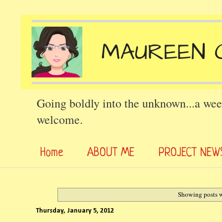
Going boldly into the unknown...a wee
welcome.
Home
ABOUT ME
PROJECT NEW
Showing posts w
Thursday, January 5, 2012