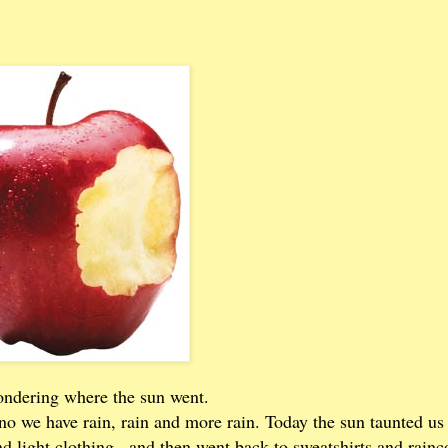
ondering where the sun went.
no we have rain, rain and more rain. Today the sun taunted us
d light clothing...and then went back to sweatshirts and rainc