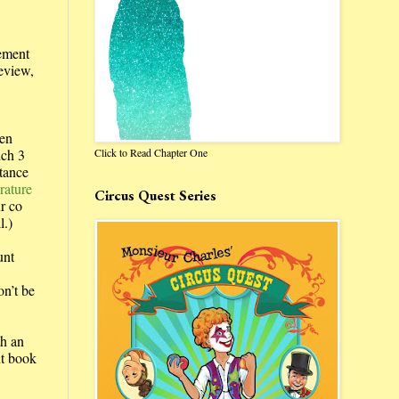
vement
review,
en
Click to Read Chapter One
nch 3
tance
rature
Circus Quest Series
r co
l.)
unt
on’t be
th an
nt book