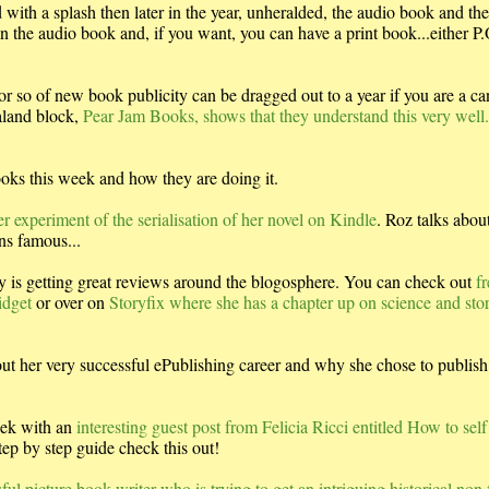
ith a splash then later in the year, unheralded, the audio book and the
 the audio book and, if you want, you can have a print book...either P
 or so of new book publicity can be dragged out to a year if you are a c
aland block,
Pear Jam Books, shows that they understand this very well
oks this week and how they are doing it.
 experiment of the serialisation of her novel on Kindle
. Roz talks abou
ns famous...
 is getting great reviews around the blogosphere. You can check out
fr
idget
or over on
Storyfix where she has a chapter up on science and stor
ut her very successful ePublishing career and why she chose to publish 
eek with an
interesting guest post from Felicia Ricci entitled How to self
step by step guide check this out!
ul picture book writer who is trying to get an intriguing historical non 