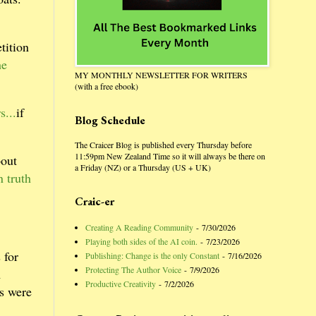
tition
he
MY MONTHLY NEWSLETTER FOR WRITERS
(with a free ebook)
s...
if
Blog Schedule
The Craicer Blog is published every Thursday before
11:59pm New Zealand Time so it will always be there on
bout
a Friday (NZ) or a Thursday (US + UK)
 truth
Craic-er
Creating A Reading Community
- 7/30/2026
Playing both sides of the AI coin.
- 7/23/2026
 for
Publishing: Change is the only Constant
- 7/16/2026
Protecting The Author Voice
- 7/9/2026
m
Productive Creativity
- 7/2/2026
as were