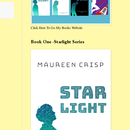
Click Here To Go My Books Website
Book One -Starlight Series