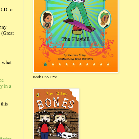
.O.D. or
anny
.
(Great
t what
Book One- Free
ee
y in a
this
fiction