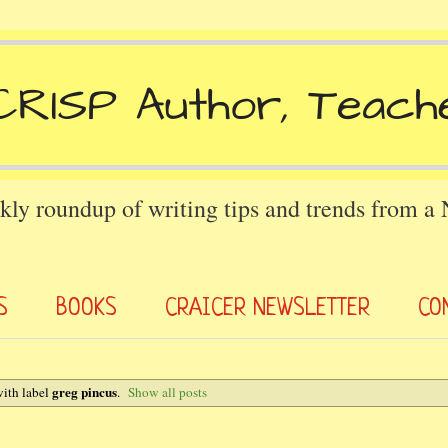
kly roundup of writing tips and trends from a
S
BOOKS
CRAICER NEWSLETTER
CO
greg pincus
ith label
.
Show all posts