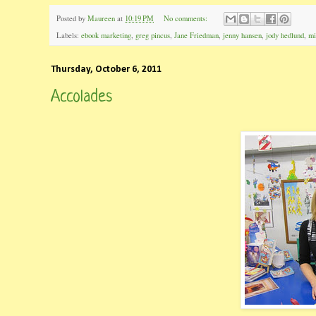
Posted by
Maureen
at
10:19 PM
No comments:
Labels:
ebook marketing
,
greg pincus
,
Jane Friedman
,
jenny hansen
,
jody hedlund
,
mi
Thursday, October 6, 2011
Accolades