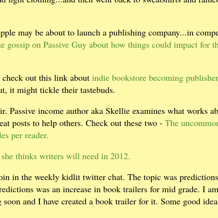
Apple may be about to launch a publishing company...in compe
e gossip on Passive Guy about how things could impact for t
 check out this link about
indie bookstore becoming publisher
, it might tickle their tastebuds.
stir. Passive income author aka Skellie examines what works a
at posts to help others. Check out these two -
The uncommon
es per reader.
 she thinks writers will need in 2012.
in in the weekly kidlit twitter chat. The topic was predictions
redictions was an increase in book trailers for mid grade. I a
g soon and I have created a book trailer for it. Some good ide