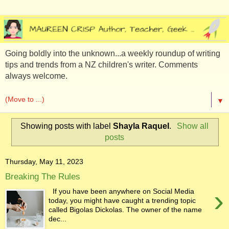
Going boldly into the unknown...a weekly roundup of writing
tips and trends from a NZ children's writer. Comments
always welcome.
▼
Showing posts with label
Shayla Raquel
.
Show all
posts
Thursday, May 11, 2023
Breaking The Rules
›
If you have been anywhere on Social Media
today, you might have caught a trending topic
called Bigolas Dickolas. The owner of the name
dec...