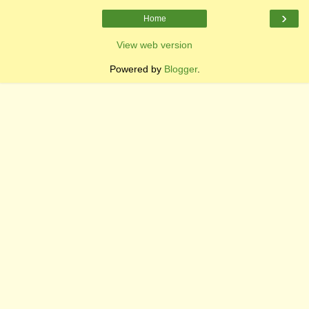
›
Home
View web version
Powered by
Blogger
.