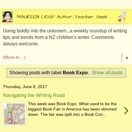
Going boldly into the unknown...a weekly roundup of writing
tips and trends from a NZ children's writer. Comments
always welcome.
▼
Showing posts with label
Book Expo
.
Show all posts
Thursday, June 8, 2017
Navigating the Writing Road
›
This week was Book Expo. What used to be the
biggest Book Fair in America has been slimmed
down. The fair was split into a Book Con...