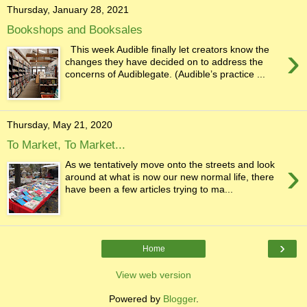
Thursday, January 28, 2021
Bookshops and Booksales
›
This week Audible finally let creators know the
changes they have decided on to address the
concerns of Audiblegate. (Audible’s practice ...
Thursday, May 21, 2020
To Market, To Market...
›
As we tentatively move onto the streets and look
around at what is now our new normal life, there
have been a few articles trying to ma...
›
Home
View web version
Powered by
Blogger
.