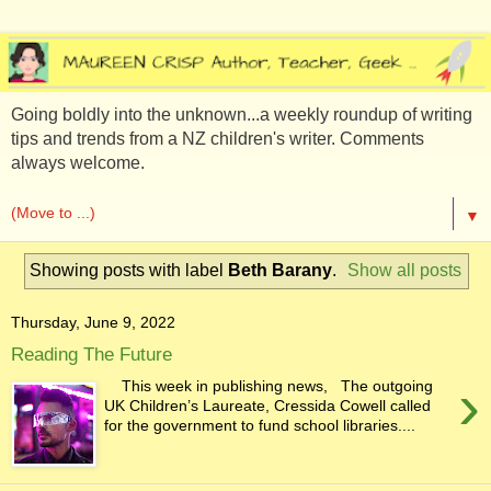
Going boldly into the unknown...a weekly roundup of writing
tips and trends from a NZ children's writer. Comments
always welcome.
▼
Showing posts with label
Beth Barany
.
Show all posts
Thursday, June 9, 2022
Reading The Future
›
This week in publishing news, The outgoing
UK Children’s Laureate, Cressida Cowell called
for the government to fund school libraries....