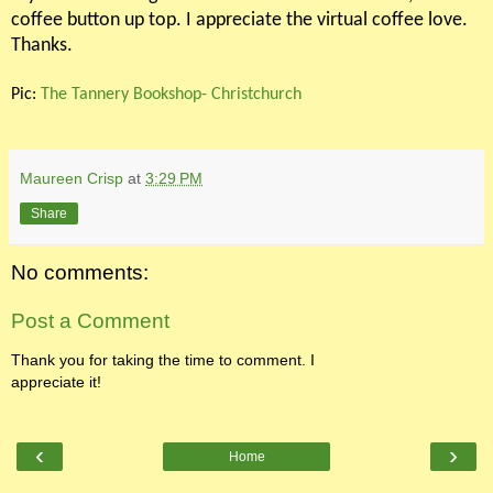
coffee button up top. I appreciate the virtual coffee love.
Thanks.
Pic:
The Tannery Bookshop- Christchurch
Maureen Crisp
at
3:29 PM
Share
No comments:
Post a Comment
Thank you for taking the time to comment. I
appreciate it!
‹
›
Home