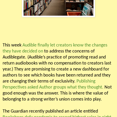
This week
Audible finally let creators know the changes
they have decided on
to address the concerns of
Audiblegate. (Audible’s practice of promoting read and
return audiobooks with no compensation to creators last
year.) They are promising to create a new dashboard for
authors to see which books have been returned and they
are changing their terms of exclusivity.
Publishing
Perspectives asked Author groups what they thought.
Not
good enough was the answer. This is where the value of
belonging to a strong writer’s union comes into play.
The Guardian recently published an article entitled