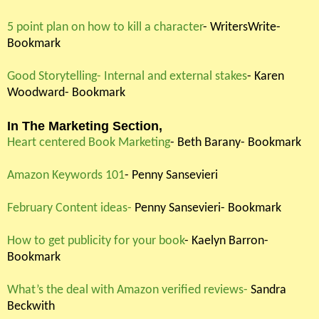
5 point plan on how to kill a character
- WritersWrite-
Bookmark
Good Storytelling- Internal and external stakes
- Karen
Woodward- Bookmark
In The Marketing Section,
Heart centered Book Marketing
- Beth Barany- Bookmark
Amazon Keywords 101
- Penny Sansevieri
February Content ideas-
Penny Sansevieri- Bookmark
How to get publicity for your book
- Kaelyn Barron-
Bookmark
What’s the deal with Amazon verified reviews-
Sandra
Beckwith