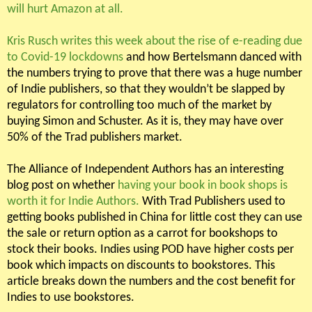
will hurt Amazon at all.
Kris Rusch writes this week about the rise of e-reading due
to Covid-19 lockdowns
and how Bertelsmann danced with
the numbers trying to prove that there was a huge number
of Indie publishers, so that they wouldn’t be slapped by
regulators for controlling too much of the market by
buying Simon and Schuster. As it is, they may have over
50% of the Trad publishers market.
The Alliance of Independent Authors has an interesting
blog post on whether
having your book in book shops is
worth it for Indie Authors.
With Trad Publishers used to
getting books published in China for little cost they can use
the sale or return option as a carrot for bookshops to
stock their books. Indies using POD have higher costs per
book which impacts on discounts to bookstores. This
article breaks down the numbers and the cost benefit for
Indies to use bookstores.