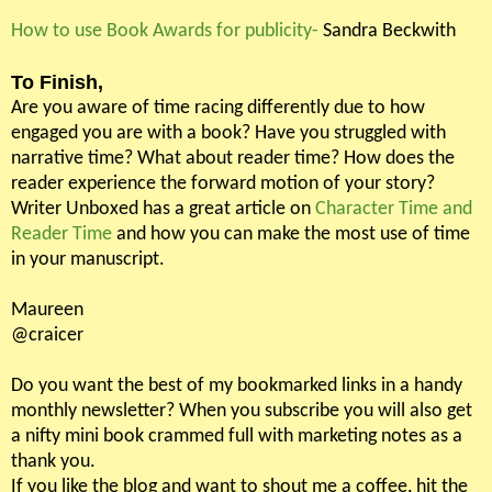
How to use Book Awards for publicity-
Sandra Beckwith
To Finish,
Are you aware of time racing differently due to how
engaged you are with a book? Have you struggled with
narrative time? What about reader time? How does the
reader experience the forward motion of your story?
Writer Unboxed has a great article on
Character Time and
Reader Time
and how you can make the most use of time
in your manuscript.
Maureen
@craicer
Do you want the best of my bookmarked links in a handy
monthly newsletter? When you subscribe you will also get
a nifty mini book crammed full with marketing notes as a
thank you.
If you like the blog and want to shout me a coffee, hit the