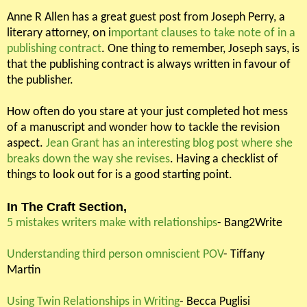
Anne R Allen has a great guest post from Joseph Perry, a
literary attorney, on i
mportant clauses to take note of in a
publishing contract
. One thing to remember, Joseph says, is
that the publishing contract is always written in favour of
the publisher.
How often do you stare at your just completed hot mess
of a manuscript and wonder how to tackle the revision
aspect.
Jean Grant has an interesting blog post where she
breaks down the way she revises
. Having a checklist of
things to look out for is a good starting point.
In The Craft Section,
5 mistakes writers make with relationships
- Bang2Write
Understanding third person omniscient POV
- Tiffany
Martin
Using Twin Relationships in Writing
- Becca Puglisi