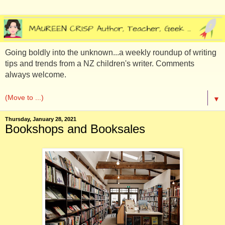
Going boldly into the unknown...a weekly roundup of writing
tips and trends from a NZ children's writer. Comments
always welcome.
▼
Thursday, January 28, 2021
Bookshops and Booksales