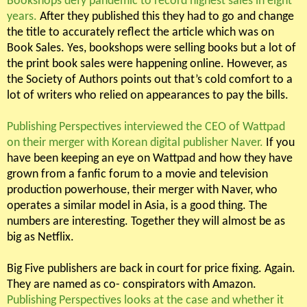
Bookshops defy pandemic to record highest sales in eight
years.
After they published this they had to go and change
the title to accurately reflect the article which was on
Book Sales. Yes, bookshops were selling books but a lot of
the print book sales were happening online. However, as
the Society of Authors points out that’s cold comfort to a
lot of writers who relied on appearances to pay the bills.
Publishing Perspectives interviewed the CEO of Wattpad
on their merger with Korean digital publisher Naver.
If you
have been keeping an eye on Wattpad and how they have
grown from a fanfic forum to a movie and television
production powerhouse, their merger with Naver, who
operates a similar model in Asia, is a good thing. The
numbers are interesting. Together they will almost be as
big as Netflix.
Big Five publishers are back in court for price fixing. Again.
They are named as co- conspirators with Amazon.
Publishing Perspectives looks at the case and whether it