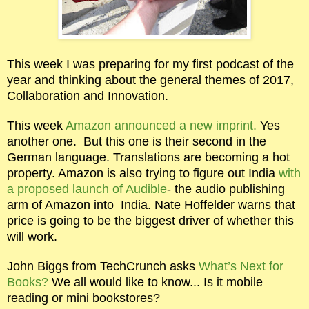
This week I was preparing for my first podcast of the
year and thinking about the general themes of 2017,
Collaboration and Innovation.
This week
Amazon announced a new imprint.
Yes
another one.
But this one is their second in the
German language. Translations are becoming a hot
property. Amazon is also trying to figure out India
with
a proposed launch of Audible
- the audio publishing
arm of Amazon into
India. Nate Hoffelder warns that
price is going to be the biggest driver of whether this
will work.
John Biggs from TechCrunch asks
What’s Next for
Books?
We all would like to know... Is it mobile
reading or mini bookstores?