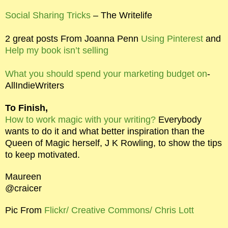
Social Sharing Tricks
– The Writelife
2 great posts From Joanna Penn
Using Pinterest
and
Help my book isn’t selling
What you should spend your marketing budget on
-
AllIndieWriters
To Finish,
How to work magic with your writing?
Everybody
wants to do it and what better inspiration than the
Queen of Magic herself, J K Rowling, to show the tips
to keep motivated.
Maureen
@craicer
Pic From
Flickr/ Creative Commons/ Chris Lott