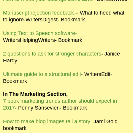
Manuscript rejection feedback
– What to heed what
to ignore-WritersDigest- Bookmark
Using Text to Speech software
-
WritersHelpingWriters- Bookmark
2 questions to ask for stronger characters
- Janice
Hardy
Ultimate guide to a structural edit
- WritersEdit-
Bookmark
In The Marketing Section,
7 book marketing trends author should expect in
2017
- Penny Sansevieri- Bookmark
How to make blog images tell a story
- Jami Gold-
bookmark