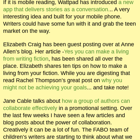
If it is mobile reading, Wattpad has introduced
a new
app that delivers stories as a conversation.
.. A very
interesting idea and built for your mobile phone.
Writers could have some fun with it and grab the teen
market on the way.
Elizabeth Craig has been guest posting over at Anne
Allen’s blog. Her article -
Yes you can make a living
from writing fiction
, has been shared all over the
place. Elizabeth shares ten tips on how to make a
living from your fiction. While you are digesting that
read Rachel Thompson’s great post on
why you
might not be achieving your goals
... and take note!
Jane Cable talks about
how a group of authors can
collaborate effectively
in a promotional setting. Over
the last few weeks I have seen a few articles and
blog posts about the power of collaboration.
Creatively it can be a lot of fun. The FABO team of
children’s writers are starting to think about what we