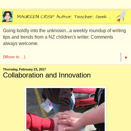
Going boldly into the unknown...a weekly roundup of writing
tips and trends from a NZ children's writer. Comments
always welcome.
▼
Thursday, February 23, 2017
Collaboration and Innovation