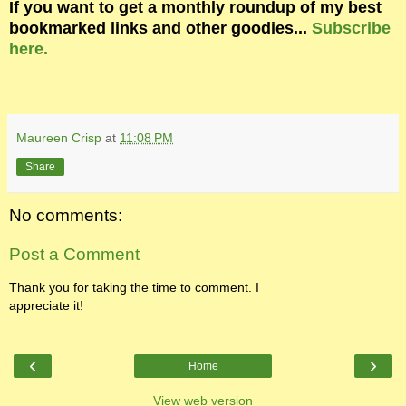
If you want to get a monthly roundup of my best
bookmarked links and other goodies...
Subscribe
here.
Maureen Crisp
at
11:08 PM
Share
No comments:
Post a Comment
Thank you for taking the time to comment. I
appreciate it!
‹
›
Home
View web version