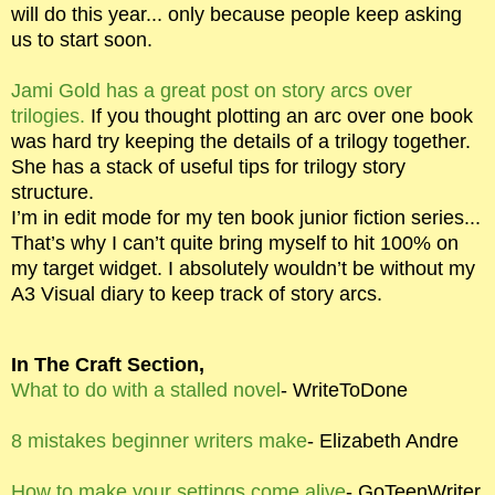
will do this year... only because people keep asking
us to start soon.
Jami Gold has a great post on story arcs over
trilogies.
If you thought plotting an arc over one book
was hard try keeping the details of a trilogy together.
She has a stack of useful tips for trilogy story
structure.
I’m in edit mode for my ten book junior fiction series...
That’s why I can’t quite bring myself to hit 100% on
my target widget. I absolutely wouldn’t be without my
A3 Visual diary to keep track of story arcs.
In The Craft Section,
What to do with a stalled novel
- WriteToDone
8 mistakes beginner writers make
- Elizabeth Andre
How to make your settings come alive
- GoTeenWriter