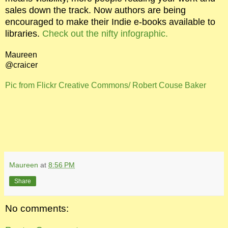
sales down the track. Now authors are being
encouraged to make their Indie e-books available to
libraries.
Check out the nifty infographic.
Maureen
@craicer
Pic from Flickr Creative Commons/ Robert Couse Baker
Maureen
at
8:56 PM
Share
No comments: