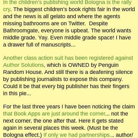
In the children’s publishing world Bologna is the rally
cry
. The biggest children’s book rights fair in the world
and the news is all gelato and where the agents
missing bathrooms are on Twitter.
Despite
Bathroomgate, everyone is upbeat. The world wants
middle grade. Yay. Even middle grade space! I have
a drawer full of manuscripts...
Another class action suit has been registered against
Author Solutions
, which is OWNED by Penguin
Random House. And still there is a deafening silence
by publishing journalists to expose this company.
Could it be that every big publisher has their fingers
in this pie...
For the last three years I have been noticing the claim
that Book Apps are just around the corner
... not the
next corner, the one after that. Here it gets stated
again in several places this week. (Must be the
Bologna effect.)
If only we had partnerships.
.. author/