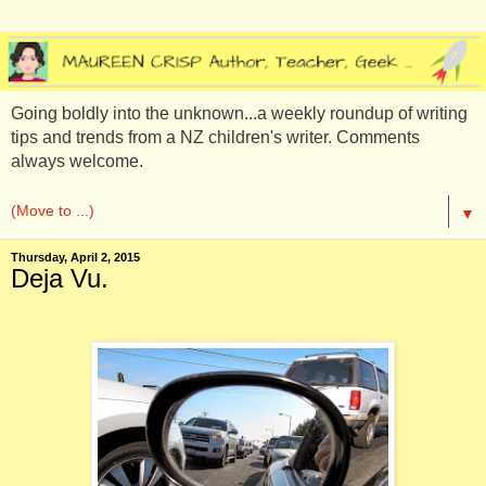
Going boldly into the unknown...a weekly roundup of writing
tips and trends from a NZ children's writer. Comments
always welcome.
▼
Thursday, April 2, 2015
Deja Vu.