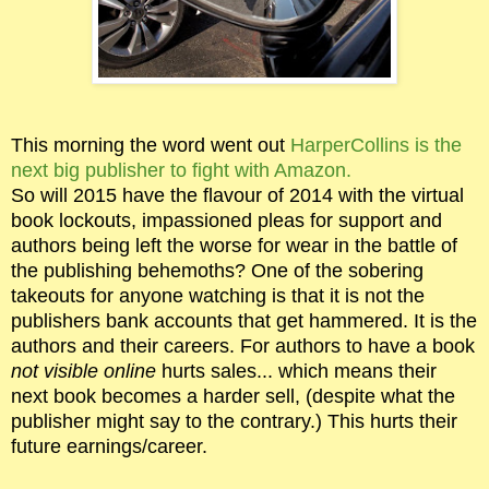
This morning the word went out
HarperCollins is the
next big publisher to fight with Amazon.
So will 2015 have the flavour of 2014 with the virtual
book lockouts, impassioned pleas for support and
authors being left the worse for wear in the battle of
the publishing behemoths? One of the sobering
takeouts for anyone watching is that it is not the
publishers bank accounts that get hammered. It is the
authors and their careers. For authors to have a book
not visible online
hurts sales... which means their
next book becomes a harder sell, (despite what the
publisher might say to the contrary.) This hurts their
future earnings/career.