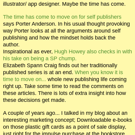
illustrator/ app designer. Maybe the time has come.
The time has come to move on for self publishers
says Porter Anderson. In his usual thought provoking
way Porter looks at all the arguments around self
publishing and how the mindset holds back the
author.
Inspirational as ever,
Hugh Howey also checks in with
his take on being a SP chump.
Elizabeth Spann Craig finds out her traditionally
published series is at an end.
When you know it is
time to move on...
whole new publishing life coming
right up. Take some time to read the comments on
these articles. There is lots of extra insight into how
these decisions get made.
A couple of years ago... I talked in my blog about an
interesting marketing concept; Downloadable e-books
on those plastic gift cards as a point of sale display,
just right for the impulse purchase at the bookstore