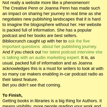
Not really a website more like a phenomenon!
The Creative Penn or Joanna Penn has made such
an impact on sharing her journey in real time as she
negotiates new publishing landscapes that it is hard
to imagine the blogosphere without her. Her website
is packed full of information. She has a popular
podcast and her books are best sellers.
Bibliocrunch caught up with her to
ask the five
important questions about her publishing journey.
And if you check out
her latest podcast interview she
is talking with an audio marketing expert.
It is, as
usual, packed full of information and as Joanna
acknowledges this is a must for writers to look at with
so many car makers enabling in-car podcast radio as
their latest feature.
Bet you didn’t see that coming.
To Finish,
Getting books in libraries is a big thing for Authors. It
means visibility, more people reading your work and