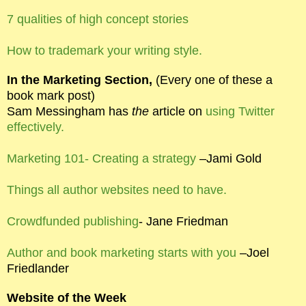
7 qualities of high concept stories
How to trademark your writing style.
In the Marketing Section,
(Every one of these a
book mark post)
Sam Messingham has
the
article on
using Twitter
effectively.
Marketing 101- Creating a strategy
–Jami Gold
Things all author websites need to have.
Crowdfunded publishing
- Jane Friedman
Author and book marketing starts with you
–Joel
Friedlander
Website of the Week