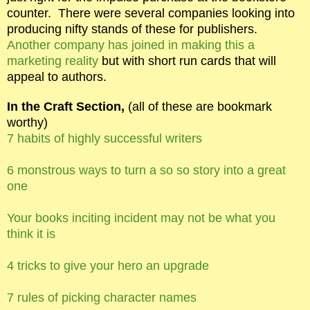
counter.
There were several companies looking into
producing nifty stands of these for publishers.
Another company has joined in making this a
marketing reality
but with short run cards that will
appeal to authors.
In the Craft Section,
(all of these are bookmark
worthy)
7 habits of highly successful writers
6 monstrous ways to turn a so so story into a great
one
Your books inciting incident may not be what you
think it is
4 tricks to give your hero an upgrade
7 rules of picking character names