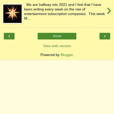
›
We are halfway into 2021 and I feel that I have
been writing every week on the rise of
entertainment subscription companies. This week
M...
‹
›
Home
View web version
Powered by
Blogger
.