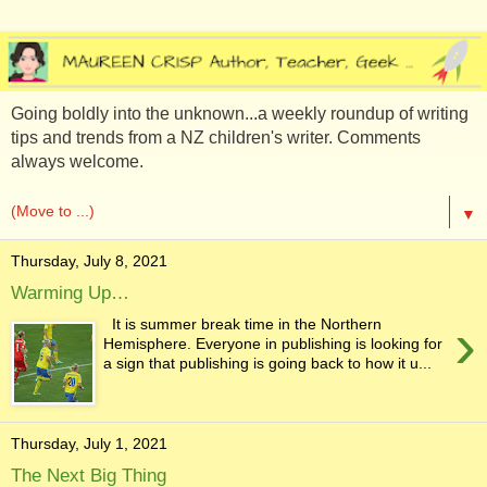
Going boldly into the unknown...a weekly roundup of writing
tips and trends from a NZ children's writer. Comments
always welcome.
▼
Thursday, July 8, 2021
Warming Up…
›
It is summer break time in the Northern
Hemisphere. Everyone in publishing is looking for
a sign that publishing is going back to how it u...
Thursday, July 1, 2021
The Next Big Thing