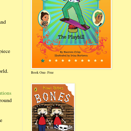
and
piece
rld.
Book One- Free
utions
round
ne