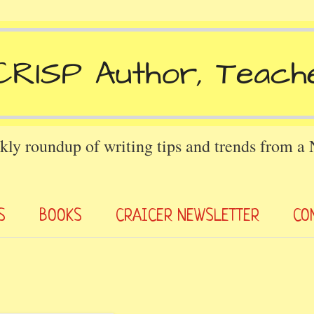
kly roundup of writing tips and trends from a
S
BOOKS
CRAICER NEWSLETTER
CO