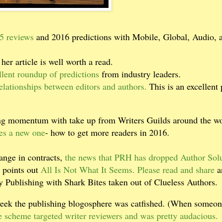
15 reviews
and 2016 predictions with Mobile, Global, Audio, 
 her article is well worth a read.
lent roundup of predictions
from industry leaders.
elationships between editors and authors.
This is an excellent 
ing momentum with take up from Writers Guilds around the wo
es a new one
- how to get more readers in 2016.
ange in contracts,
the news that PRH has dropped Author Sol
 points out
All Is Not What It Seems. Please read and share
a
ty Publishing with Shark Bites taken out of Clueless Authors.
week the publishing blogosphere was catfished. (When someo
e scheme targeted writer reviewers and was pretty audacious.