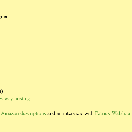
gner
m)
ivaway hosting.
 Amazon descriptions
and an interview with
Patrick Walsh, a