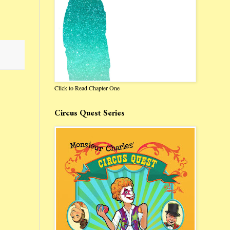
Click to Read Chapter One
Circus Quest Series