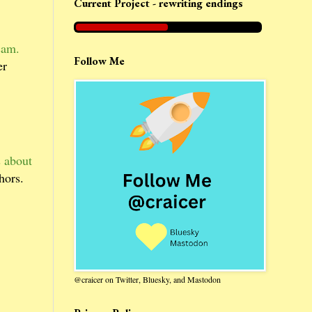
Current Project - rewriting endings
cam.
Follow Me
er
s about
hors.
@craicer on Twitter, Bluesky, and Mastodon