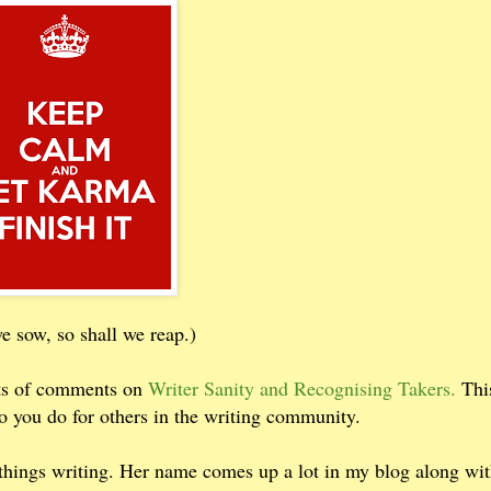
 sow, so shall we reap.)
ots of comments on
Writer Sanity and Recognising Takers.
Thi
o you do for others in the writing community.
ll things writing. Her name comes up a lot in my blog along wi