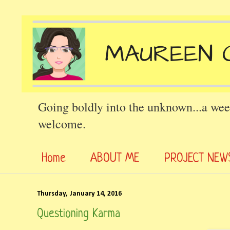
Going boldly into the unknown...a wee
welcome.
Home
ABOUT ME
PROJECT NEW
Thursday, January 14, 2016
Questioning Karma