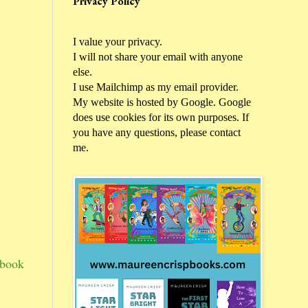
Privacy Policy
I value your privacy.
I will not share your email with anyone
else.
I use Mailchimp as my email provider.
My website is hosted by Google. Google
does use cookies for its own purposes. If
you have any questions, please contact
me.
 book