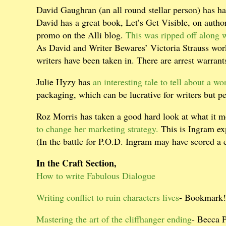
David Gaughran (an all round stellar person) has 
David has a great book, Let’s Get Visible, on author
promo on the Alli blog.
This was ripped off along 
As David and Writer Bewares’ Victoria Strauss work
writers have been taken in. There are arrest warrants
Julie Hyzy has
an interesting tale to tell about a wo
packaging, which can be lucrative for writers but p
Roz Morris has taken a good hard look at what it 
to change her marketing strategy.
This is Ingram exp
(In the battle for P.O.D. Ingram may have scored a 
In the Craft Section,
How to write Fabulous Dialogue
Writing conflict to ruin characters lives
- Bookmark!
Mastering the art of the cliffhanger ending
- Becca 