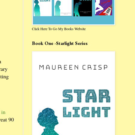
Click Here To Go My Books Website
Book One -Starlight Series
m
rary
ting
 in
reat 90