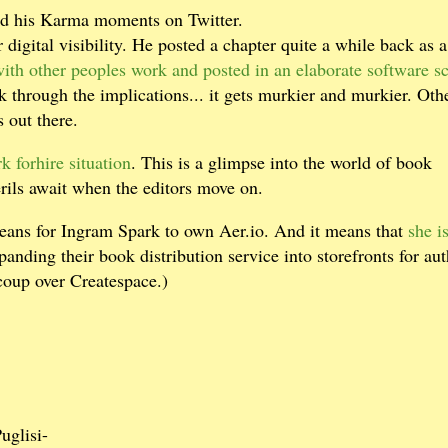
had his Karma moments on Twitter.
 digital visibility. He posted a chapter quite a while back as a
with other peoples work and posted in an elaborate software s
 through the implications... it gets murkier and murkier. Oth
 out there.
rk forhire situation
. This is a glimpse into the world of book
erils await when the editors move on.
means for Ingram Spark to own Aer.io. And it means that
she i
anding their book distribution service into storefronts for aut
coup over Createspace.)
Puglisi-