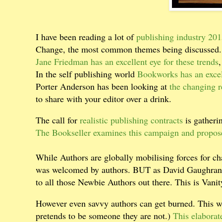
I have been reading a lot of
publishing industry 20
Change, the most common themes being discussed.
Jane Friedman has an excellent eye for these trends
,
In the self publishing world
Bookworks has an excel
Porter Anderson has been looking at
the changing r
to share with your editor over a drink.
The call for
realistic publishing contracts
is gather
The Bookseller examines this campaign and propos
While Authors are globally mobilising forces for ch
was welcomed by authors. BUT as David Gaughran
to all those Newbie Authors out there. This is Vani
However even savvy authors can get burned. This 
pretends to be someone they are not.)
This elaborat