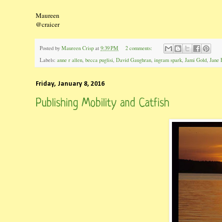
Maureen
@craicer
Posted by
Maureen Crisp
at
9:39 PM
2 comments:
Labels:
anne r allen
,
becca puglisi
,
David Gaughran
,
ingram spark
,
Jami Gold
,
Jane 
Friday, January 8, 2016
Publishing Mobility and Catfish