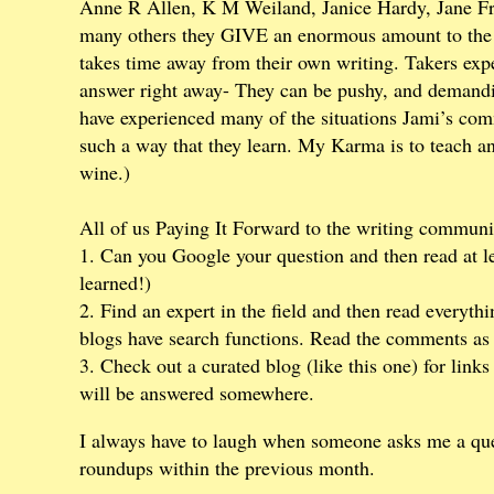
Anne R Allen, K M Weiland, Janice Hardy, Jane F
many others they GIVE an enormous amount to the w
takes time away from their own writing. Takers expec
answer right away- They can be pushy, and demandin
have experienced many of the situations Jami’s com
such a way that they learn. My Karma is to teach an
wine.)
All of us Paying It Forward to the writing community
1. Can you Google your question and then read at lea
learned!)
2. Find an expert in the field and then read everythin
blogs have search functions. Read the comments as w
3. Check out a curated blog (like this one) for link
will be answered somewhere.
I always have to laugh when someone asks me a que
roundups within the previous month.