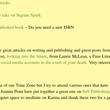
ibooks
r take on Ingram Spark
published book
– Do you need a new ISBN
 great articles on writing and publishing and guest posts fro
ost,
looking into the future
, from Laurie McLean, a Fuse Lite
 social media accounts in the event of your death.
Very interes
e of our Time Zone but I try to attend various ones that have
d Joanna Penn have put together a great one on
Self Publishing
quiet space to meditate on Karma and thank these two for a g