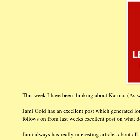
This week I have been thinking about Karma. (As we
Jami Gold has an excellent post which generated l
follows on from last weeks excellent post on what d
Jami always has really interesting articles about a