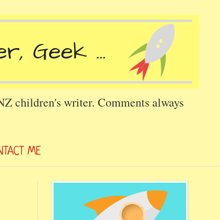
 NZ children's writer. Comments always
NTACT ME