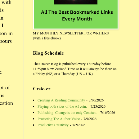
 with
is
an
 I
son in
MY MONTHLY NEWSLETTER FOR WRITERS
(with a free ebook)
 pours
Blog Schedule
The Craicer Blog is published every Thursday before
11:59pm New Zealand Time so it will always be there on
e
a Friday (NZ) or a Thursday (US + UK)
ot of
Craic-er
ns
Creating A Reading Community
- 7/30/2026
estion
Playing both sides of the AI coin.
- 7/23/2026
Publishing: Change is the only Constant
- 7/16/2026
Protecting The Author Voice
- 7/9/2026
Productive Creativity
- 7/2/2026