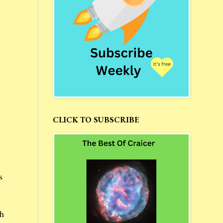
CLICK TO SUBSCRIBE
s
th