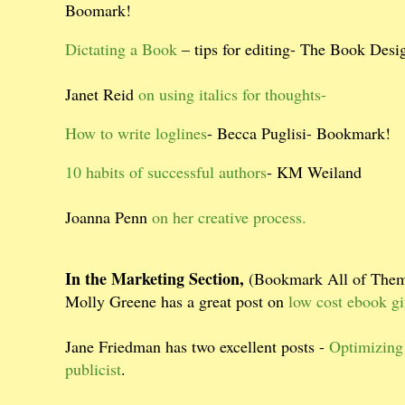
Boomark!
Dictating a Book
– tips for editing- The Book Desi
Janet Reid
on using italics for thoughts-
How to write loglines
- Becca Puglisi- Bookmark!
10 habits of successful authors
- KM Weiland
Joanna Penn
on her creative process.
In the Marketing Section,
(Bookmark All of The
Molly Greene has a great post on
low cost ebook g
Jane Friedman has two excellent posts -
Optimizing
publicist
.