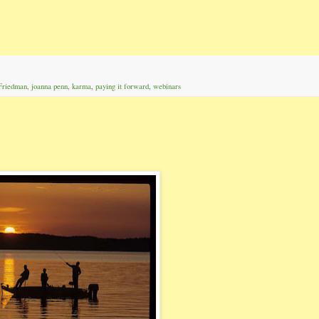
Friedman
,
joanna penn
,
karma
,
paying it forward
,
webinars