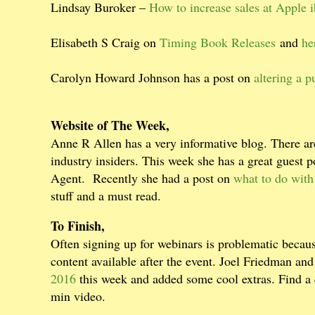
Lindsay Buroker –
How to increase sales at Apple 
Elisabeth S Craig on
Timing Book Releases
and
he
Carolyn Howard Johnson has a post on
altering a 
Website of The Week,
Anne R Allen has a very informative blog. There are
industry insiders. This week she has a great guest p
Agent.
Recently she had a post on
what to do with
stuff and a must read.
To Finish,
Often signing up for webinars is problematic becaus
content available after the event. Joel Friedman an
2016
this week and added some cool extras. Find a 
min video.