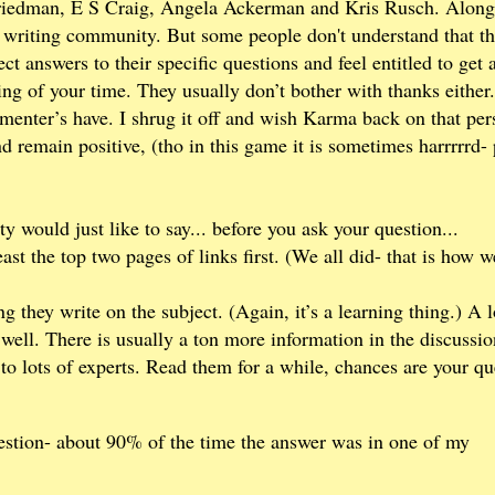
riedman, E S Craig, Angela Ackerman and Kris Rusch. Along
riting community. But some people don't understand that th
t answers to their specific questions and feel entitled to get 
g of your time. They usually don’t bother with thanks either.
menter’s have. I shrug it off and wish Karma back on that per
d remain positive, (tho in this game it is sometimes harrrrrd-
 would just like to say... before you ask your question...
st the top two pages of links first. (We all did- that is how w
g they write on the subject. (Again, it’s a learning thing.) A l
ell. There is usually a ton more information in the discussio
s to lots of experts. Read them for a while, chances are your qu
stion- about 90% of the time the answer was in one of my