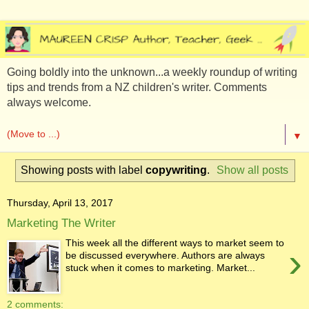
Going boldly into the unknown...a weekly roundup of writing
tips and trends from a NZ children's writer. Comments
always welcome.
▼
Showing posts with label
copywriting
.
Show all posts
Thursday, April 13, 2017
Marketing The Writer
This week all the different ways to market seem to
›
be discussed everywhere. Authors are always
stuck when it comes to marketing. Market...
2 comments: