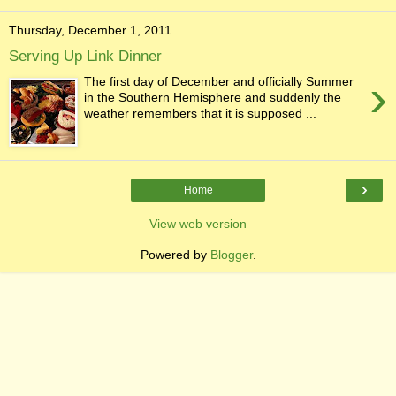
Thursday, December 1, 2011
Serving Up Link Dinner
›
The first day of December and officially Summer
in the Southern Hemisphere and suddenly the
weather remembers that it is supposed ...
›
Home
View web version
Powered by
Blogger
.