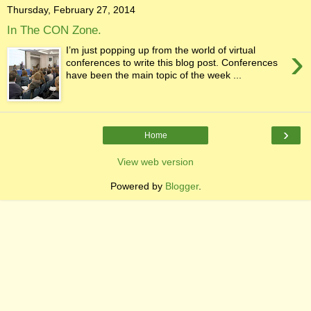
Thursday, February 27, 2014
In The CON Zone.
›
I’m just popping up from the world of virtual
conferences to write this blog post. Conferences
have been the main topic of the week ...
›
Home
View web version
Powered by
Blogger
.