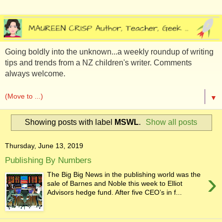
Going boldly into the unknown...a weekly roundup of writing
tips and trends from a NZ children's writer. Comments
always welcome.
▼
Showing posts with label
MSWL
.
Show all posts
Thursday, June 13, 2019
Publishing By Numbers
›
The Big Big News in the publishing world was the
sale of Barnes and Noble this week to Elliot
Advisors hedge fund. After five CEO’s in f...