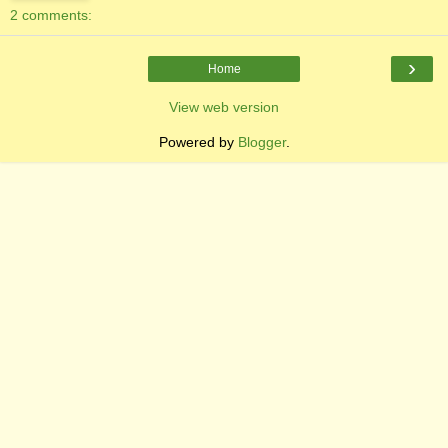
2 comments:
›
Home
View web version
Powered by
Blogger
.