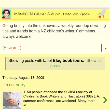
Going boldly into the unknown...a weekly roundup of writing
tips and trends from a NZ children's writer. Comments
always welcome.
▼
Showing posts with label
Blog book tours
.
Show all
posts
Thursday, August 13, 2009
I'm not sorry...
1150 people attended the SCBWI (society of
›
Children’s Book Writers and Illustrators) 38th L.A.
summer conference last weekend. Many more
at...