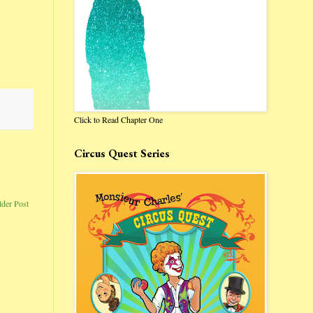
Click to Read Chapter One
Circus Quest Series
lder Post