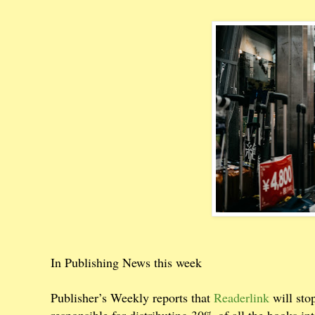
In Publishing News this week
Publisher’s Weekly reports that
Readerlink
will sto