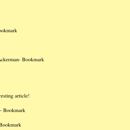
ookmark
Ackerman- Bookmark
esting article!
n- Bookmark
 Bookmark