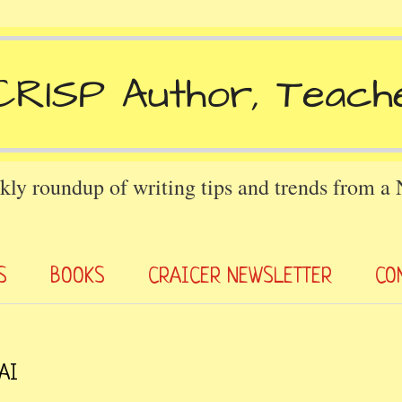
kly roundup of writing tips and trends from a
S
BOOKS
CRAICER NEWSLETTER
CO
 AI