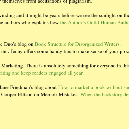
y themselves from accusations of plagiarism.
inding and it might be years before we see the sunlight on th
one authors who explains how
the Author’s Guild Human Auth
mic Duo’s blog on
Book Structure for Disorganized Writers
.
iter. Jenny offers some handy tips to make sense of your proc
Marketing. There is absolutely something for everyone in this
riting and keep readers engaged all year.
 Jane Friedman’s blog about
How to market a book without soc
isa Cooper Ellison on Memoir Mistakes.
When the backstory der