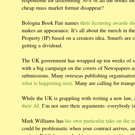
responsible for distributing 30% of all the books int
cheap mass market format disappear?
Bologna Book Fair names
their licensing awards sho
makes an appearance. It’s all about the merch in the 
Property (IP) based on a creators idea. Smurfs are s
getting a dividend.
The UK government has wrapped up ten weeks of su
with a big campaign on the covers of Newspapers as
submissions. Many overseas publishing organisation
what is happening next.
Many are calling for transp
While the UK is grappling with writing a new law,
their AI.
I’m not sure their arguments- everybody is 
Mark Williams has
his own particular take on the u
could be problematic when your contract arrives, an