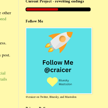
Current Project - rewriting endings
e other
ored
Follow Me
ess.
 post.
ial
ails
@craicer on Twitter, Bluesky, and Mastodon