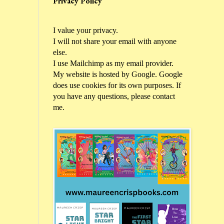
Privacy Policy
I value your privacy.
I will not share your email with anyone
else.
I use Mailchimp as my email provider.
My website is hosted by Google. Google
does use cookies for its own purposes. If
you have any questions, please contact
me.