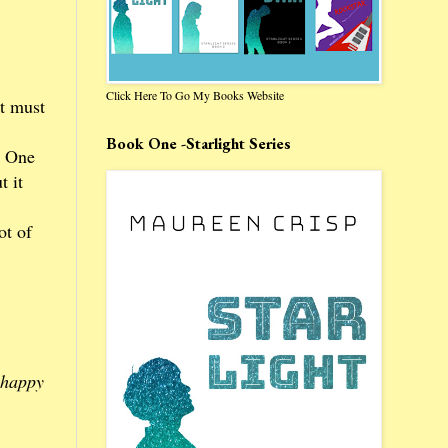
Click Here To Go My Books Website
It must
Book One -Starlight Series
. One
t it
ot of
 happy