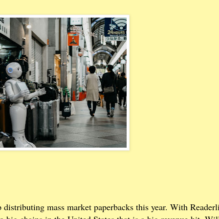
p distributing mass market paperbacks this year. With Readerl