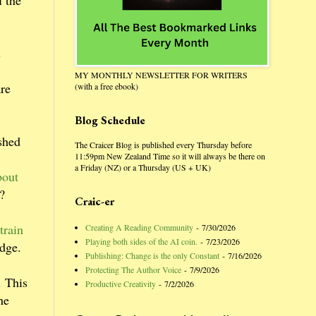
l the
s
MY MONTHLY NEWSLETTER FOR WRITERS
are
(with a free ebook)
Blog Schedule
shed
The Craicer Blog is published every Thursday before
11:59pm New Zealand Time so it will always be there on
a Friday (NZ) or a Thursday (US + UK)
bout
t?
Craic-er
train
Creating A Reading Community
- 7/30/2026
Playing both sides of the AI coin.
- 7/23/2026
udge.
Publishing: Change is the only Constant
- 7/16/2026
Protecting The Author Voice
- 7/9/2026
. This
Productive Creativity
- 7/2/2026
he