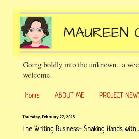
Going boldly into the unknown...a wee
welcome.
Home
ABOUT ME
PROJECT NEW
Thursday, February 27, 2025
The Writing Business- Shaking Hands with