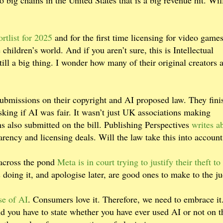
o big chains in the United States that is a big revenue hit. Wil
rtlist for 2025
and for the first time licensing for video game
children’s world. And if you aren’t sure, this is Intellectual
till a big thing. I wonder how many of their original creators 
bmissions on their copyright and AI proposed law. They fini
king if AI was fair. It wasn’t just UK associations making
s also submitted on the bill. Publishing Perspectives
writes a
arency and licensing deals. Will the law take this into accoun
 across the pond
Meta is in court trying to justify their theft to 
doing it, and apologise later, are good ones to make to the j
se of AI
. Consumers love it. Therefore, we need to embrace it
d you have to state whether you have ever used AI or not on t