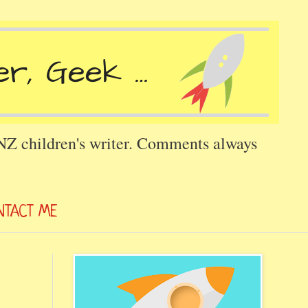
 NZ children's writer. Comments always
NTACT ME