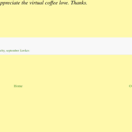
ppreciate the virtual coffee love. Thanks.
elty
,
september fawkes
Home
O