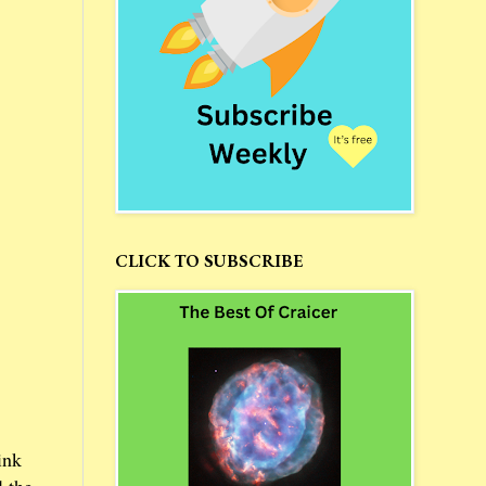
CLICK TO SUBSCRIBE
ink