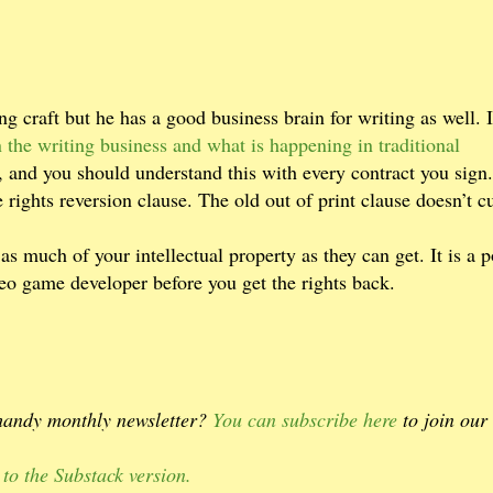
g craft but he has a good business brain for writing as well. 
 the writing business and what is happening in traditional
, and you should understand this with every contract you sign
 rights reversion clause. The old out of print clause doesn’t cu
 as much of your intellectual property as they can get. It is a p
deo game developer before you get the rights back.
 handy monthly newsletter?
You can subscribe here
to join our
 to the Substack version.