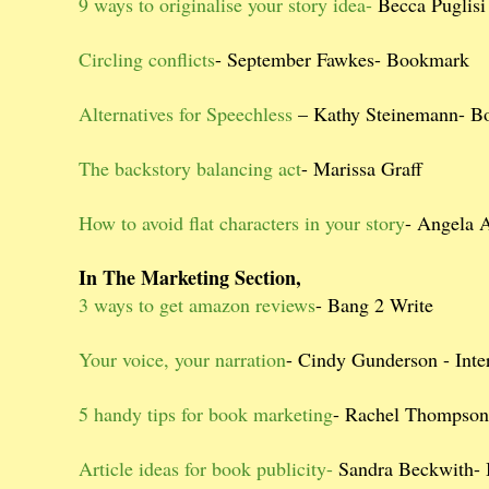
9 ways to originalise your story idea-
Becca Puglisi
Circling conflicts
- September Fawkes- Bookmark
Alternatives for Speechless
– Kathy Steinemann- B
The backstory balancing act
- Marissa Graff
How to avoid flat characters in your story
- Angela 
In The Marketing Section,
3 ways to get amazon reviews
- Bang 2 Write
Your voice, your narration
- Cindy Gunderson - Inter
5 handy tips for book marketing
- Rachel Thompso
Article ideas for book publicity-
Sandra Beckwith-