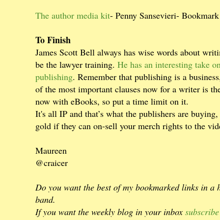
The author media kit
- Penny Sansevieri- Bookmark
To Finish
James Scott Bell always has wise words about writin
be the lawyer training.
He has an interesting take on
publishing
. Remember that publishing is a business
of the most important clauses now for a writer is the
now with eBooks, so put a time limit on it.
It's all IP and that’s what the publishers are buying,
gold if they can on-sell your merch rights to the vi
Maureen
@craicer
Do you want the best of my bookmarked links in a
band.
If you want the weekly blog in your inbox
subscribe