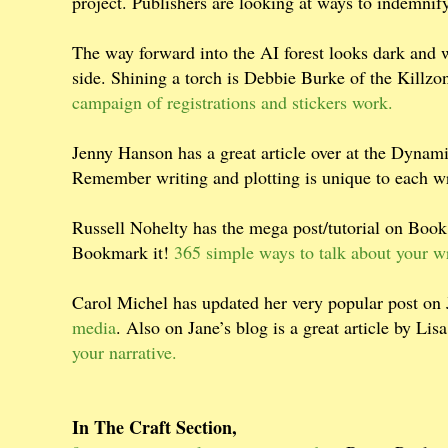
project. Publishers are looking at ways to indemnif
The way forward into the AI forest looks dark and w
side. Shining a torch is Debbie Burke of the Killz
campaign of registrations and stickers work.
Jenny Hanson has a great article over at the Dyna
Remember writing and plotting is unique to each wr
Russell Nohelty has the mega post/tutorial on Book 
Bookmark it!
365 simple ways to talk about your w
Carol Michel has updated her very popular post on
media
. Also on Jane’s blog is a great article by L
your narrative.
In The Craft Section,