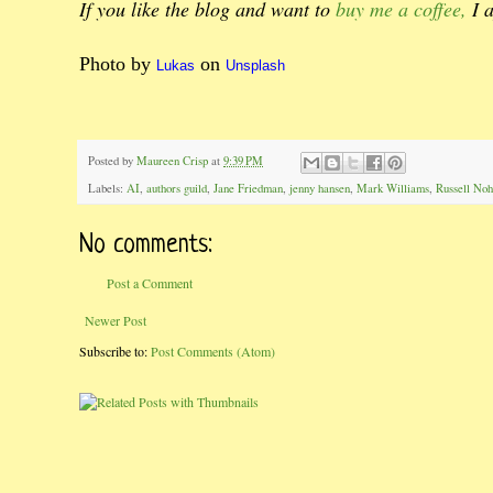
If you like the blog and want to
buy me a coffee,
I a
Photo by
on
Lukas
Unsplash
Posted by
Maureen Crisp
at
9:39 PM
Labels:
AI
,
authors guild
,
Jane Friedman
,
jenny hansen
,
Mark Williams
,
Russell Noh
No comments:
Post a Comment
Newer Post
Subscribe to:
Post Comments (Atom)