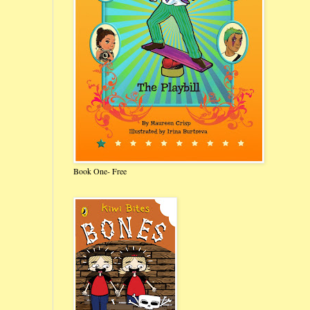
Book One- Free