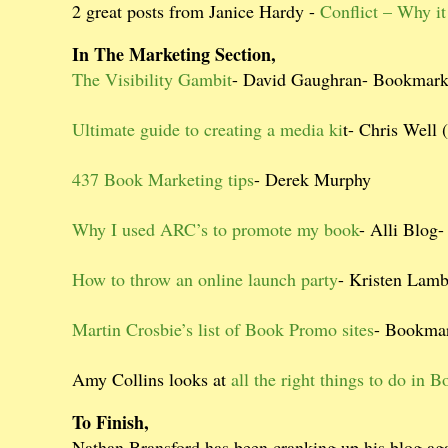
2 great posts from Janice Hardy -
Conflict – Why it 
In The Marketing Section,
The Visibility Gambit
- David Gaughran- Bookmar
Ultimate guide to creating a media ki
t- Chris Well (
437 Book Marketing tips
- Derek Murphy
Why I used ARC’s to promote my book
- Alli Blog
How to throw an online launch party
- Kristen Lam
Martin Crosbie’s list of Book Promo sites
- Bookmar
Amy Collins looks at
all the right things to do in
To Finish,
Nathan Bransford has been cranking up his blog aga