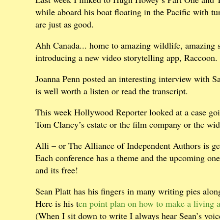
while aboard his boat floating in the Pacific with tur
are just as good.
Ahh Canada... home to amazing wildlife, amazing sy
introducing a new video storytelling app, Raccoon.
Joanna Penn posted an interesting interview with S
is well worth a listen or read the transcript.
This week Hollywood Reporter looked at a case goi
Tom Clancy’s estate or the film company or the wi
Alli – or The Alliance of Independent Authors is gea
Each conference has a theme and the upcoming one 
and its free!
Sean Platt has his fingers in many writing pies alon
Here is his t
en point plan on how to make a living a
(When I sit down to write I always hear Sean’s voi