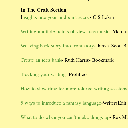
In The Craft Section,
I
nsights into your midpoint scene
- C S Lakin
Writing multiple points of view- use music
- March
Weaving back story into front story
- James Scott B
Create an idea bank
- Ruth Harris- Bookmark
Tracking your writing
- Prolifico
How to slow time for more relaxed writing sessions
5 ways to introduce a fantasy language
-WritersEdit
What to do when you can’t make things up
- Roz Mo