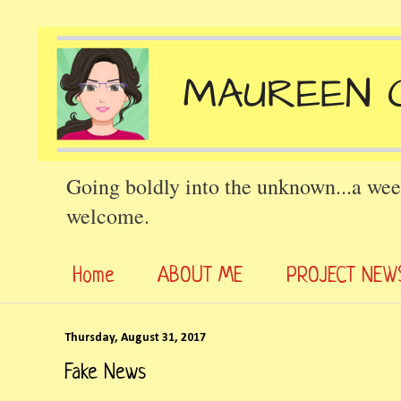
Going boldly into the unknown...a wee
welcome.
Home
ABOUT ME
PROJECT NEW
Thursday, August 31, 2017
Fake News