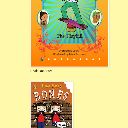
Book One- Free