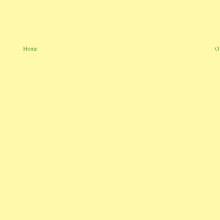
Home
O