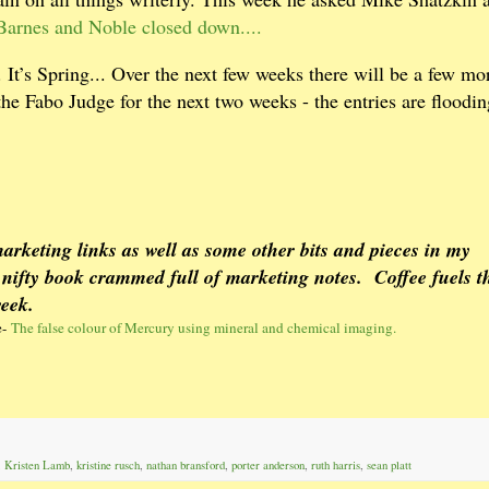
Barnes and Noble closed down....
It’s Spring... Over the next few weeks there will be a few mo
the Fabo Judge for the next two weeks - the entries are floodin
arketing links as well as some other bits and pieces in my
 nifty book crammed full of marketing notes.
Coffee fuels t
week.
e-
The false colour of Mercury using mineral and chemical imaging.
,
Kristen Lamb
,
kristine rusch
,
nathan bransford
,
porter anderson
,
ruth harris
,
sean platt