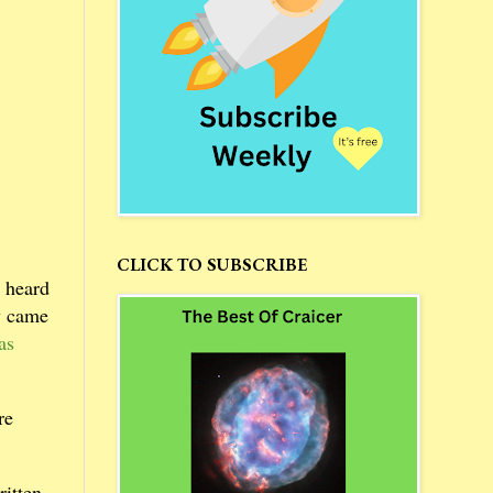
CLICK TO SUBSCRIBE
 heard
ry came
as
re
ritten