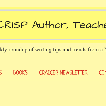
kly roundup of writing tips and trends from a
S
BOOKS
CRAICER NEWSLETTER
CO