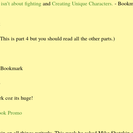
isn’t about fighting
and
Creating Unique Characters.
- Bookm
k
This is part 4 but you should read all the other parts.)
- Bookmark
b
k coz its huge!
 Book Promo
in on all things writerly. This week he asked Mike Shatzkin 