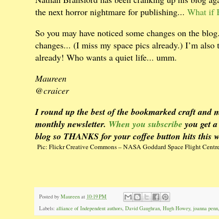
the next horror nightmare for publishing...
What if 
So you may have noticed some changes on the blog. 
changes... (I miss my space pics already.) I’m also 
already! Who wants a quiet life... umm.
Maureen
@craicer
I round up the best of the bookmarked craft and m
monthly newsletter.
When you subscribe
you get a
blog so THANKS for your coffee button hits this 
Pic: Flickr Creative Commons – NASA Goddard Space Flight Centr
Posted by
Maureen
at
10:19 PM
Labels:
alliance of Independent authors
,
David Gaughran
,
Hugh Howey
,
joanna penn