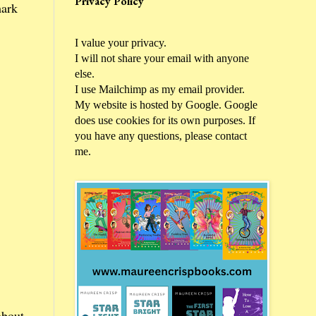
Privacy Policy
ark
I value your privacy.
I will not share your email with anyone
else.
I use Mailchimp as my email provider.
My website is hosted by Google. Google
does use cookies for its own purposes. If
you have any questions, please contact
me.
about