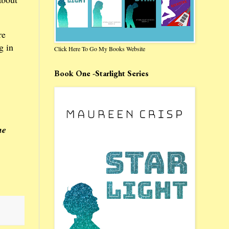
re
g in
Click Here To Go My Books Website
Book One -Starlight Series
he