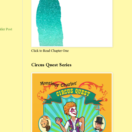
lder Post
Click to Read Chapter One
Circus Quest Series