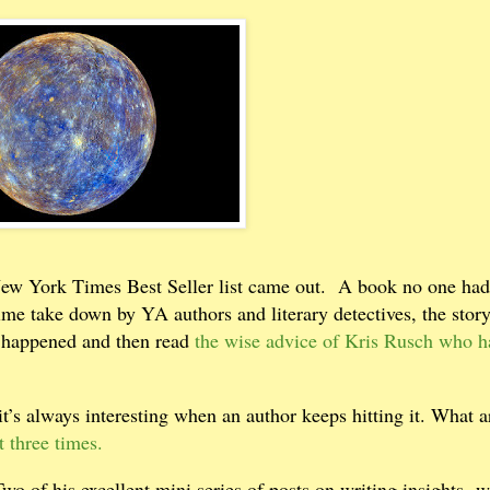
New York Times Best Seller list came out.
A book no one had
time take down by YA authors and literary detectives, the sto
t happened and then read
the wise advice of Kris Rusch who h
it’s always interesting when an author keeps hitting it. What a
 three times.
 of his excellent mini series of posts on writing insights- w