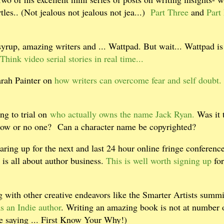
tles.. (Not jealous not jealous not jea...)
Part Three
and
Part
rup, amazing writers and ... Wattpad. But wait... Wattpad is
Think video serial stories in real time...
arah Painter on
how writers can overcome fear and self doubt.
ng to trial on
who actually owns the name Jack Ryan.
Was it 
dow or no one?
Can a character name be copyrighted?
ring up for the next and last 24 hour online fringe conference
is all about author business.
This is well worth signing up
for
g with other creative endeavors like the Smarter Artists summi
s an Indie author
. Writing an amazing book is not at number o
ce saying ... First Know Your Why!)