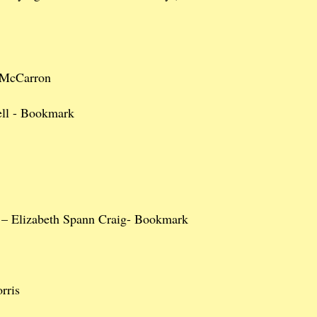
 McCarron
ell - Bookmark
– Elizabeth Spann Craig- Bookmark
rris