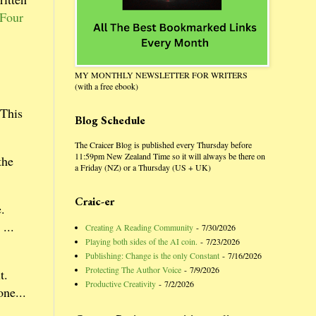
 Four
MY MONTHLY NEWSLETTER FOR WRITERS
(with a free ebook)
This
Blog Schedule
The Craicer Blog is published every Thursday before
11:59pm New Zealand Time so it will always be there on
the
a Friday (NZ) or a Thursday (US + UK)
Craic-er
.
 ...
Creating A Reading Community
- 7/30/2026
Playing both sides of the AI coin.
- 7/23/2026
Publishing: Change is the only Constant
- 7/16/2026
Protecting The Author Voice
- 7/9/2026
t.
Productive Creativity
- 7/2/2026
ne...