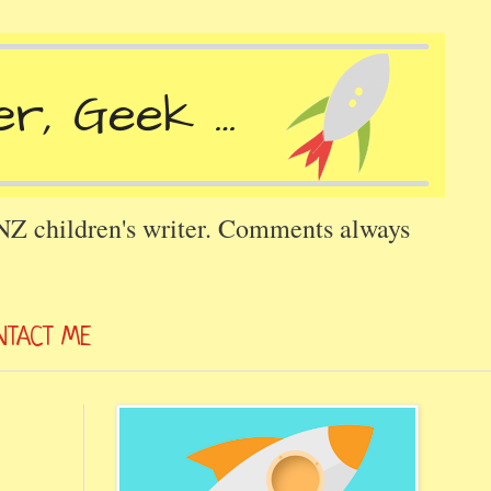
 NZ children's writer. Comments always
NTACT ME