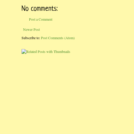
No comments:
Post a Comment
Newer Post
Subscribe to:
Post Comments (Atom)