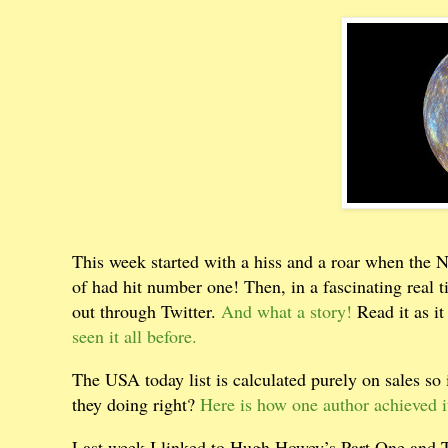
This week started with a hiss and a roar when the 
of had hit number one! Then, in a fascinating real 
out through Twitter.
And what a story!
Read it as i
seen it all before.
The USA today list is calculated purely on sales so 
they doing right?
Here is how one author achieved it
Last week I linked to Hugh Howey’s Part One and Two