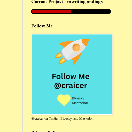
Current Project - rewriting endings
Follow Me
@craicer on Twitter, Bluesky, and Mastodon