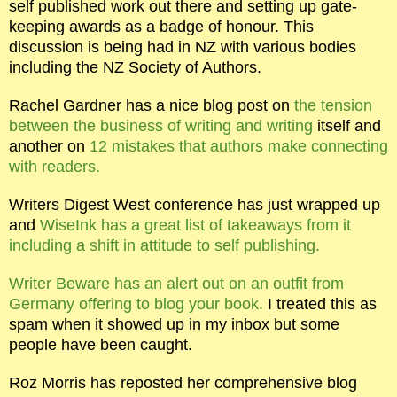
self published work out there and setting up gate-
keeping awards as a badge of honour. This
discussion is being had in NZ with various bodies
including the NZ Society of Authors.
Rachel Gardner has a nice blog post on
the tension
between the business of writing and writing
itself and
another on
12 mistakes that authors make connecting
with readers.
Writers Digest West conference has just wrapped up
and
WiseInk has a great list of takeaways from it
including a shift in attitude to self publishing.
Writer Beware has an alert out on an outfit from
Germany offering to blog your book.
I treated this as
spam when it showed up in my inbox but some
people have been caught.
Roz Morris has reposted her comprehensive blog