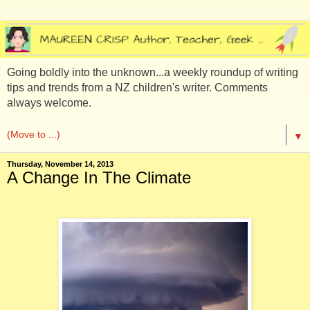
Going boldly into the unknown...a weekly roundup of writing
tips and trends from a NZ children's writer. Comments
always welcome.
▼
Thursday, November 14, 2013
A Change In The Climate