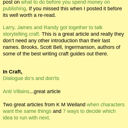
post on
what to do before you spend money on
publishing
. If you missed this when I posted it before
its well worth a re-read.
Larry, James and Randy got together to talk
storytelling craft.
This is a great article and really they
don’t need any other introduction than their last
names. Brooks, Scott Bell, Ingermanson, authors of
some of the best writing craft guides out there.
In Craft,
Dialogue do’s and don’ts
Anti Villains
...great article
Two great articles from K M Weiland
when characters
want the same things
and
7 ways to decide which
idea to run with next.