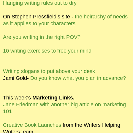
Hanging writing rules out to dry
On Stephen Pressfield’s site -
the heirarchy of needs
as it applies to your characters
Are you writing in the right POV?
10 writing exercises to free your mind
Writing slogans to put above your desk
Jami Gold-
Do you know what you plan in advance?
This week’s
Marketing Links,
Jane Friedman with another big article on marketing
101
Creative Book Launches
from the Writers Helping
Writers team