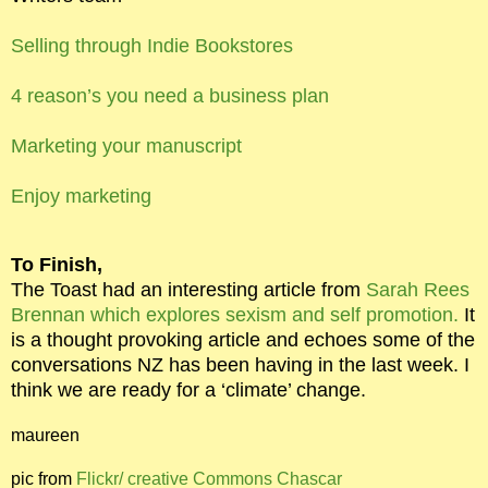
Selling through Indie Bookstores
4 reason’s you need a business plan
Marketing your manuscript
Enjoy marketing
To Finish,
The Toast had an interesting article from
Sarah Rees
Brennan which explores sexism and self promotion.
It
is a thought provoking article and echoes some of the
conversations NZ has been having in the last week. I
think we are ready for a ‘climate’ change.
maureen
pic from
Flickr/ creative Commons Chascar