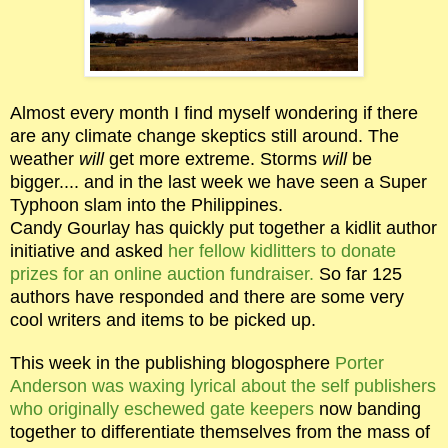
Almost every month I find myself wondering if there
are any climate change skeptics still around. The
weather
will
get more extreme. Storms
will
be
bigger.... and in the last week we have seen a Super
Typhoon slam into the Philippines.
Candy Gourlay has quickly put together a kidlit author
initiative and asked
her fellow kidlitters to donate
prizes for an online auction fundraiser.
So far 125
authors have responded and there are some very
cool writers and items to be picked up.
This week in the publishing blogosphere
Porter
Anderson was waxing lyrical about the self publishers
who originally eschewed gate keepers
now banding
together to differentiate themselves from the mass of