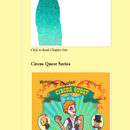
Click to Read Chapter One
Circus Quest Series