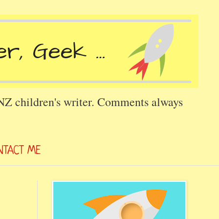
 NZ children's writer. Comments always
NTACT ME