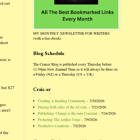
ted out
MY MONTHLY NEWSLETTER FOR WRITERS
he
(with a free ebook)
short
Blog Schedule
usic is
The Craicer Blog is published every Thursday before
11:59pm New Zealand Time so it will always be there on
a Friday (NZ) or a Thursday (US + UK)
e but $27
Craic-er
Creating A Reading Community
- 7/30/2026
ges.
Playing both sides of the AI coin.
- 7/23/2026
 aren't
Publishing: Change is the only Constant
- 7/16/2026
Protecting The Author Voice
- 7/9/2026
Productive Creativity
- 7/2/2026
of the