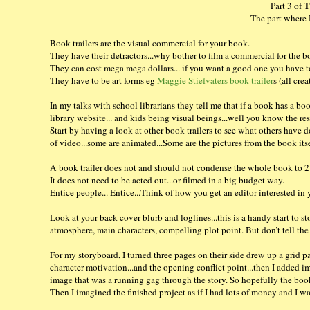
T
Part 3 of
The part where 
Book trailers are the visual commercial for your book.
They have their detractors...why bother to film a commercial for the b
They can cost mega mega dollars... if you want a good one you have to
They have to be art forms eg
Maggie Stiefvaters book trailer
s (all cr
In my talks with school librarians they tell me that if a book has a boo
library website... and kids being visual beings...well you know the res
Start by having a look at other book trailers to see what others have 
of video...some are animated...Some are the pictures from the book its
A book trailer does not and should not condense the whole book to 2
It does not need to be acted out...or filmed in a big budget way.
Entice people... Entice...Think of how you get an editor interested in 
Look at your back cover blurb and loglines...this is a handy start to
atmosphere, main characters, compelling plot point. But don’t tell the w
For my storyboard, I turned three pages on their side drew up a grid pa
character motivation...and the opening conflict point...then I added ima
image that was a running gag through the story. So hopefully the book t
Then I imagined the finished project as if I had lots of money and I wa