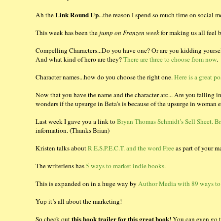
Link Round Up
Ah the
...the reason I spend so much time on social m
This week has been the
jump on Franzen week
for making us all feel
Compelling Characters...Do you have one? Or are you kidding yourse
And what kind of hero are they?
There are three to choose from now
.
Character names...how do you choose the right one.
Here is a great po
Now that you have the name and the character arc... Are you falling i
wonders if the upsurge in Beta’s is because of the upsurge in woma
Last week I gave you a link to
Bryan Thomas Schmidt’s Sell Sheet. Br
information. (Thanks Brian)
Kristen talks about
R.E.S.P.E.C.T. and the word Free
as part of your ma
The writerlens has
5 ways to market indie books.
This is expanded on in a huge way by
Author Media with 89 ways to
Yup it’s all about the marketing!
this book trailer for this great book
So check out
! You can even go to