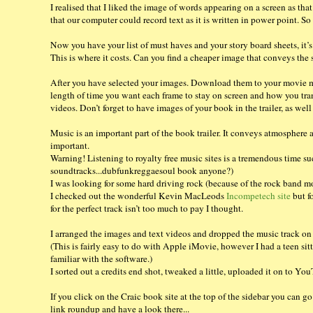
I realised that I liked the image of words appearing on a screen as tha
that our computer could record text as it is written in power point. So
Now you have your list of must haves and your story board sheets, it’s
This is where it costs. Can you find a cheaper image that conveys the
After you have selected your images. Download them to your movie ma
length of time you want each frame to stay on screen and how you tra
videos. Don’t forget to have images of your book in the trailer, as well
Music is an important part of the book trailer. It conveys atmosphere 
important.
Warning! Listening to royalty free music sites is a tremendous time su
soundtracks...dubfunkreggaesoul book anyone?)
I was looking for some hard driving rock (because of the rock band moti
I checked out the wonderful Kevin MacLeods
Incompetech site
but f
for the perfect track isn’t too much to pay I thought.
I arranged the images and text videos and dropped the music track on 
(This is fairly easy to do with Apple iMovie, however I had a teen sit
familiar with the software.)
I sorted out a credits end shot, tweaked a little, uploaded it on to Y
If you click on the Craic book site at the top of the sidebar you can go
link roundup and have a look there...