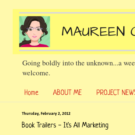
Going boldly into the unknown...a wee
welcome.
Home
ABOUT ME
PROJECT NEW
Thursday, February 2, 2012
Book Trailers - It's All Marketing