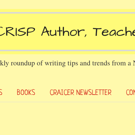
kly roundup of writing tips and trends from a
S
BOOKS
CRAICER NEWSLETTER
CO