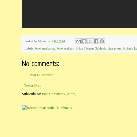
Posted by
Maureen
at
8:22 PM
Labels:
book marketing
,
book trailers
,
Brian Thomas Schimdt
,
characters
,
Kristen L
No comments:
Post a Comment
Newer Post
Subscribe to:
Post Comments (Atom)