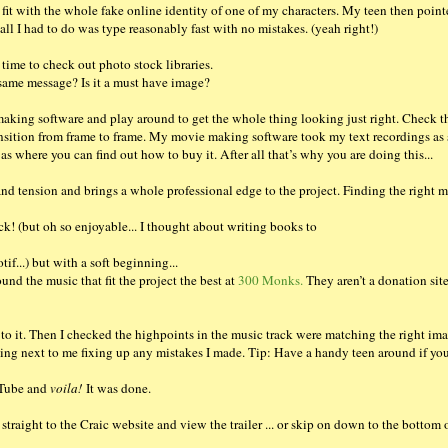
t fit with the whole fake online identity of one of my characters. My teen then poin
 all I had to do was type reasonably fast with no mistakes. (yeah right!)
 time to check out photo stock libraries.
 same message? Is it a must have image?
king software and play around to get the whole thing looking just right. Check t
nsition from frame to frame. My movie making software took my text recordings as 
 as where you can find out how to buy it. After all that’s why you are doing this...
and tension and brings a whole professional edge to the project. Finding the right m
ck! (but oh so enjoyable... I thought about writing books to
f...) but with a soft beginning...
ound the music that fit the project the best at
300 Monks.
They aren’t a donation sit
to it. Then I checked the highpoints in the music track were matching the right ima
ting next to me fixing up any mistakes I made. Tip: Have a handy teen around if you
ouTube and
voila!
It was done.
 straight to the Craic website and view the trailer ... or skip on down to the bottom 