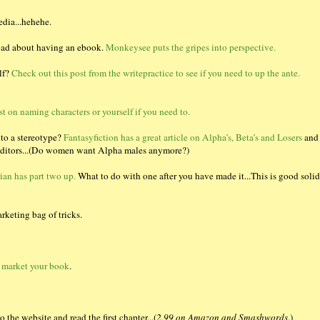
edia...hehehe.
 bad about having an ebook.
Monkeysee puts the gripes into perspective.
lf?
Check out this post from the writepractice to see if you need to up the ante.
st on naming characters or yourself if you need to.
nto a stereotype?
Fantasyfiction has a great article on Alpha’s, Beta’s and Losers
and
n editors...(Do women want Alpha males anymore?)
ian has part two up.
What to do with one after you have made it...This is good solid
rketing bag of tricks.
 market your book
.
 the website and read the first chapter...(
2.99 on Amazon and Smashwords
.)