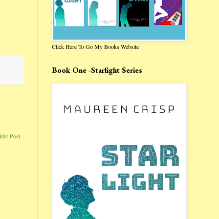
Click Here To Go My Books Website
Book One -Starlight Series
lder Post