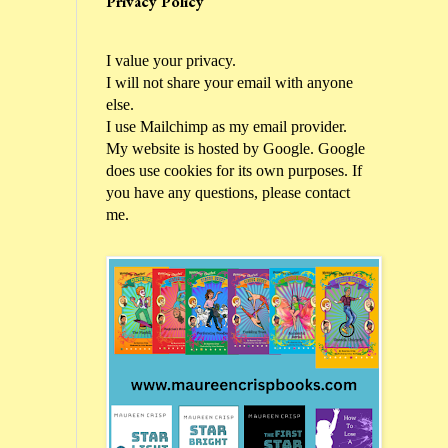
Privacy Policy
I value your privacy.
I will not share your email with anyone
else.
I use Mailchimp as my email provider.
My website is hosted by Google. Google
does use cookies for its own purposes. If
you have any questions, please contact
me.