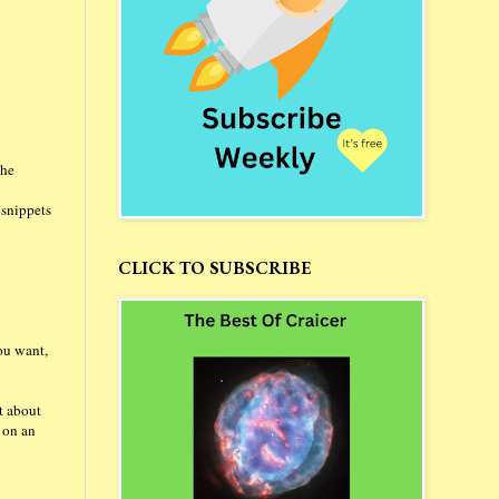
the
 snippets
CLICK TO SUBSCRIBE
ou want,
it about
d on an