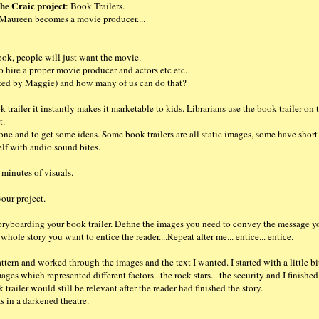
he Craic project
: Book Trailers.
Maureen becomes a movie producer....
ook, people will just want the movie.
 hire a proper movie producer and actors etc etc.
eated by Maggie) and how many of us can do that?
k trailer it instantly makes it marketable to kids. Librarians use the book trailer on 
t.
done and to get some ideas. Some book trailers are all static images, some have short
elf with audio sound bites.
 minutes of visuals.
your project.
 storyboarding your book trailer. Define the images you need to convey the message y
hole story you want to entice the reader....Repeat after me... entice... entice.
ttern and worked through the images and the text I wanted. I started with a little b
ges which represented different factors...the rock stars... the security and I finishe
railer would still be relevant after the reader had finished the story.
s in a darkened theatre.