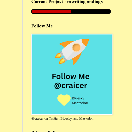
Current Project - rewriting endings
Follow Me
@craicer on Twitter, Bluesky, and Mastodon