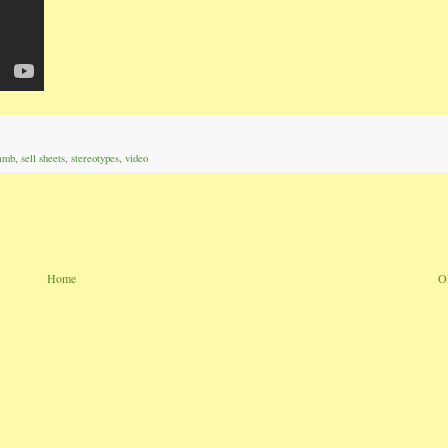
amb
,
sell sheets
,
stereotypes
,
video
Home
O