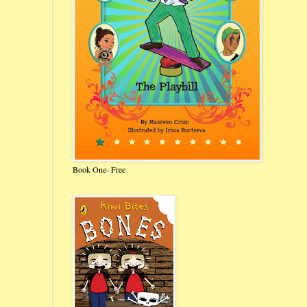
Book One- Free