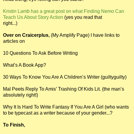
Kristin Lamb has a great post on what Finding Nemo Can
Teach Us About Story Action
(yes you read that
right...)
Over on Craicerplus,
(My Amplify Page) I have links to
articles on
10 Questions To Ask Before Writing
What’s A Book App?
30 Ways To Know You Are A Children’s Writer (guiltyguilty)
Mal Peets Reply To Amis’ Trashing Of Kids Lit. (the man’s
absolutely right!)
Why It Is Hard To Write Fantasy If You Are A Girl (who wants
to be typecast as a writer because of your gender...?
To Finish,