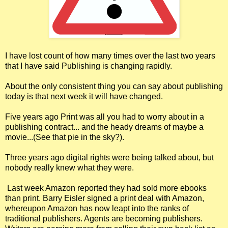
I have lost count of how many times over the last two years
that I have said Publishing is changing rapidly.
About the only consistent thing you can say about publishing
today is that next week it will have changed.
Five years ago Print was all you had to worry about in a
publishing contract... and the heady dreams of maybe a
movie...(See that pie in the sky?).
Three years ago digital rights were being talked about, but
nobody really knew what they were.
Last week Amazon reported they had sold more ebooks
than print. Barry Eisler signed a print deal with Amazon,
whereupon Amazon has now leapt into the ranks of
traditional publishers. Agents are becoming publishers.