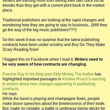
Writers are earning more from selling their own back list as
ebooks than they get with a current print book in the market
place.
Traditional publishers are looking at the rapid changes and
wondering how they are going to stay in business...(Will they
go the way of the big music publishers???)
So this week it was no surprise that the latest publishing
contracts have been under scrutiny and Boy Do They Make
Scary Reading Now!
I flagged this on Facebook when I read it.
Writers need to
be very aware of how contracts are changing.
Passive Guy in his blog post Strip Mining The Author
has
highlighted important passages in
Kristine Rusch’s warning
to writers about new changes appearing in publishing
contracts
.
He says
While the band is playing and champagne flows, people
make brave speeches about the timelessness of their trade.
But, make no mistake, a battle is underway below-decks for