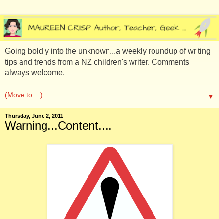
Going boldly into the unknown...a weekly roundup of writing
tips and trends from a NZ children's writer. Comments
always welcome.
▼
Thursday, June 2, 2011
Warning...Content....