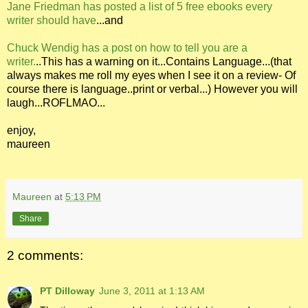
Jane Friedman has posted a list of 5 free ebooks every
writer should have
...and
Chuck Wendig has a post on how to tell you are a
writer.
..This has a warning on it...Contains Language...(that
always makes me roll my eyes when I see it on a review- Of
course there is language..print or verbal...) However you will
laugh...ROFLMAO...
enjoy,
maureen
Maureen
at
5:13 PM
Share
2 comments:
PT Dilloway
June 3, 2011 at 1:13 AM