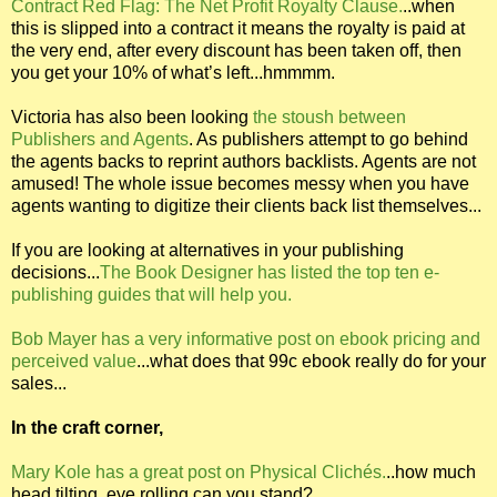
Contract Red Flag: The Net Profit Royalty Clause.
..when
this is slipped into a contract it means the royalty is paid at
the very end, after every discount has been taken off, then
you get your 10% of what’s left...hmmmm.
Victoria has also been looking
the stoush between
Publishers and Agents
. As publishers attempt to go behind
the agents backs to reprint authors backlists. Agents are not
amused! The whole issue becomes messy when you have
agents wanting to digitize their clients back list themselves...
If you are looking at alternatives in your publishing
decisions...
The Book Designer has listed the top ten e-
publishing guides that will help you.
Bob Mayer has a very informative post on ebook pricing and
perceived value
...what does that 99c ebook really do for your
sales...
In the craft corner,
Mary Kole has a great post on Physical Clichés.
..how much
head tilting, eye rolling can you stand?