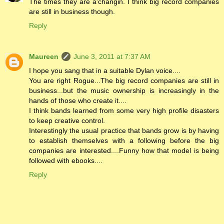
The times they are a'changin. I think big record companies
are still in business though.
Reply
Maureen
June 3, 2011 at 7:37 AM
I hope you sang that in a suitable Dylan voice....
You are right Rogue...The big record companies are still in
business...but the music ownership is increasingly in the
hands of those who create it....
I think bands learned from some very high profile disasters
to keep creative control.
Interestingly the usual practice that bands grow is by having
to establish themselves with a following before the big
companies are interested....Funny how that model is being
followed with ebooks....
Reply