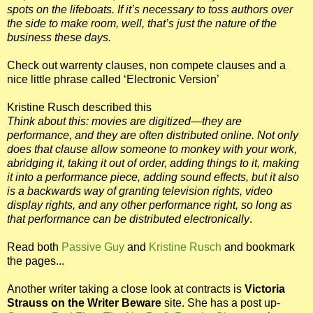
spots on the lifeboats. If it’s necessary to toss authors over
the side to make room, well, that’s just the nature of the
business these days.
Check out warrenty clauses, non compete clauses and a
nice little phrase called ‘Electronic Version’
Kristine Rusch described this
Think about this: movies are digitized—they are
performance, and they are often distributed online. Not only
does that clause allow someone to monkey with your work,
abridging it, taking it out of order, adding things to it, making
it into a performance piece, adding sound effects, but it also
is a backwards way of granting television rights, video
display rights, and any other performance right, so long as
that performance can be distributed electronically
.
Read both
Passive Guy
and
Kristine Rusch
and bookmark
the pages...
Another writer taking a close look at contracts is
Victoria
Strauss on the
Writer Beware
site. She has a post up-