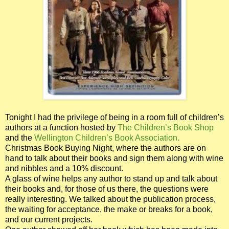
Tonight I had the privilege of being in a room full of children’s
authors at a function hosted by
The Children’s Book Shop
and the
Wellington Children’s Book Association.
Christmas Book Buying Night, where the authors are on
hand to talk about their books and sign them along with wine
and nibbles and a 10% discount.
A glass of wine helps any author to stand up and talk about
their books and, for those of us there, the questions were
really interesting. We talked about the publication process,
the waiting for acceptance, the make or breaks for a book,
and our current projects.