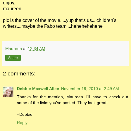
enjoy,
maureen
pic is the cover of the movie.....yup that's us... children's
writers....maybe the Fabo team....hehehehehehe
Maureen
at
12:34 AM
Share
2 comments:
Debbie Maxwell Allen
November 19, 2010 at 2:49 AM
Thanks for the mention, Maureen. I'll have to check out
some of the links you've posted. They look great!
~Debbie
Reply