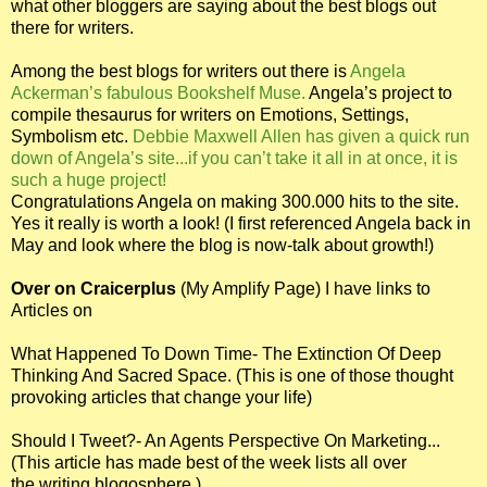
what other bloggers are saying about the best blogs out
there for writers.
Among the best blogs for writers out there is
Angela
Ackerman’s fabulous Bookshelf Muse.
Angela’s project to
compile thesaurus for writers on Emotions, Settings,
Symbolism etc.
Debbie Maxwell Allen has given a quick run
down of Angela’s site...if you can’t take it all in at once, it is
such a huge project!
Congratulations Angela on making 300.000 hits to the site.
Yes it really is worth a look! (I first referenced Angela back in
May and look where the blog is now-talk about growth!)
Over on Craicerplus
(My Amplify Page) I have links to
Articles on
What Happened To Down Time- The Extinction Of Deep
Thinking And Sacred Space.
(This is one of those thought
provoking articles that change your life)
Should I Tweet?- An Agents Perspective On Marketing...
(This article has made best of the week lists all over
the writing blogosphere.)