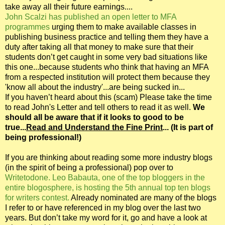
take away all their future earnings....
John Scalzi has published an open letter to MFA
programmes
urging them to make available classes in
publishing business practice and telling them they have a
duty after taking all that money to make sure that their
students don’t get caught in some very bad situations like
this one...because students who think that having an MFA
from a respected institution will protect them because they
'know all about the industry'...are being sucked in...
If you haven’t heard about this (scam) Please take the time
to read John's Letter and tell others to read it as well.
We
should all be aware that if it looks to good to be
true...
Read and Understand the Fine Print
... (It is part of
being professional!)
If you are thinking about reading some more industry blogs
(in the spirit of being a professional) pop over to
Writetodone. Leo Babauta, one of the top bloggers in the
entire blogosphere, is hosting the 5th annual top ten blogs
for writers contest.
Already nominated are many of the blogs
I refer to or have referenced in my blog over the last two
years. But don’t take my word for it, go and have a look at