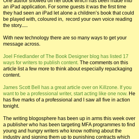
One author showed off her book which has been made into
an iPad application. For some guests it was the first time
they had seen an iPad let alone a children’s book that could
be played with, coloured in,
record your own voice reading
the story.....
With new technology there are so many ways to get your
message across.
Joel Friedlander of The Book Designer blog has listed 17
ways for writers to publish content.
The comments on this
article list a few more to think about especially repackaging
content.
James Scott Bell has a great article over on Killzone. If you
want to be a professional writer, start acting like one now.
He
has five marks of a professional and I saw all five in action
tonight.
The writing blogosphere has been up in arms this week over
a publisher who has been targeting MFA programmes to find
young and hungry writers who know nothing about the
industry and signing them up to punishing contracts which