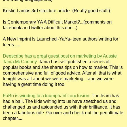
Kristin Lambs 3rd structure article- (Really good stuff!)
Is Contemporary YA A Difficult Market?...(comments on
facebook and twitter about this one...)
A New Imprint Is Launched -YaYa- teen authors writing for
teens.....
Deescribe has a great guest post on marketing by Aussie
Tania McCartney.
Tania has self published a series of
popular books and she shares tips on how to market. This is
comprehensive and full of good advice. After all that is what
tonight was all about we were marketing....and we were
having a great time doing it too.
FaBo is winding to a triumphant conclusion.
The team has
had a ball. The kids writing into us have stretched us and
challenged us and astounded us with their brilliance. It has
been a fabulous ride. Go over and check out the penultimate
chapter....