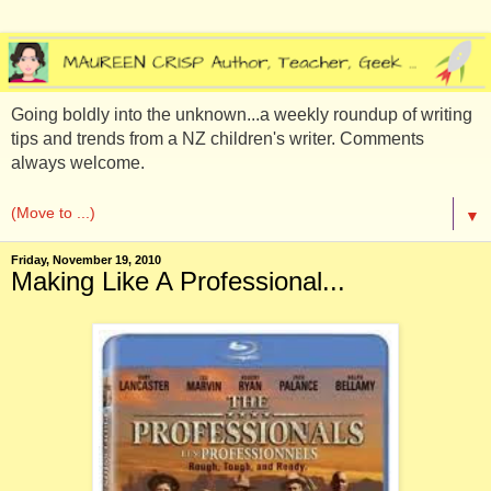
Going boldly into the unknown...a weekly roundup of writing
tips and trends from a NZ children's writer. Comments
always welcome.
▼
Friday, November 19, 2010
Making Like A Professional...