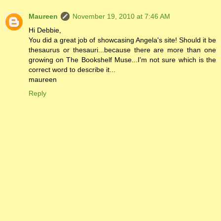
Maureen
November 19, 2010 at 7:46 AM
Hi Debbie,
You did a great job of showcasing Angela's site! Should it be
thesaurus or thesauri...because there are more than one
growing on The Bookshelf Muse...I'm not sure which is the
correct word to describe it...
maureen
Reply