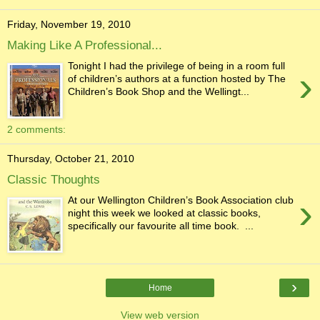
Friday, November 19, 2010
Making Like A Professional...
Tonight I had the privilege of being in a room full
›
of children’s authors at a function hosted by The
Children’s Book Shop and the Wellingt...
2 comments:
Thursday, October 21, 2010
Classic Thoughts
›
At our Wellington Children’s Book Association club
night this week we looked at classic books,
specifically our favourite all time book. ...
›
Home
View web version