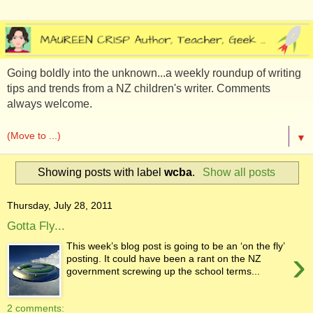
Going boldly into the unknown...a weekly roundup of writing
tips and trends from a NZ children's writer. Comments
always welcome.
▼
Showing posts with label
wcba
.
Show all posts
Thursday, July 28, 2011
Gotta Fly...
This week’s blog post is going to be an ‘on the fly’
›
posting. It could have been a rant on the NZ
government screwing up the school terms...
2 comments: