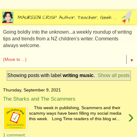
Going boldly into the unknown...a weekly roundup of writing
tips and trends from a NZ children's writer. Comments
always welcome.
▼
Showing posts with label
writing music
.
Show all posts
Thursday, September 9, 2021
The Sharks and The Scammers
This week in publishing, Scammers and their
›
scammy ways have been filling my social media
this week. Long Time readers of this blog wi...
1 comment: