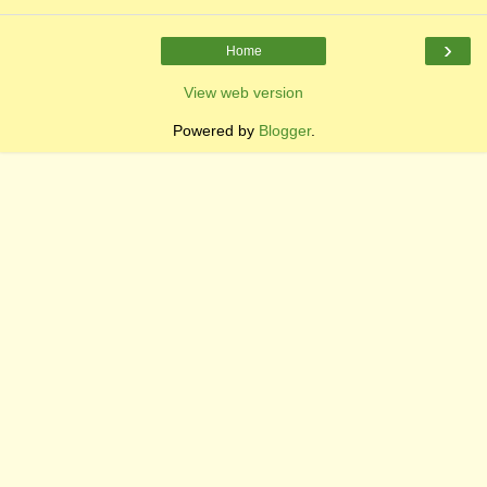
›
Home
View web version
Powered by
Blogger
.