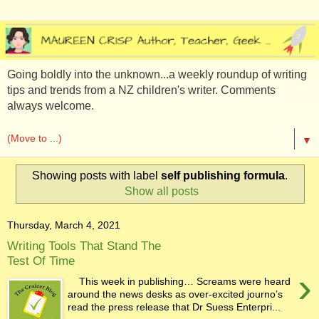
Going boldly into the unknown...a weekly roundup of writing
tips and trends from a NZ children's writer. Comments
always welcome.
▼
Showing posts with label
self publishing formula
.
Show all posts
Thursday, March 4, 2021
Writing Tools That Stand The
Test Of Time
›
This week in publishing… Screams were heard
around the news desks as over-excited journo’s
read the press release that Dr Suess Enterpri...