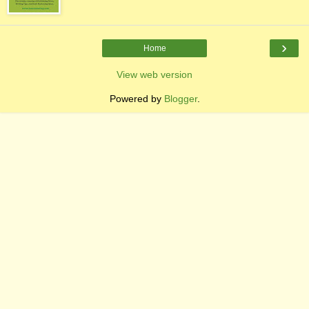
›
Home
View web version
Powered by
Blogger
.