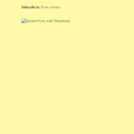
Subscribe to:
Posts (Atom)