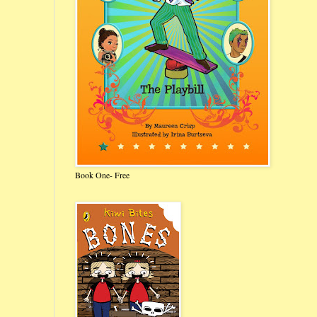
Book One- Free