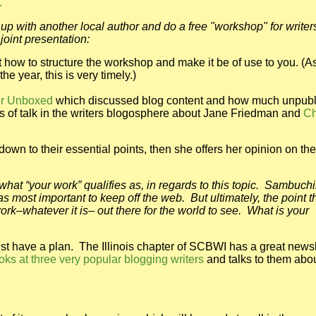
.
up with another local author and do a free "workshop" for writer
joint presentation:
 how to structure the workshop and make it be of use to you. (A
e year, this is very timely.)
ter Unboxed
which discussed blog content and how much unpub
s of talk in the writers blogosphere about Jane Friedman and
C
own to their essential points, then she offers her opinion on the
 what “your work” qualifies as, in regards to this topic. Sambuch
 most important to keep off the web. But ultimately, the point t
rk–whatever it is– out there for the world to see. What is your
must have a plan. The Illinois chapter of SCBWI has a great newsl
ooks at three very popular blogging writers
and talks to them abou