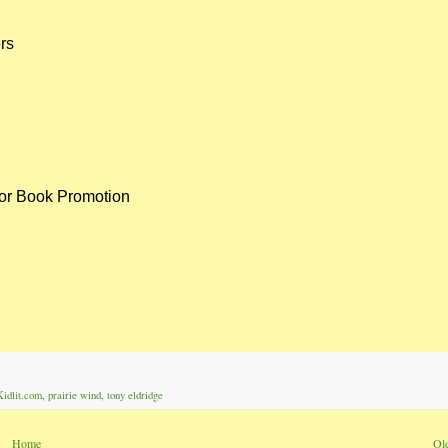
ers
or Book Promotion
Kidlit.com
,
prairie wind
,
tony eldridge
Home
Ol