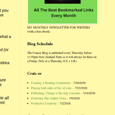
t you
ave
MY MONTHLY NEWSLETTER FOR WRITERS
(with a free ebook)
what a
Blog Schedule
d (or
The Craicer Blog is published every Thursday before
11:59pm New Zealand Time so it will always be there on
a Friday (NZ) or a Thursday (US + UK)
Andrea
Craic-er
ture
Creating A Reading Community
- 7/30/2026
a
Playing both sides of the AI coin.
- 7/23/2026
Publishing: Change is the only Constant
- 7/16/2026
le all
Protecting The Author Voice
- 7/9/2026
ent.
Productive Creativity
- 7/2/2026