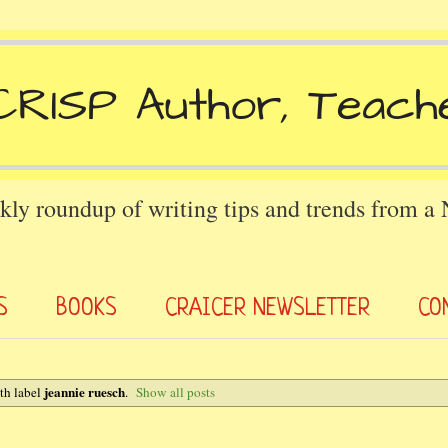
kly roundup of writing tips and trends from a
S
BOOKS
CRAICER NEWSLETTER
CO
jeannie ruesch
th label
.
Show all posts