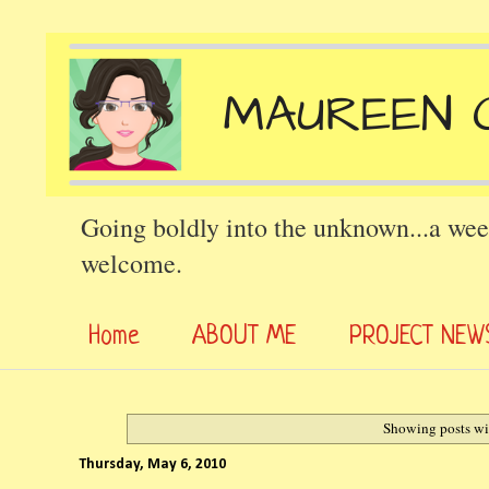
Going boldly into the unknown...a wee
welcome.
Home
ABOUT ME
PROJECT NEW
Showing posts wi
Thursday, May 6, 2010