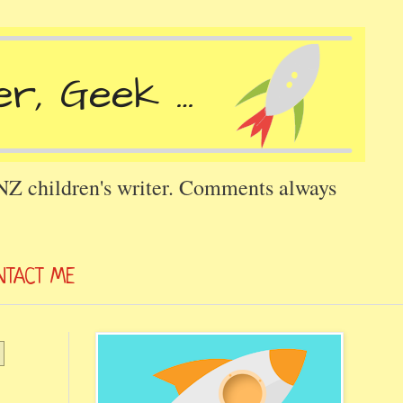
 NZ children's writer. Comments always
NTACT ME