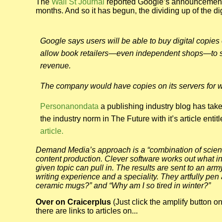
The
Wall St Journal
reported Google’s announcement of
months. And so it has begun, the dividing up of the di
Google says users will be able to buy digital copies 
allow book retailers—even independent shops—to sell
revenue.
The company would have copies on its servers for wo
Personanondata
a publishing industry blog has tak
the industry norm in The Future with it’s article entit
article.
Demand Media’s approach is a “combination of science
content production. Clever software works out what i
given topic can pull in. The results are sent to an a
writing experience and a speciality. They artfully pen 
ceramic mugs?” and “Why am I so tired in winter?”
Over on Craicerplus
(Just click the amplify button on
there are links to articles on...