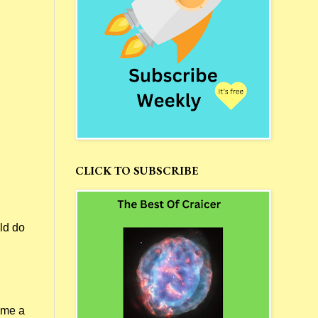
CLICK TO SUBSCRIBE
ld do
 me a