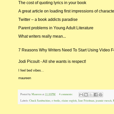
The cost of quoting lyrics in your book
A great article on loading first impressions of charact
Twitter – a book addicts paradise
Parent problems in Young Adult Literature
What writers really mean...
7 Reasons Why Writers Need To Start Using Video F
Jodi Picoult - All she wants is respect!
I feel bed vibes...
maureen
Posted by
Maureen
at
11:10 PM
4 comments:
Labels:
Chuck Sambuchino
,
e-books
,
elaine english
,
Jane Friedman
,
jeannie ruesch
,