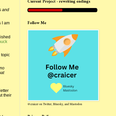
Current Project - rewriting endings
s and
Follow Me
s I am
lished
huck
 topic
ino
hat
etter
t their
@craicer on Twitter, Bluesky, and Mastodon