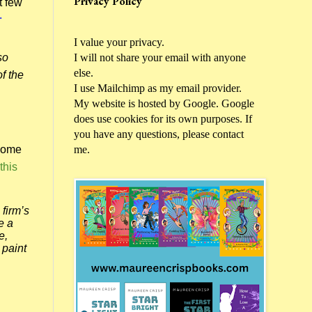
Privacy Policy
t few
.
I value your privacy.
I will not share your email with anyone
so
else.
f the
I use Mailchimp as my email provider.
My website is hosted by Google. Google
does use cookies for its own purposes. If
you have any questions, please contact
me.
ecome
this
firm’s
e a
e,
 paint