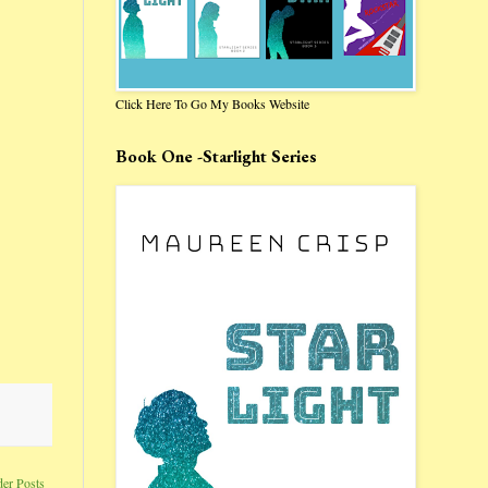
Click Here To Go My Books Website
Book One -Starlight Series
der Posts