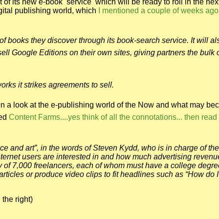
 its new e-book service which will be ready to roll in the nex
gital publishing world, which
I mentioned a couple of weeks ago
of books they discover through its book-search service. It will al
 Google Editions on their own sites, giving partners the bulk o
rks it strikes agreements to sell.
en a look at the e-publishing world of the Now and what may b
led
Content Farms....yes think of all the connotations... then read 
 and art”, in the words of Steven Kydd, who is in charge of the 
nternet users are interested in and how much advertising revenu
rmy of 7,000 freelancers, each of whom must have a college degre
articles or produce video clips to fit headlines such as “How do I
 the right)