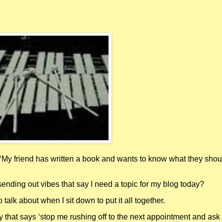
‘My friend has written a book and wants to know what they shou
sending out vibes that say I need a topic for my blog today?
o talk about when I sit down to put it all together.
that says ‘stop me rushing off to the next appointment and ask