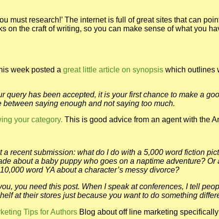
 must research!’ The internet is full of great sites that can poin
books on the craft of writing, so you can make sense of what you h
his week posted a
great little article on synopsis
which outlines 
 query has been accepted, it is your first chance to make a goo
nce between saying enough and not saying too much.
wing your category.
This is good advice from an agent with the 
 a recent submission: what do I do with a 5,000 word fiction pic
grade about a baby puppy who goes on a naptime adventure? Or 
 10,000 word YA about a character’s messy divorce?
you, you need this post. When I speak at conferences, I tell peop
helf at their stores just because you want to do something differ
keting Tips for Authors
Blog about off line marketing specifically