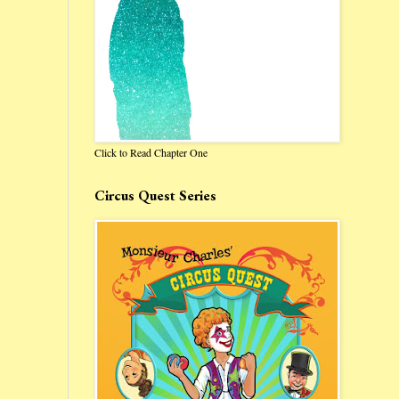
Click to Read Chapter One
Circus Quest Series