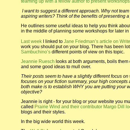
teaming up with a fellow author to present workshops
I want to suggest a different approach. Why not team 
aspiring writers? Think of the benefits of presenting a 
He outlines some useful ideas to help you think about
in the middle of planning some workshops for later in th
Last week
I linked to
Jane Friedman’s article on Wri
work you should put on your blog. There has been lot
Sambuchino’s
different points of view on this topic.
Jeannie Ruesch
looks at both arguments, boils them d
and some good ideas to mull over.
Their posts seem to have a slightly different focus on
focuses on your fiction summary, your high concepts as
both make is to establish WHY you are putting your wo
objective?
Jeannie is right - for your blog or your website you 
called
Prairie Wind and their contributor Margo Dill l
blogs and their styles.
In the big wide world this week.