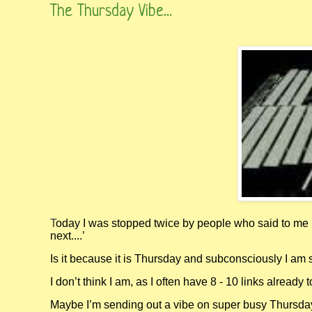
The Thursday Vibe...
T
oday I was stopped twice by people who said to me 
next....’
Is it because it is Thursday and subconsciously I am 
I don’t think I am, as I often have 8 - 10 links already t
Maybe I’m sending out a vibe on super busy Thursday 