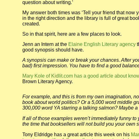
question about writing.’
My answer both times was ‘Tell your friend that now you
in the right direction and the library is full of great 
created.
So in that spirit, here are a few places to look.
Jenn an Intern at the
Elaine English Literary agency
t
good synopsis should have.
A synopsis can make or break your chances. After your
bad) first impression. You have to find a good bala
Mary Kole of Kidlit.com has a good article about kno
Brown Literary Agency.
For example, and this is from my own imagination, not
book about world politics? Or a 5,000 word middle 
300,000 word YA starring a talking salmon? Maybe a
If all of those examples weren’t immediately funny to 
the time that booksellers will not build you your own s
Tony Eldridge has a great article this week on his
Mar