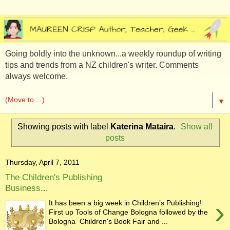
Going boldly into the unknown...a weekly roundup of writing
tips and trends from a NZ children's writer. Comments
always welcome.
▼
Showing posts with label
Katerina Mataira
.
Show all
posts
Thursday, April 7, 2011
The Children's Publishing
Business...
›
It has been a big week in Children’s Publishing!
First up Tools of Change Bologna followed by the
Bologna Children's Book Fair and ...