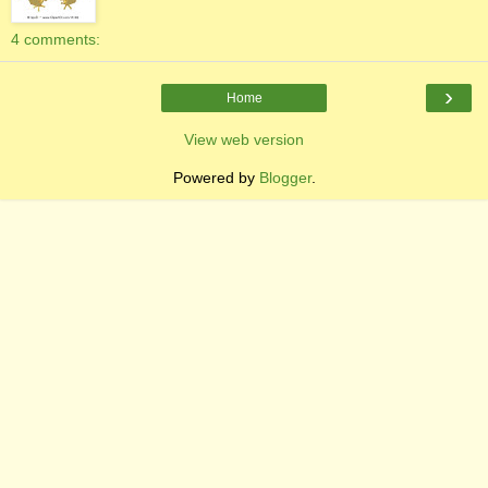
4 comments:
›
Home
View web version
Powered by
Blogger
.