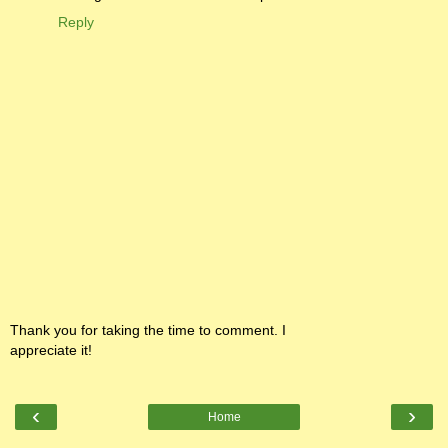
Reply
Thank you for taking the time to comment. I
appreciate it!
‹
›
Home