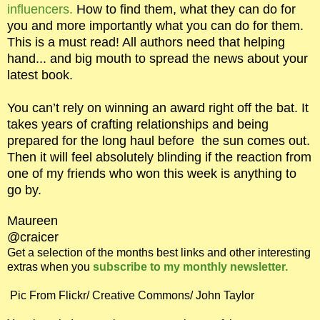
influencers.
How to find them, what they can do for
you and more importantly what you can do for them.
This is a must read! All authors need that helping
hand... and big mouth to spread the news about your
latest book.
You can’t rely on winning an award right off the bat. It
takes years of crafting relationships and being
prepared for the long haul before the sun comes out.
Then it will feel absolutely blinding if the reaction from
one of my friends who won this week is anything to
go by.
Maureen
@craicer
Get a selection of the months best links and other interesting
extras when you
subscribe to my monthly newsletter.
Pic From Flickr/ Creative Commons/ John Taylor