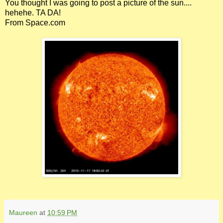
You thought I was going to post a picture of the sun....
hehehe. TA DA!
From Space.com
Maureen
at
10:59 PM