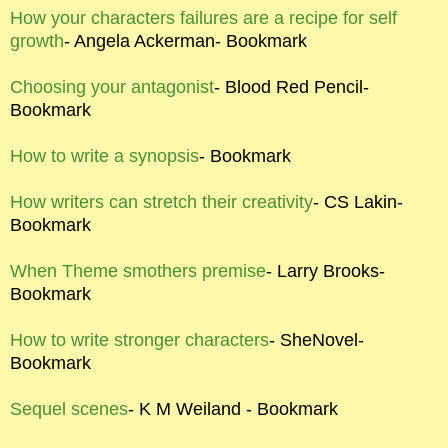
How your characters failures are a recipe for self
growth
- Angela Ackerman- Bookmark
Choosing your antagonist
- Blood Red Pencil-
Bookmark
How to write a synopsis
- Bookmark
How writers can stretch their creativity
- CS Lakin-
Bookmark
When Theme smothers premise
- Larry Brooks-
Bookmark
How to write stronger characters
- SheNovel-
Bookmark
Sequel scenes
- K M Weiland - Bookmark