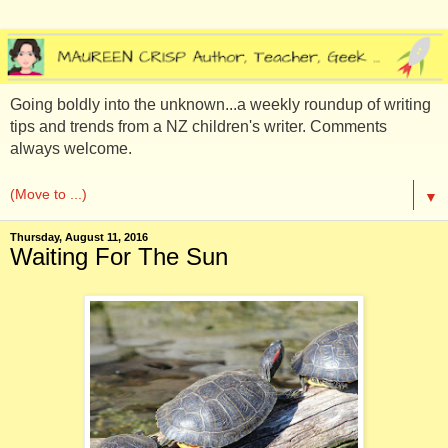
Going boldly into the unknown...a weekly roundup of writing
tips and trends from a NZ children's writer. Comments
always welcome.
▼
Thursday, August 11, 2016
Waiting For The Sun