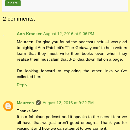
Share
2 comments:
Ann Kroeker
August 12, 2016 at 9:06 PM
Maureen, I'm glad you found the podcast useful--I was glad
to highlight Ann Patchett's "The Getaway car" to help writers
learn that they must write their books even when they
realize them must slam that 3-D idea down flat on a page.
I'm looking forward to exploring the other links you've
collected here.
Reply
Maureen
August 12, 2016 at 9:22 PM
Thanks Ann
It is a fabulous podcast and it speaks to the secret fear we
all have that we just aren't good enough... Thank you for
voicing it and how we can attempt to overcome it.