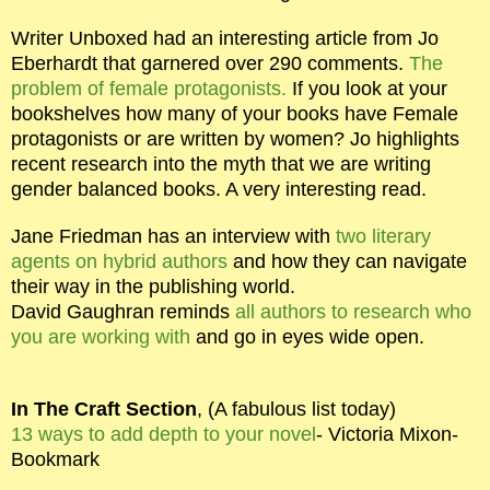
Writer Unboxed had an interesting article from Jo
Eberhardt that garnered over 290 comments.
The
problem of female protagonists.
If you look at your
bookshelves how many of your books have Female
protagonists or are written by women? Jo highlights
recent research into the myth that we are writing
gender balanced books. A very interesting read.
Jane Friedman has an interview with
two literary
agents on hybrid authors
and how they can navigate
their way in the publishing world.
David Gaughran reminds
all authors to research who
you are working with
and go in eyes wide open.
In The Craft Section
, (A fabulous list today)
13 ways to add depth to your novel
- Victoria Mixon-
Bookmark