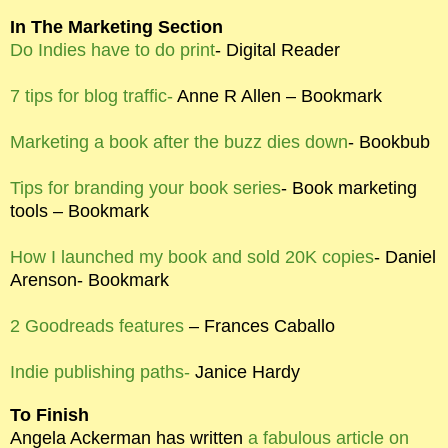
In The Marketing Section
Do Indies have to do print
- Digital Reader
7 tips for blog traffic-
Anne R Allen – Bookmark
Marketing a book after the buzz dies down
- Bookbub
Tips for branding your book series
- Book marketing
tools – Bookmark
How I launched my book and sold 20K copies
- Daniel
Arenson- Bookmark
2 Goodreads features
– Frances Caballo
Indie publishing paths-
Janice Hardy
To Finish
Angela Ackerman has written
a fabulous article on