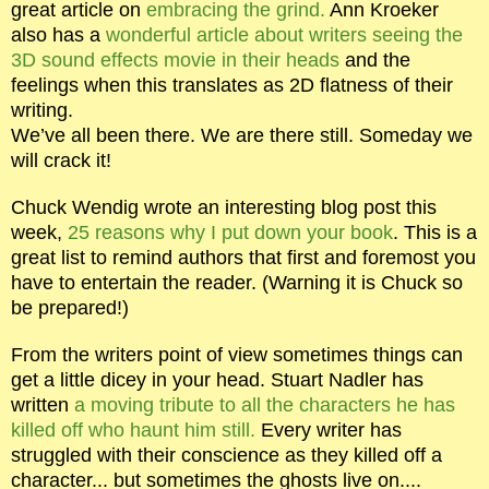
great article on
embracing the grind.
Ann Kroeker
also has a
wonderful article about writers seeing the
3D sound effects movie in their heads
and the
feelings when this translates as 2D flatness of their
writing.
We’ve all been there. We are there still. Someday we
will crack it!
Chuck Wendig wrote an interesting blog post this
week,
25 reasons why I put down your book
. This is a
great list to remind authors that first and foremost you
have to entertain the reader. (Warning it is Chuck so
be prepared!)
From the writers point of view sometimes things can
get a little dicey in your head. Stuart Nadler has
written
a moving tribute to all the characters he has
killed off who haunt him still.
Every writer has
struggled with their conscience as they killed off a
character... but sometimes the ghosts live on....