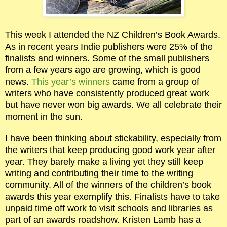
This week I attended the NZ Children’s Book Awards.
As in recent years Indie publishers were 25% of the
finalists and winners. Some of the small publishers
from a few years ago are growing, which is good
news.
This year’s winners
came from a group of
writers who have consistently produced great work
but have never won big awards. We all celebrate their
moment in the sun.
I have been thinking about stickability, especially from
the writers that keep producing good work year after
year. They barely make a living yet they still keep
writing and contributing their time to the writing
community. All of the winners of the children’s book
awards this year exemplify this. Finalists have to take
unpaid time off work to visit schools and libraries as
part of an awards roadshow. Kristen Lamb has a