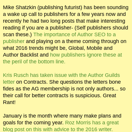
Mike Shatzkin (publishing futurist) has been sounding
a wake up call to publishers for a few years now and
recently he had two long posts that make interesting
reading if you are a publisher- (Self publishers should
scan these.)
The importance of Author SEO to a
publisher
and playing on a theme coming through on
what 2016 trends might be, Global, Mobile and
Author Backlist and
how publishers ignore these at
the peril of the bottom line.
Kris Rusch has taken issue with the Author Guilds
letter
on Contracts. She questions the letters bone
fides as the AG membership is not only authors... so
their call for better contracts is suspicious. Great
Rant!
January is the month where many make plans and
goals for the coming year.
Roz Morris has a great
blog post on this with advice to the 2016 writer.