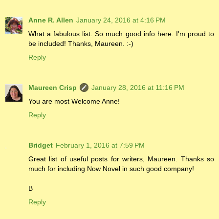
Anne R. Allen
January 24, 2016 at 4:16 PM
What a fabulous list. So much good info here. I'm proud to
be included! Thanks, Maureen. :-)
Reply
Maureen Crisp
January 28, 2016 at 11:16 PM
You are most Welcome Anne!
Reply
Bridget
February 1, 2016 at 7:59 PM
Great list of useful posts for writers, Maureen. Thanks so
much for including Now Novel in such good company!
B
Reply