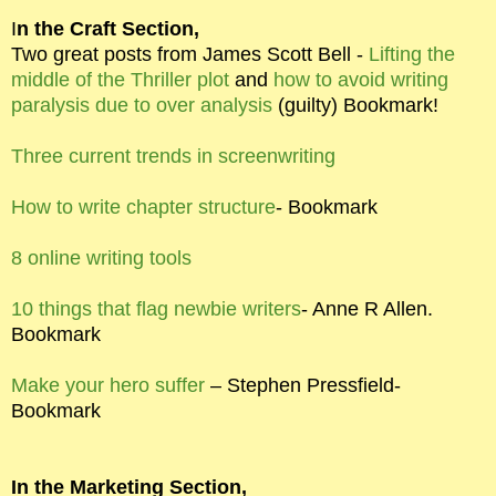
I
n the Craft Section,
Two great posts from James Scott Bell -
Lifting the
middle of the Thriller plot
and
how to avoid writing
paralysis due to over analysis
(guilty) Bookmark!
Three current trends in screenwriting
How to write chapter structure
- Bookmark
8 online writing tools
10 things that flag newbie writers
- Anne R Allen.
Bookmark
Make your hero suffer
– Stephen Pressfield-
Bookmark
In the Marketing Section,