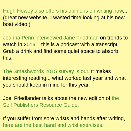
Hugh Howey also offers his opinions on writing now
...
(great new website- I wasted time looking at his new
boat video.)
Joanna Penn interviewed Jane Friedman
on trends to
watch in 2016 – this is a podcast with a transcript.
Grab a drink and find some quiet space to absorb
this.
The Smashwords 2015 survey is out.
It makes
interesting reading... what worked last year and what
you should keep in mind for this year.
Joel Friedlander talks about the new edition of
the
Self Publishers Resource Guide.
If you suffer from sore wrists and hands after writing,
here are the best hand and wrist exercises.