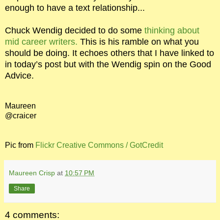
enough to have a text relationship...
Chuck Wendig decided to do some
thinking about
mid career writers.
This is his ramble on what you
should be doing. It echoes others that I have linked to
in today’s post but with the Wendig spin on the Good
Advice.
Maureen
@craicer
Pic from
Flickr Creative Commons / GotCredit
Maureen Crisp
at
10:57 PM
Share
4 comments: