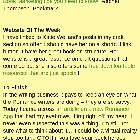
Book Marketing tips you need to know
- Rachel
Thompson. Bookmark
Website Of The Week
I have linked to Katie Weiland’s posts in my craft
section so often I should have her on a shortcut link
button. I have her great book on structure. Her
website is a great resource on craft questions that
come up but she also offers some
free downloadable
resources that are just special
!
To Finish
In the writing business it pays to keep an eye on what
the Romance writers are doing – they are so savvy.
Today I came across
an article on a new Romance
App
that had my eyebrows lifting right off my head. I
never even suspected this was a thing. I’m still not
sure what to think about it... it could be a virtual reality
step too far... OTOH if you love your book heroes