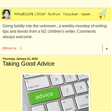
Going boldly into the unknown...a weekly roundup of writing
tips and trends from a NZ children's writer. Comments
always welcome.
▼
Thursday, January 21, 2016
Taking Good Advice