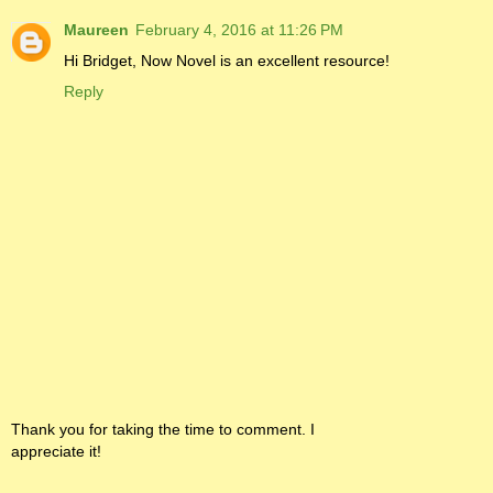
Maureen
February 4, 2016 at 11:26 PM
Hi Bridget, Now Novel is an excellent resource!
Reply
Thank you for taking the time to comment. I
appreciate it!