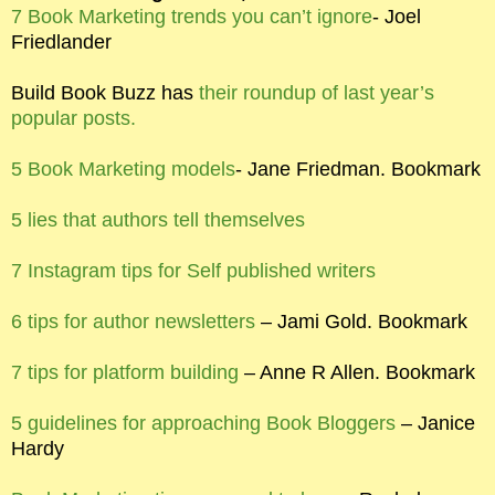
7 Book Marketing trends you can’t ignore
- Joel
Friedlander
Build Book Buzz has
their roundup of last year’s
popular posts.
5 Book Marketing models
- Jane Friedman. Bookmark
5 lies that authors tell themselves
7 Instagram tips for Self published writers
6 tips for author newsletters
– Jami Gold. Bookmark
7 tips for platform building
– Anne R Allen. Bookmark
5 guidelines for approaching Book Bloggers
– Janice
Hardy