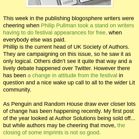
This week in the publishing blogosphere writers were
cheering when
Philip Pullman took a stand on writers
having to do festival appearances for free,
when
everybody else was paid.
Phillip is the current head of UK Society of Authors.
They are campaigning on this issue, so he saw it as
only logical. Others didn’t see it quite that way and a
lively debate happened over Twitter. However there
has been
a change in attitude from the festival
in
question and a nice wake up call to all to the wider Lit
community.
As Penguin and Random House draw ever closer lots
of change has been happening recently. My first post
of the year looked at Author Solutions being sold off...
but while authors may be cheering that move,
the
closing of some imprints is not so good.