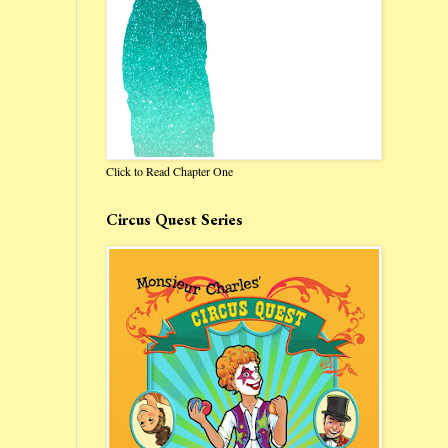
Click to Read Chapter One
Circus Quest Series