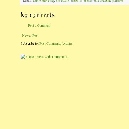
Labels:
author marketing
,
bob mayer
,
contracts
,
ebooks
,
mike shatzkin
,
platform
No comments:
Post a Comment
Newer Post
Subscribe to:
Post Comments (Atom)