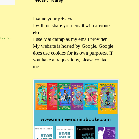
Privacy Policy
I value your privacy.
I will not share your email with anyone
else.
lder Post
I use Mailchimp as my email provider.
My website is hosted by Google. Google
does use cookies for its own purposes. If
you have any questions, please contact
me.