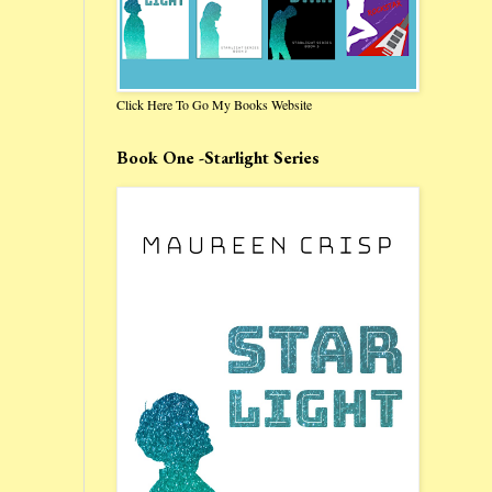
Click Here To Go My Books Website
Book One -Starlight Series