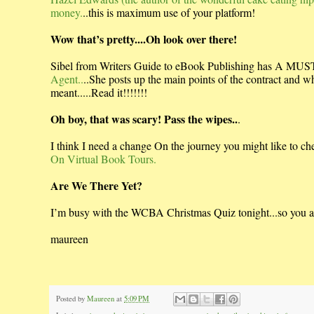
money.
..this is maximum use of your platform!
Wow that’s pretty....Oh look over there!
Sibel from Writers Guide to eBook Publishing has A M
Agent..
..She posts up the main points of the contract and 
meant.....Read it!!!!!!!
Oh boy, that was scary! Pass the wipes..
.
I think I need a change On the journey you might like to che
On Virtual Book Tours.
Are We There Yet?
I’m busy with the WCBA Christmas Quiz tonight...so you are
maureen
Posted by
Maureen
at
5:09 PM