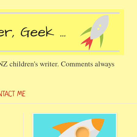
 NZ children's writer. Comments always
NTACT ME