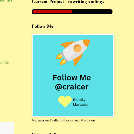
Current Project - rewriting endings
Follow Me
rs Do
@craicer on Twitter, Bluesky, and Mastodon