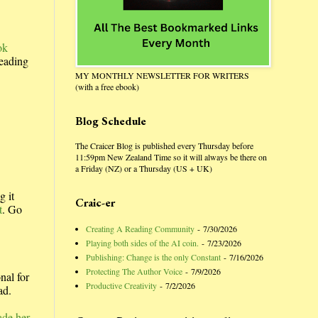
ok
reading
MY MONTHLY NEWSLETTER FOR WRITERS
(with a free ebook)
Blog Schedule
The Craicer Blog is published every Thursday before
11:59pm New Zealand Time so it will always be there on
a Friday (NZ) or a Thursday (US + UK)
g it
Craic-er
t
. Go
Creating A Reading Community
- 7/30/2026
Playing both sides of the AI coin.
- 7/23/2026
Publishing: Change is the only Constant
- 7/16/2026
Protecting The Author Voice
- 7/9/2026
nal for
Productive Creativity
- 7/2/2026
ad.
ade her