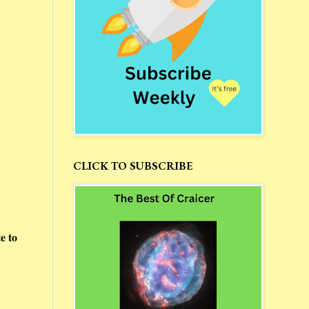
CLICK TO SUBSCRIBE
e to