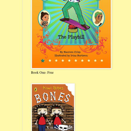
Book One- Free