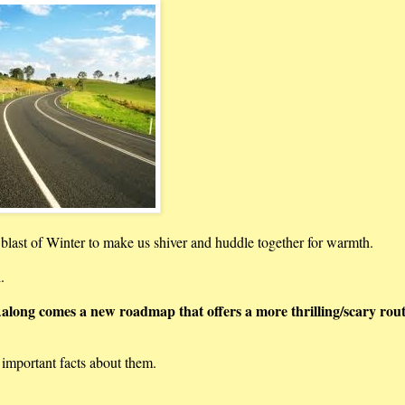
a blast of Winter to make us shiver and huddle together for warmth.
l.
along comes a new roadmap that offers a more thrilling/scary rout
.
mportant facts about them.