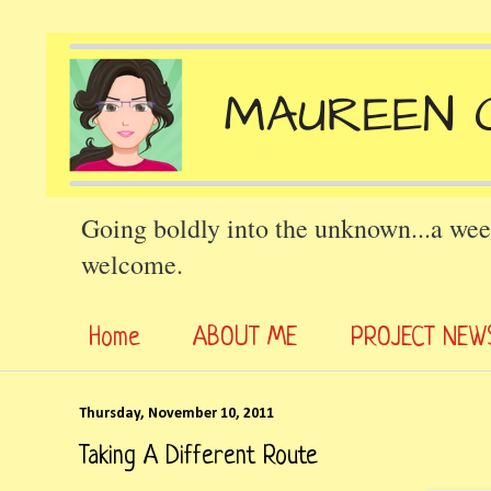
Going boldly into the unknown...a wee
welcome.
Home
ABOUT ME
PROJECT NEW
Thursday, November 10, 2011
Taking A Different Route