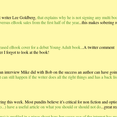
st writer Lee Goldberg,
that explains why he is not signing any multi bo
ersus eBook sales from the first half of the year
...this makes sobering 
released eBook cover for a debut Young Adult book.
..A twitter comment
r I forgot to look at the book!
 interview Mike did with Bob on the success an author can have goin
can still happen if the writer does all the right things and has a back lis
g this week. Most pundits believe it’s critical for non fiction and optio
o...) have a useful article on what you should or should not do
...great re
o) is profiled in a piece about how her savvy use of the internet has m