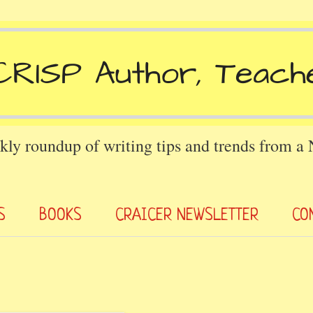
kly roundup of writing tips and trends from a
S
BOOKS
CRAICER NEWSLETTER
CO