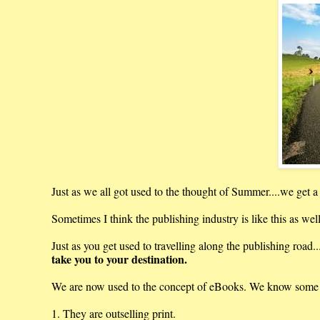
Just as we all got used to the thought of Summer....we get 
Sometimes I think the publishing industry is like this as wel
Just as you get used to travelling along the publishing road..
take you to your destination.
We are now used to the concept of eBooks. We know some i
1. They are outselling print.