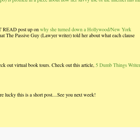
UST READ post up on
why she turned down a Hollywood/New York
what The Passive Guy (Lawyer writer) told her about what each clause
ck out virtual book tours. Check out this article,
5 Dumb Things Write
 lucky this is a short post....See you next week!