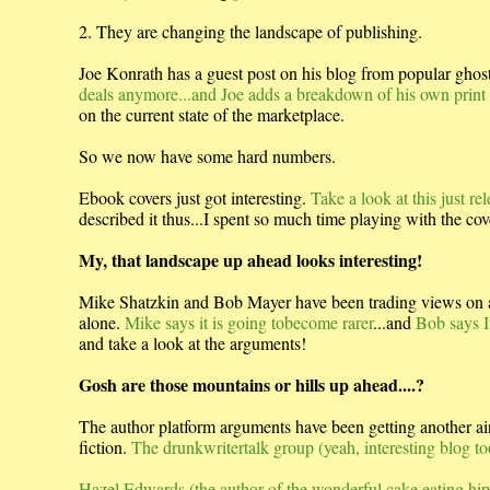
2. They are changing the landscape of publishing.
Joe Konrath has a guest post on his blog from popular gho
deals anymore...and Joe adds a breakdown of his own print v
on the current state of the marketplace.
So we now have some hard numbers.
Ebook covers just got interesting.
Take a look at this just 
described it thus...I spent so much time playing with the cove
My, that landscape up ahead looks interesting!
Mike Shatzkin and Bob Mayer have been trading views on an
alone.
Mike says it is going tobecome rarer
...and
Bob says It 
and take a look at the arguments!
Gosh are those mountains or hills up ahead....?
The author platform arguments have been getting another airin
fiction.
The drunkwritertalk group (yeah, interesting blog to
Hazel Edwards (the author of the wonderful cake eating hipp