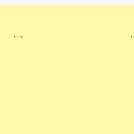
Home
O