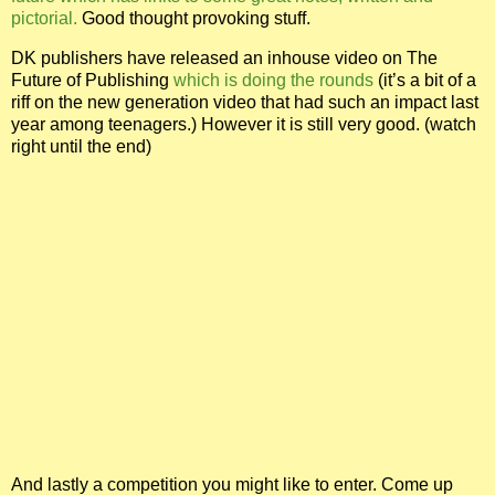
pictorial.
Good thought provoking stuff.
DK publishers have released an inhouse video on The
Future of Publishing
which is doing the rounds
(it’s a bit of a
riff on the new generation video that had such an impact last
year among teenagers.)
However it is still very good. (watch
right until the end)
And lastly a competition you might like to enter. Come up