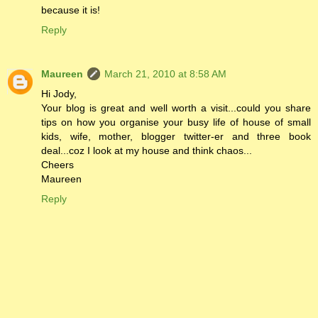
because it is!
Reply
Maureen
March 21, 2010 at 8:58 AM
Hi Jody,
Your blog is great and well worth a visit...could you share
tips on how you organise your busy life of house of small
kids, wife, mother, blogger twitter-er and three book
deal...coz I look at my house and think chaos...
Cheers
Maureen
Reply