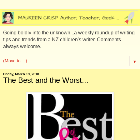
Going boldly into the unknown...a weekly roundup of writing
tips and trends from a NZ children's writer. Comments
always welcome.
▼
Friday, March 19, 2010
The Best and the Worst...