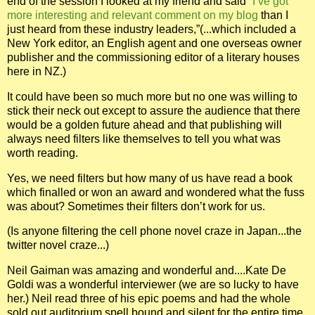
end of the session I looked at my friend and said
“I’ve got
more interesting and relevant comment on my blog
than I
just heard from these industry leaders,”(...which included a
New York editor, an English agent and one overseas owner
publisher
and the commissioning editor of a literary houses
here in NZ.)
It could have been so much more but no one was willing to
stick their neck out except to assure the audience that there
would be a golden future ahead and that publishing will
always need filters like themselves to tell you what was
worth reading.
Yes, we need filters but how many of us have read a book
which finalled or won an award and wondered what the fuss
was about? Sometimes their filters don’t work for us.
(Is anyone filtering the cell phone novel craze in Japan...the
twitter novel craze...)
Neil Gaiman was amazing and wonderful and....Kate De
Goldi was a wonderful interviewer (we are so lucky to have
her.) Neil read three of his epic poems and had the whole
sold out auditorium spell bound and silent for the entire time