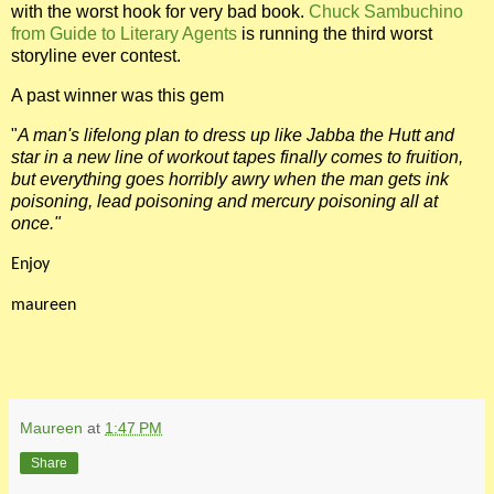
with the worst hook for very bad book.
Chuck Sambuchino
from Guide to Literary Agents
is running the third worst
storyline ever contest.
A past winner was this gem
"
A man's lifelong plan to dress up like Jabba the Hutt and
star in a new line of workout tapes finally comes to fruition,
but everything goes horribly awry when the man gets ink
poisoning, lead poisoning and mercury poisoning all at
once."
Enjoy
maureen
Maureen
at
1:47 PM
Share