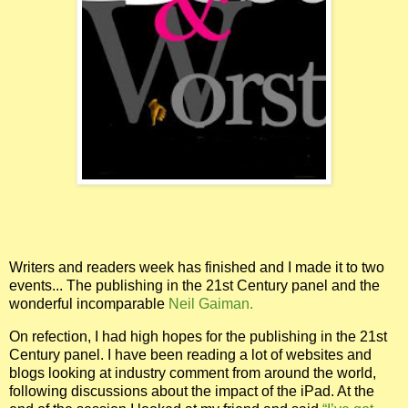
Writers and readers week has finished and I made it to two
events... The publishing in the 21st Century panel and the
wonderful incomparable
Neil Gaiman.
On refection, I had high hopes for the publishing in the 21st
Century panel. I have been reading a lot of websites and
blogs looking at industry comment from around the world,
following discussions about the impact of the iPad. At the