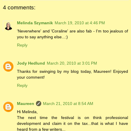
4 comments:
Melinda Szymanik
March 19, 2010 at 4:46 PM
'Neverwhere' and 'Coraline' are also fab - I'm too jealous of
you to say anything else...:)
Reply
Jody Hedlund
March 20, 2010 at 3:01 PM
Thanks for swinging by my blog today, Maureen! Enjoyed
your comment!
Reply
Maureen
March 21, 2010 at 8:54 AM
Hi Melinda,
The next time the festival is on think professional
development and claim it on the tax...that is what I have
heard from a few writers...