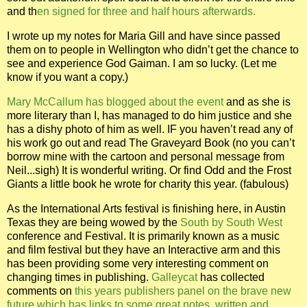
and th
en signed for three and half hours afterwards.
I wrote up my notes for Maria Gill and have since passed
them on to people in Wellington who didn’t get the chance to
see and experience God Gaiman.
I am so lucky. (Let me
know if you want a copy.)
Mary McCallum has blogged about the event
and as she is
more literary than I, has managed to do him justice and she
has a dishy photo of him as well. IF you haven’t read any of
his work go out and read The Graveyard Book (no you can’t
borrow mine with the cartoon and personal message from
Neil...sigh) It is wonderful writing. Or find Odd and the Frost
Giants a little book he wrote for charity this year. (fabulous)
As the International Arts festival is finishing here, in Austin
Texas they are being wowed by the
South by South West
conference and Festival. It is primarily known as a music
and film festival but they have an Interactive arm and this
has been providing some very interesting comment on
changing times in publishing.
Galleycat
has collected
comments on
this years publishers panel on the brave new
future which has links to some great notes, written and