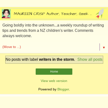
Going boldly into the unknown...a weekly roundup of writing
tips and trends from a NZ children's writer. Comments
always welcome.
▼
No posts with label
writers in the storm
.
Show all posts
Home
View web version
Powered by
Blogger
.