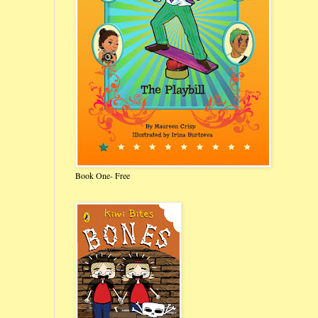
Book One- Free