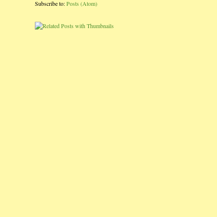
Subscribe to:
Posts (Atom)