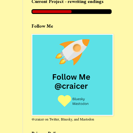
Current Project - rewriting endings
Follow Me
@craicer on Twitter, Bluesky, and Mastodon