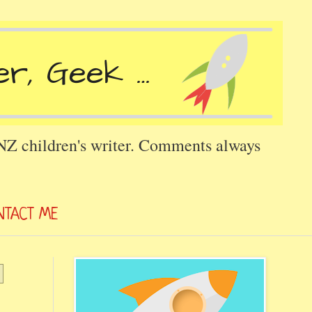
 NZ children's writer. Comments always
NTACT ME