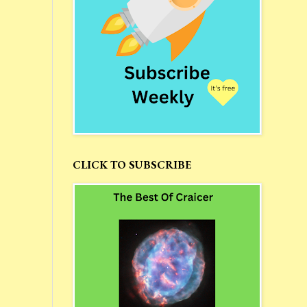
CLICK TO SUBSCRIBE