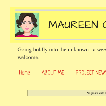
Going boldly into the unknown...a wee
welcome.
Home
ABOUT ME
PROJECT NEW
No posts with 