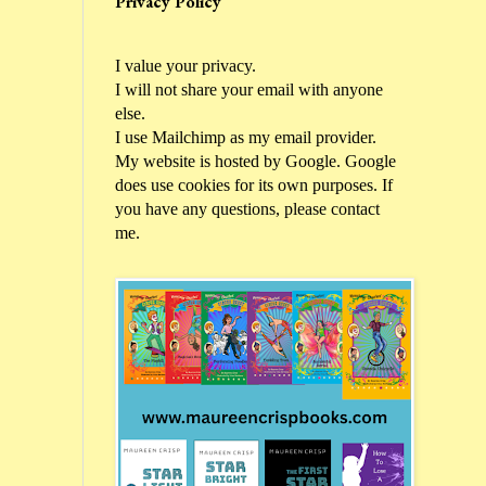
Privacy Policy
I value your privacy.
I will not share your email with anyone
else.
I use Mailchimp as my email provider.
My website is hosted by Google. Google
does use cookies for its own purposes. If
you have any questions, please contact
me.