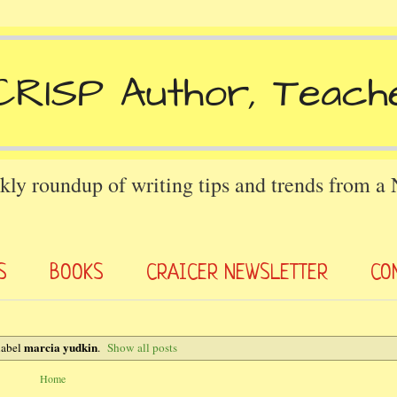
kly roundup of writing tips and trends from a
S
BOOKS
CRAICER NEWSLETTER
CO
marcia yudkin
label
.
Show all posts
Home