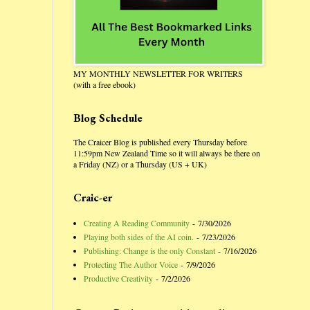
MY MONTHLY NEWSLETTER FOR WRITERS
(with a free ebook)
Blog Schedule
The Craicer Blog is published every Thursday before
11:59pm New Zealand Time so it will always be there on
a Friday (NZ) or a Thursday (US + UK)
Craic-er
Creating A Reading Community
- 7/30/2026
Playing both sides of the AI coin.
- 7/23/2026
Publishing: Change is the only Constant
- 7/16/2026
Protecting The Author Voice
- 7/9/2026
Productive Creativity
- 7/2/2026