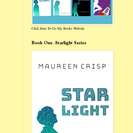
Click Here To Go My Books Website
Book One -Starlight Series