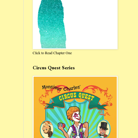
Click to Read Chapter One
Circus Quest Series