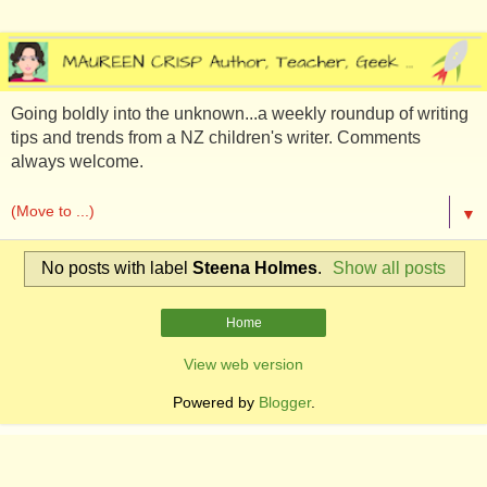
Going boldly into the unknown...a weekly roundup of writing
tips and trends from a NZ children's writer. Comments
always welcome.
▼
No posts with label
Steena Holmes
.
Show all posts
Home
View web version
Powered by
Blogger
.