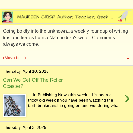
Going boldly into the unknown...a weekly roundup of writing
tips and trends from a NZ children's writer. Comments
always welcome.
▼
Thursday, April 10, 2025
Can We Get Off The Roller
Coaster?
›
In Publishing News this week, It’s been a
tricky old week if you have been watching the
tariff brinkmanship going on and wondering wha...
Thursday, April 3, 2025