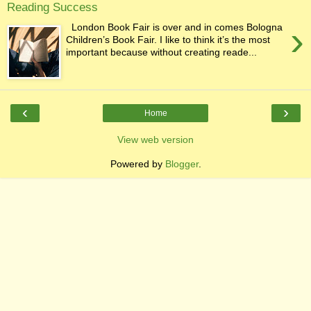
Reading Success
›
London Book Fair is over and in comes Bologna
Children’s Book Fair. I like to think it’s the most
important because without creating reade...
‹
›
Home
View web version
Powered by
Blogger
.