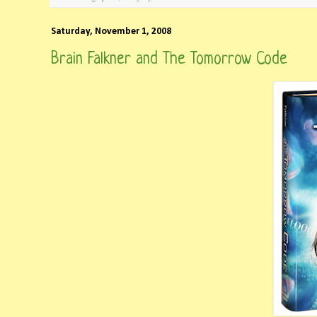
Saturday, November 1, 2008
Brain Falkner and The Tomorrow Code