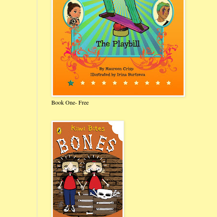
Book One- Free