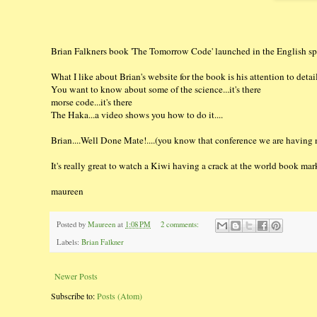
Brian Falkners book 'The Tomorrow Code' launched in the English sp
What I like about Brian's website for the book is his attention to detail
You want to know about some of the science...it's there
morse code...it's there
The Haka...a video shows you how to do it....
Brian....Well Done Mate!....(you know that conference we are having n
It's really great to watch a Kiwi having a crack at the world book marke
maureen
Posted by
Maureen
at
1:08 PM
2 comments:
Labels:
Brian Falkner
Newer Posts
Subscribe to:
Posts (Atom)