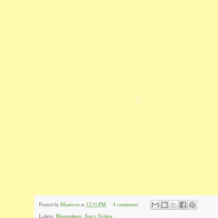
Posted by
Maureen
at
12:31 PM
4 comments:
Labels:
Blogosphere
,
Stacy Nyikos