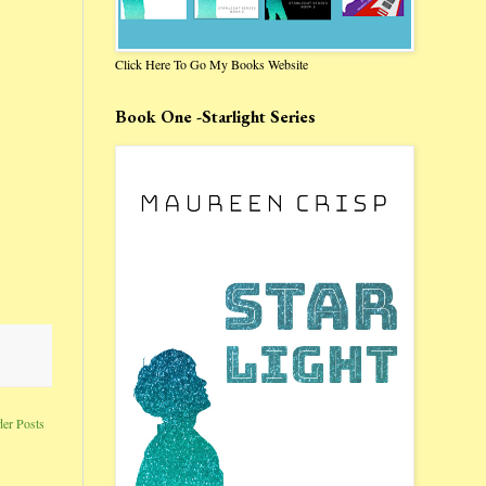
Click Here To Go My Books Website
Book One -Starlight Series
der Posts