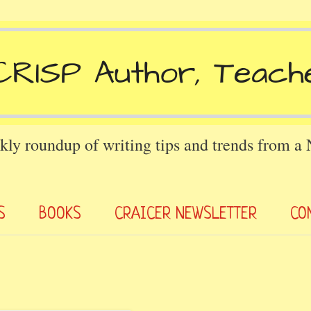
kly roundup of writing tips and trends from a
S
BOOKS
CRAICER NEWSLETTER
CO