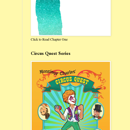
Click to Read Chapter One
Circus Quest Series