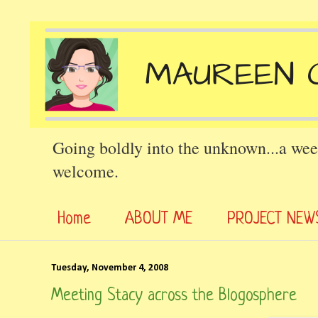
Going boldly into the unknown...a wee
welcome.
Home
ABOUT ME
PROJECT NEW
Tuesday, November 4, 2008
Meeting Stacy across the Blogosphere