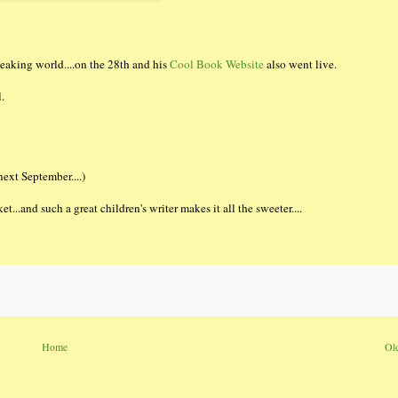
eaking world....on the 28th and his
Cool Book Website
also went live.
.
ext September....)
t...and such a great children's writer makes it all the sweeter....
Home
Ol