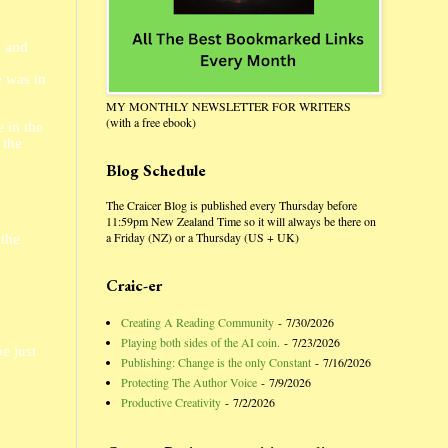
a and
e was in
MY MONTHLY NEWSLETTER FOR WRITERS
(with a free ebook)
 in the
 the
Blog Schedule
The Craicer Blog is published every Thursday before
11:59pm New Zealand Time so it will always be there on
a Friday (NZ) or a Thursday (US + UK)
 the
Craic-er
Creating A Reading Community
- 7/30/2026
Playing both sides of the AI coin.
- 7/23/2026
e just
Publishing: Change is the only Constant
- 7/16/2026
Protecting The Author Voice
- 7/9/2026
Productive Creativity
- 7/2/2026