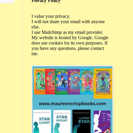
Privacy Policy
I value your privacy.
I will not share your email with anyone
else.
I use Mailchimp as my email provider.
My website is hosted by Google. Google
does use cookies for its own purposes. If
you have any questions, please contact
me.