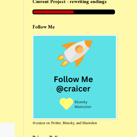
Current Project - rewriting endings
Follow Me
@craicer on Twitter, Bluesky, and Mastodon