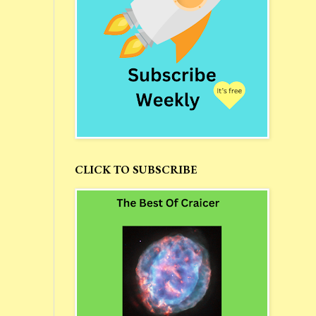
CLICK TO SUBSCRIBE