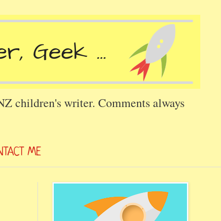
 NZ children's writer. Comments always
NTACT ME