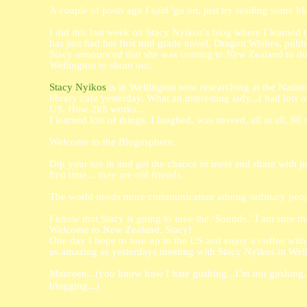
A couple of posts ago I said 'go on, just try reading some b
I did this last week on Stacy Nyikos’s blog where I learned 
has just had her first mid grade novel, Dragon Wishes, publ
Stacy announced that she was coming to New Zealand to do s
Wellington to shout out.
Stacy Nyikos
is in Wellington now researching at the Nation
library cafe yesterday. What an interesting lady...I had lots of
US. How 2k8 works...
I learned lots of things. I laughed, was moved, all in all, 90
Welcome to the Blogosphere.
Dip your toe in and get the chance to meet and share with p
first time... they are old friends.
The world needs more communication among ordinary peop
I know that Stacy is going to love the ‘Sounds.’
I am sure th
Welcome to New Zealand, Stacy!
One day I hope to turn up in the US and enjoy a coffee with 
as amazing as yesterdays meeting with Stacy Nyikos in We
Maureen...(you know how I hate gushing...I’m not gushing...
blogging...)