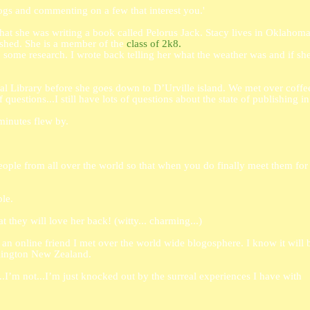
logs and commenting on a few that interest you.'
that she was writing a book called Pelorus Jack. Stacy lives in Oklahom
ished. She is a member of the
class of 2k8.
ome research. I wrote back telling her what the weather was and if sh
al Library before she goes down to D’Urville island. We met over coffee
 questions...I still have lots of questions about the state of publishing in
 minutes flew by.
eople from all over the world so that when you do finally meet them for
le.
at they will love her back! (witty... charming...)
an online friend I met over the world wide blogosphere. I know it will b
llington New Zealand.
I’m not...I’m just knocked out by the surreal experiences I have with